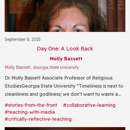
September 8, 2015
Day One: A Look Back
Molly Bassett
Molly Bassett,
Georgia State University
Dr. Molly Bassett Associate Professor of Religious
StudiesGeorgia State University “Timeliness is next to
cleanliness and godliness; we don’t want to waste a
minute. Plus, I’ve been looking forward to this moment
#stories-from-the-front
#collaborative-learning
since at least January, and it was hard to sleep a week
#teaching-with-media
ago.” That’s how we began..
#critically-reflective-teaching