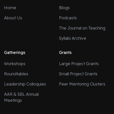
Home
Blogs
About Us
Podcasts
The Journal on Teaching
Syllabi Archive
Gatherings
Grants
Workshops
Large Project Grants
Roundtables
Small Project Grants
Leadership Colloquies
Peer Mentoring Clusters
AAR & SBL Annual
Meetings