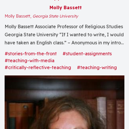
Molly Bassett
Molly Bassett,
Georgia State University
Molly Bassett Associate Professor of Religious Studies
Georgia State University “If I wanted to write, I would
have taken an English class.” – Anonymous in my intro
course Looking back I’ll admit that it was more last
#stories-from-the-front
#student-assignments
straw than “Aha!” In fact, I’m sure there were times
#teaching-with-media
when analogous thoughts...
#critically-reflective-teaching
#teaching-writing