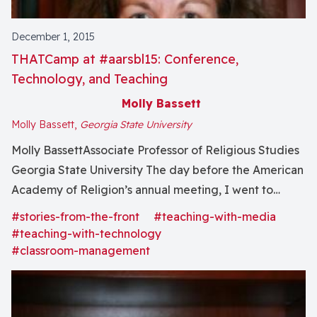
December 1, 2015
THATCamp at #aarsbl15: Conference,
Technology, and Teaching
Molly Bassett
Molly Bassett,
Georgia State University
Molly BassettAssociate Professor of Religious Studies
Georgia State University The day before the American
Academy of Religion’s annual meeting, I went to
THATCamp. THAT stands for “The Humanities and
#stories-from-the-front
#teaching-with-media
Technology Camp,” and it’s an unconference, which is
#teaching-with-technology
nothing like an unhappy birthday except that there
#classroom-management
was tea. Participants create...