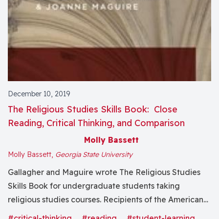
December 10, 2019
The Religious Studies Skills Book: Close
Reading, Critical Thinking, and Comparison
Molly Bassett
Molly Bassett,
Georgia State University
Gallagher and Maguire wrote The Religious Studies
Skills Book for undergraduate students taking
religious studies courses. Recipients of the American
Academy of Religion’s Award for Excellence in
#critical-thinking
#reading
#student-learning