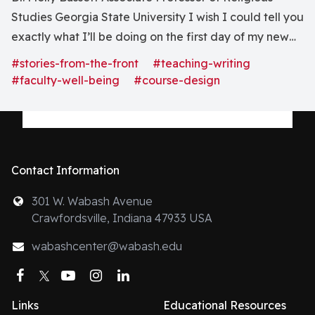
Studies Georgia State University I wish I could tell you
exactly what I’ll be doing on the first day of my new
course. But I can’t. What I can say is that the syllabus is
#stories-from-the-front
#teaching-writing
mostly finished, and I’ve scheduled meetings with the.
#faculty-well-being
#course-design
Contact Information
301 W. Wabash Avenue
Crawfordsville, Indiana 47933 USA
wabashcenter@wabash.edu
Facebook
Twitter
YouTube
Instagram
LinkedIn
Links
Educational Resources