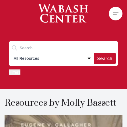
Skip to main content
Open
Search keywords
Collections list
Search
Filters
Resources by Molly Bassett