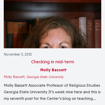
November 3, 2015
Checking in mid-term
Molly Bassett
Molly Bassett,
Georgia State University
Molly Bassett Associate Professor of Religious Studies
Georgia State University It’s week nine here and this is
my seventh post for the Center’s blog on teaching.