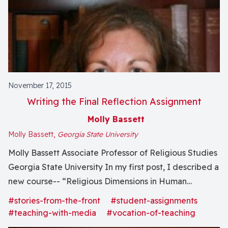
November 17, 2015
Writing the Final Reflection Assignment
Molly Bassett
Molly Bassett,
Georgia State University
Molly Bassett Associate Professor of Religious Studies
Georgia State University In my first post, I described a
new course-- “Religious Dimensions in Human
Experience: Between Animals and Gods” -- and all of
#stories-from-the-front
#student-assignments
the teaching activities I have going on in it: there was
#teaching-with-media
#vocation-of-teaching
planning and now teaching, writing this blog,