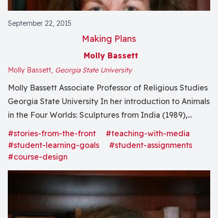
September 22, 2015
Making Plans
Molly Bassett
Molly Bassett,
Georgia State University
Molly Bassett Associate Professor of Religious Studies
Georgia State University In her introduction to Animals
in the Four Worlds: Sculptures from India (1989),
Wendy Doniger observes that animals and gods
#stories-from-the-front
#teaching-with-media
inhabit the borderlands of human communities, and as
#student-learning-goals
#student-assignments
I mention in a piece for Religious Studies News, this
#course-design
notion frames...