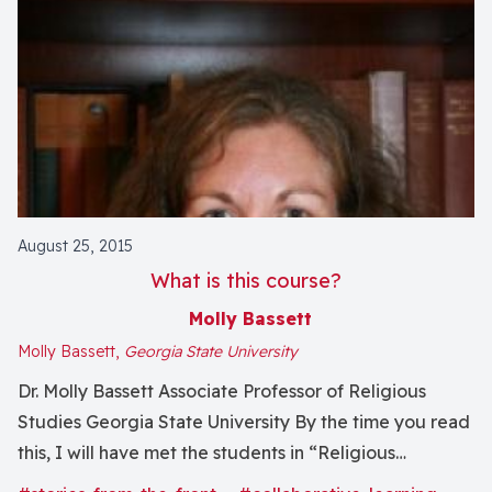
August 25, 2015
What is this course?
Molly Bassett
Molly Bassett,
Georgia State University
Dr. Molly Bassett Associate Professor of Religious
Studies Georgia State University By the time you read
this, I will have met the students in “Religious
Dimensions in Human Experience: Between Animals