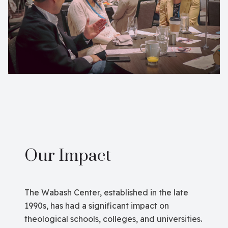
Our Impact
The Wabash Center, established in the late
1990s, has had a significant impact on
theological schools, colleges, and universities.