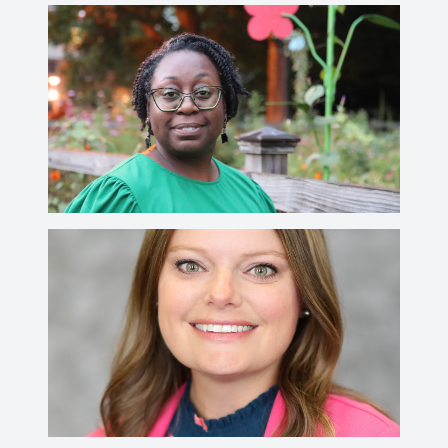
Heather Fuller
fullerh@ctsnet.edu
Rebecca Badertscher
badertsr@wabash.edu