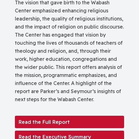
The vision that gave birth to the Wabash
Center emphasized enhancing religious
leadership, the quality of religious institutions,
and the impact of religion on public discourse.
The Center has engaged that vision by
touching the lives of thousands of teachers of
theology and religion, and, through their
work, higher education, congregations and
the wider public. This report offers analysis of
the mission, programmatic emphasizes, and
influence of the Center. A highlight of the
report are Parker’s and Seymour’s insights of
next steps for the Wabash Center.
Read the Full Report
Read the Executive Summary