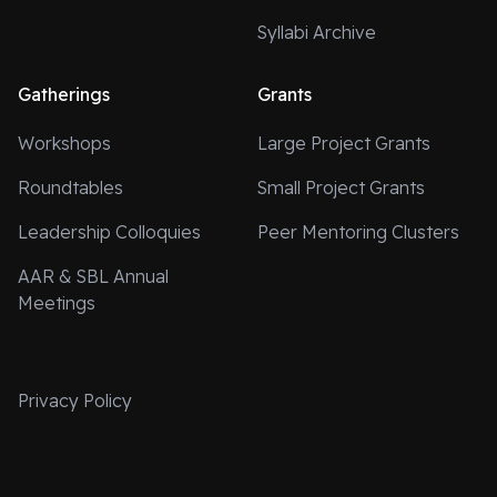
Syllabi Archive
Gatherings
Grants
Workshops
Large Project Grants
Roundtables
Small Project Grants
Leadership Colloquies
Peer Mentoring Clusters
AAR & SBL Annual
Meetings
Privacy Policy