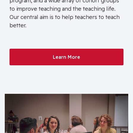
program, and a wide array of cohort groups
to improve teaching and the teaching life.
Our central aim is to help teachers to teach
better.
Learn More