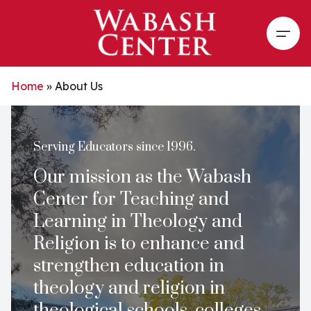
Skip to main content
Open
Home
»
About Us
Serving Educators since 1996.
Our mission as the Wabash
Center for Teaching and
Learning in Theology and
Religion is to enhance and
strengthen education in
theology and religion in
theological schools, colleges,