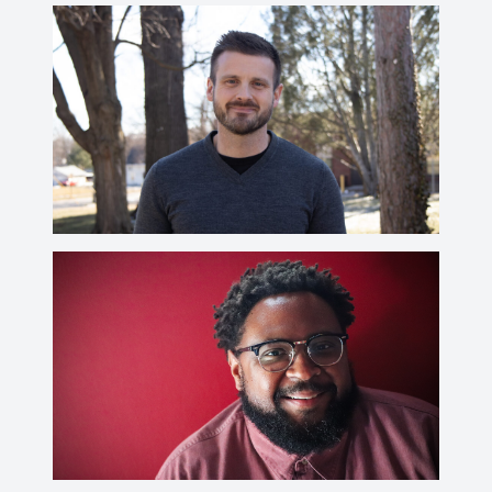
Paul J. Utterback
utterbap@wabash.edu
Donald E. Quist, Ph.D.
CV
quistd@wabash.edu