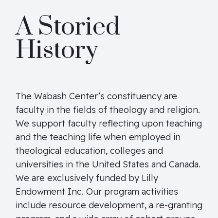
A Storied
History
The Wabash Center’s constituency are
faculty in the fields of theology and religion.
We support faculty reflecting upon teaching
and the teaching life when employed in
theological education, colleges and
universities in the United States and Canada.
We are exclusively funded by Lilly
Endowment Inc. Our program activities
include resource development, a re-granting