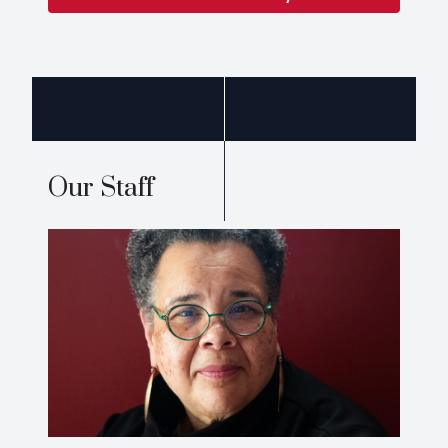
Our Staff
Nancy Lynne Westfield,
CV
Ph.D.
westfiel@wabash.edu