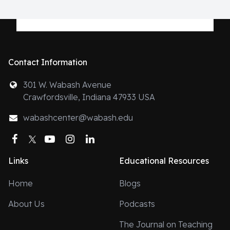
Contact Information
301 W. Wabash Avenue
Crawfordsville, Indiana 47933 USA
wabashcenter@wabash.edu
Facebook
Twitter
YouTube
Instagram
LinkedIn
Links
Educational Resources
Home
Blogs
About Us
Podcasts
The Journal on Teaching