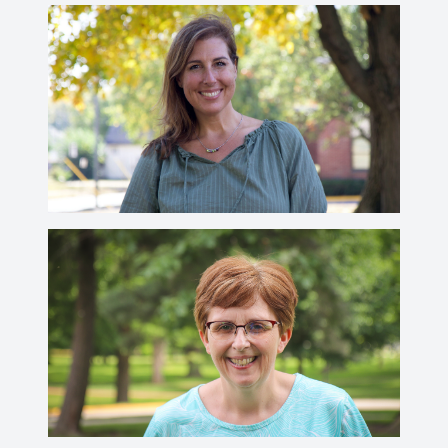
Rachel Mills
millsr@wabash.edu
Emily Murphy
murphye@wabash.edu