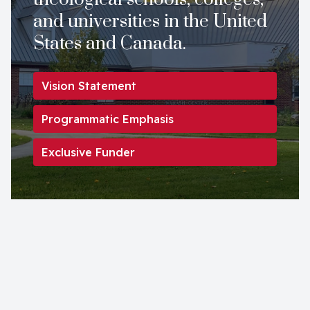
and universities in the United
States and Canada.
Vision Statement
Programmatic Emphasis
Exclusive Funder