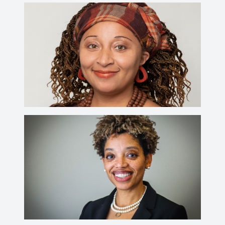
Sarah F. Farmer, Ph.D.
CV
farmers@wabash.edu
Rachelle R. Green, Ph.D.
CV
greenr@wabash.edu