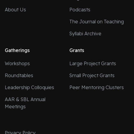
About Us
Podcasts
The Journal on Teaching
Syllabi Archive
Gatherings
Grants
Workshops
Large Project Grants
Roundtables
Small Project Grants
Leadership Colloquies
Peer Mentoring Clusters
AAR & SBL Annual
Meetings
Privacy Policy