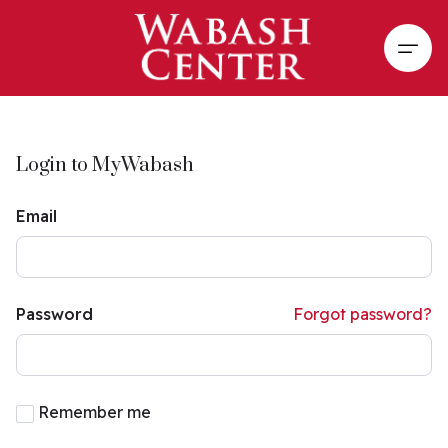
Skip to main content
Open
Login to MyWabash
Email
Password
Forgot password?
Remember me