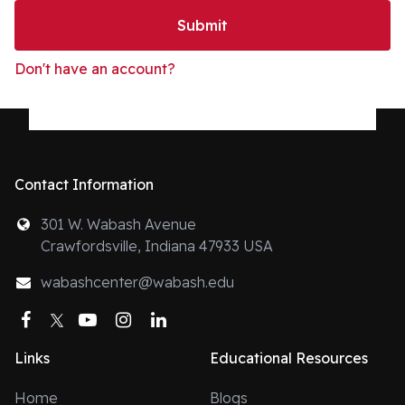
Submit
Don't have an account?
Contact Information
301 W. Wabash Avenue
Crawfordsville, Indiana 47933 USA
wabashcenter@wabash.edu
Facebook
Twitter
YouTube
Instagram
LinkedIn
Links
Educational Resources
Home
Blogs