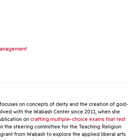
management
h focuses on concepts of deity and the creation of god-
volved with the Wabash Center since 2011, when she
ublication on
crafting multiple-choice exams that test
on the steering committee for the Teaching Religion
 grant from Wabash to explore the applied liberal arts