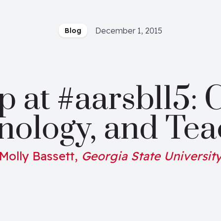
December 1, 2015
Blog
at #aarsbl15: C
nology, and Tea
Molly Bassett,
Georgia State Universit