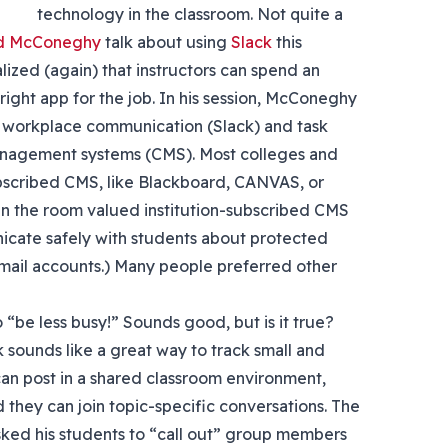
technology in the classroom. Not quite a
d McConeghy
talk about using
Slack
this
ealized (again) that instructors can spend an
ight app for the job. In his session, McConeghy
 workplace communication (Slack) and task
anagement systems (CMS). Most colleges and
ubscribed CMS, like Blackboard, CANVAS, or
in the room valued institution-subscribed CMS
cate safely with students about protected
 email accounts.) Many people preferred other
 “be less busy!” Sounds good, but is it true?
sounds like a great way to track small and
an post in a shared classroom environment,
 they can join topic-specific conversations. The
asked his students to “call out” group members