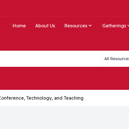
Home
About Us
Resources
Gatherings
Collections li
Conference, Technology, and Teaching