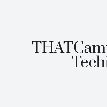
THATCamp 
Tech