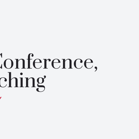
onference,
ching
y