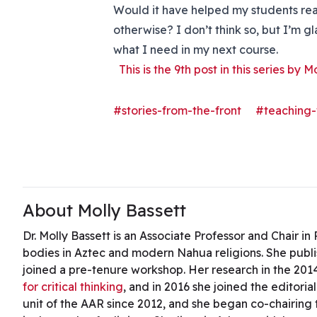
Would it have helped my students reac
otherwise? I don’t think so, but I’m gla
what I need in my next course.
This is the 9th post in this series by M
#stories-from-the-front
#teaching-
About Molly Bassett
Dr. Molly Bassett is an Associate Professor and Chair i
bodies in Aztec and modern Nahua religions. She publ
joined a pre-tenure workshop. Her research in the 201
for critical thinking
, and in 2016 she joined the editoria
unit of the AAR since 2012, and she began co-chairing t