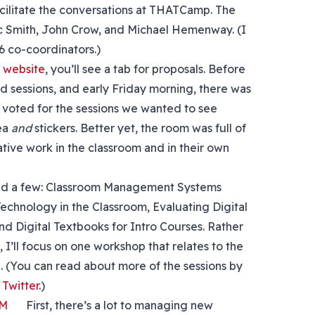
acilitate the conversations at THATCamp. The
ic Smith, John Crow, and Michael Hemenway. (I
6 co-coordinators.)
website
, you’ll see a tab for proposals. Before
 sessions, and early Friday morning, there was
us voted for the sessions we wanted to see
tea
and
stickers. Better yet, the room was full of
ive work in the classroom and in their own
nded a few: Classroom Management Systems
echnology in the Classroom, Evaluating Digital
nd Digital Textbooks for Intro Courses. Rather
I’ll focus on one workshop that relates to the
. (You can read about more of the sessions by
witter
.)
First, there’s a lot to managing new