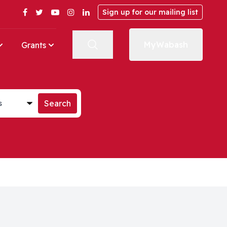
Facebook
Twitter
YouTube
Instagram
LinkedIn
Sign up for our mailing list
MyWabash
Grants
st
Search