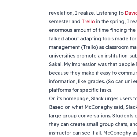
revelation, I realize. Listening to
Davi
semester and
Trello
in the spring, I r
enormous amount of time finding the r
talked about adapting tools made for
management (Trello) as classroom m
universities promote an institution-s
Sakai. My impression was that people 
because they make it easy to communi
information, like grades. (So can uni
platforms for specific tasks.
On its homepage, Slack urges users to
Based on what McConeghy said, Slack 
large group conversations. Students c
they can create small group chats, and
instructor can see it all. McConeghy 