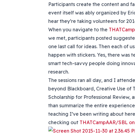
Participants create the content and f
event itself was ably organized by Er
hear they’re taking volunteers for 201
When you navigate to the
THATCamp 
we met, participants posted suggested
one last call for ideas. Then each of 
happen with stickers. Yes, there was 
smart tech-savvy people doing innovat
research.
The sessions ran all day, and I atte
beyond Blackboard, Creative Use of T
Scholarship for Professional Review, a
than summarize the entire experience, 
teaching I’ve been writing about here
checking out
THATCampAAR/SBL on T