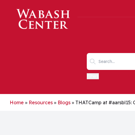
Skip to main content
Search keywords
Filters
Home
»
Resources
»
Blogs
»
THATCamp at #aarsbl15: 