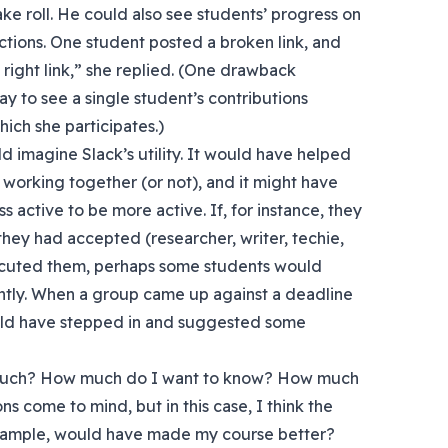
ake roll. He could also see students’ progress on
ections. One student posted a broken link, and
 right link,” she replied. (One drawback
y to see a single student’s contributions
ich she participates.)
d imagine Slack’s utility. It would have helped
orking together (or not), and it might have
active to be more active. If, for instance, they
they had accepted (researcher, writer, techie,
xecuted them, perhaps some students would
tly. When a group came up against a deadline
uld have stepped in and suggested some
 much? How much do I want to know? How much
ns come to mind, but in this case, I think the
example, would have made my course better?