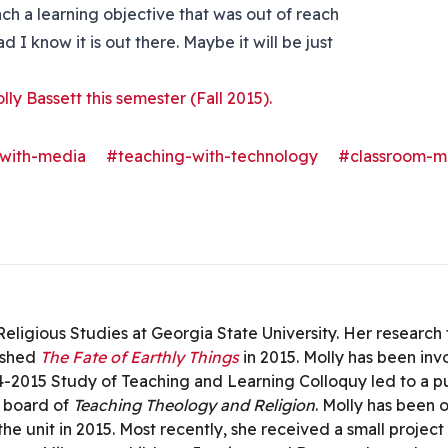
h a learning objective that was out of reach
d I know it is out there. Maybe it will be just
olly Bassett this semester (Fall 2015).
with-media
#teaching-with-technology
#classroom-
n Religious Studies at Georgia State University. Her researc
ished
The Fate of Earthly Things
in 2015. Molly has been in
4-2015 Study of Teaching and Learning Colloquy led to a p
l board of
Teaching Theology and Religion
. Molly has been 
he unit in 2015. Most recently, she received a small project