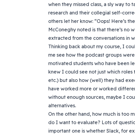
when they missed class, a sly way to t
research and their collegial self-corr
others let her know: “Oops! Here’s the
McConeghy noted is that there’s no wa
extracted from the conversations in wh
Thinking back about my course, I coul
me see how the podcast groups were w
motivated students who have been less 
knew I could see not just which roles 
etc.) but also how (well) they had e
have worked more or worked differen
without enough sources, maybe I co
alternatives.
On the other hand, how much is too
do I want to evaluate? Lots of questio
important one is whether Slack, for 