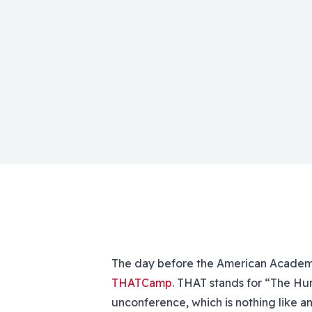
The day before the American Academy 
THATCamp
. THAT stands for “The Hu
unconference, which is nothing like a