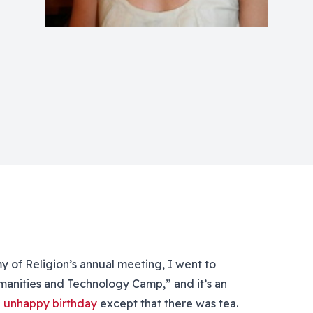
of Religion’s annual meeting, I went to
manities and Technology Camp,” and it’s an
n
unhappy birthday
except that there was tea.