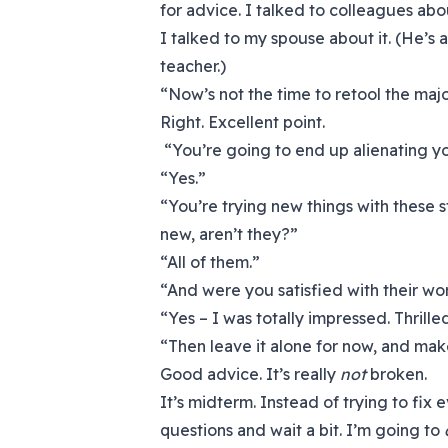
for advice. I talked to colleagues abo
I talked to my spouse about it. (He’s
teacher.)
“Now’s not the time to retool the maj
Right. Excellent point.
“You’re going to end up alienating your
“Yes.”
“You’re trying new things with these s
new, aren’t they?”
“All of them.”
“And were you satisfied with their w
“Yes – I was totally impressed. Thrill
“Then leave it alone for now, and mak
Good advice. It’s really
not
broken.
It’s midterm. Instead of trying to fix 
questions and wait a bit. I’m going to