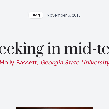
November 3, 2015
Blog
ecking in mid-t
Molly Bassett,
Georgia State Universit