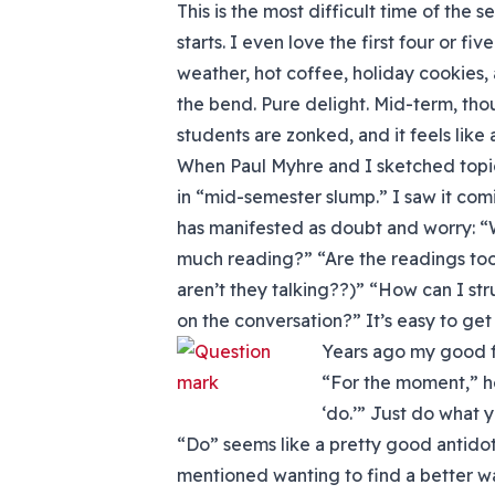
This is the most difficult time of the 
starts. I even love the first four or f
weather, hot coffee, holiday cookies,
the bend. Pure delight. Mid-term, th
students are zonked, and it feels like 
When Paul Myhre and I sketched topic
in “mid-semester slump.” I saw it comin
has manifested as doubt and worry: “W
much reading?” “Are the readings too 
aren’t they talking??)” “How can I str
on the conversation?” It’s easy to get
Years ago my good 
“For the moment,” he 
‘do.’” Just do what 
“Do” seems like a pretty good antidot
mentioned wanting to find a better w