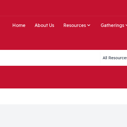
Home
About Us
Resources
Gatherings
Collections li