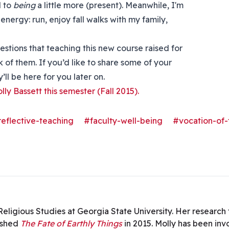
d to
being
a little more (present). Meanwhile, I'm
nergy: run, enjoy fall walks with my family,
uestions that teaching this new course raised for
 of them. If you’d like to share some of your
ll be here for you later on.
olly Bassett this semester (Fall 2015).
-reflective-teaching
#faculty-well-being
#vocation-of-
n Religious Studies at Georgia State University. Her researc
ished
The Fate of Earthly Things
in 2015. Molly has been in