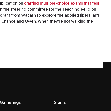
ublication on
crafting multiple-choice exams that test
on the steering committee for the Teaching Religion
 grant from Wabash to explore the applied liberal arts
ogs, Chance and Owen. When they’re not walking the
Gatherings
Grants