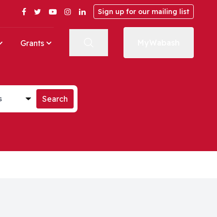
Facebook
Twitter
YouTube
Instagram
LinkedIn
Sign up for our mailing list
MyWabash
Grants
st
Search