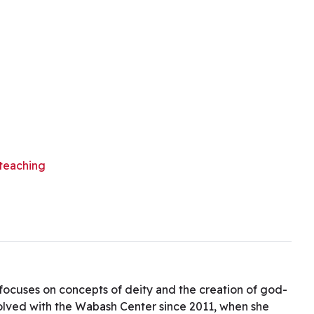
teaching
h focuses on concepts of deity and the creation of god-
volved with the Wabash Center since 2011, when she