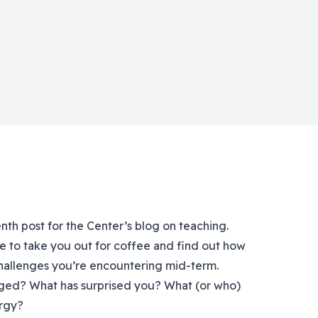
enth post for the Center’s blog on teaching.
e to take you out for coffee and find out how
 challenges you’re encountering mid-term.
ged? What has surprised you? What (or who)
ergy?