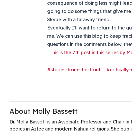
consequence of doing less might lea
going to do some things that give me e
Skype with a faraway friend.
Eventually I’ll want to return to the q
me. We can use this blog to keep track
questions in the comments below, they’
This is the 7th post in this series by M
#stories-from-the-front
#critically
About Molly Bassett
Dr. Molly Bassett is an Associate Professor and Chair i
bodies in Aztec and modern Nahua religions. She publ