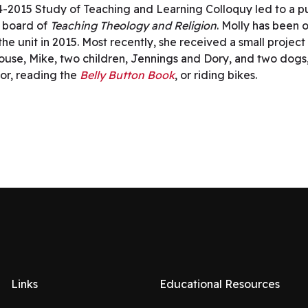
4-2015 Study of Teaching and Learning Colloquy led to a p
l board of
Teaching Theology and Religion
. Molly has been 
he unit in 2015. Most recently, she received a small project
er spouse, Mike, two children, Jennings and Dory, and two d
oor, reading the
Belly Button Book
, or riding bikes.
Links
Educational Resources