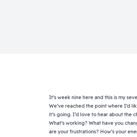
It’s week nine here and this is my sev
We’ve reached the point where I’d lik
it’s going. I’d love to hear about the
What’s working? What have you chan
are your frustrations? How’s your en