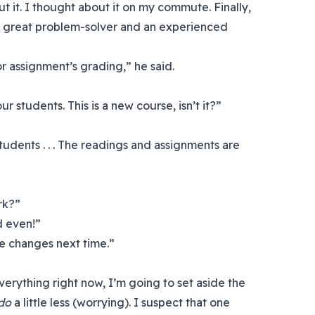
ut it. I thought about it on my commute. Finally,
 a great problem-solver and an experienced
or assignment’s grading,” he said.
 students. This is a new course, isn’t it?”
tudents . . . The readings and assignments are
ork?”
ed even!”
e changes next time.”
everything right now, I’m going to set aside the
do
a little less (worrying). I suspect that one