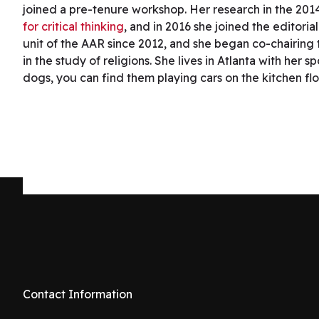
joined a pre-tenure workshop. Her research in the 201
for critical thinking
, and in 2016 she joined the editoria
unit of the AAR since 2012, and she began co-chairing t
in the study of religions. She lives in Atlanta with h
dogs, you can find them playing cars on the kitchen fl
Contact Information