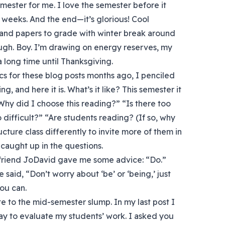
semester for me. I love the semester before it
ive weeks. And the end—it’s glorious! Cool
 and papers to grade with winter break around
ough. Boy. I’m drawing on energy reserves, my
a long time until Thanksgiving.
s for these blog posts months ago, I penciled
g, and here it is. What’s it like? This semester it
hy did I choose this reading?” “Is there too
difficult?” “Are students reading? (If so, why
ucture class differently to invite more of them in
 caught up in the questions.
friend JoDavid gave me some advice: “Do.”
said, “Don’t worry about ‘be’ or ‘being,’ just
you can.
e to the mid-semester slump. In my last post I
ay to evaluate my students’ work. I asked you