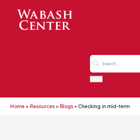
Skip to main content
Search keywords
Filters
Home
»
Resources
»
Blogs
»
Checking in mid-term