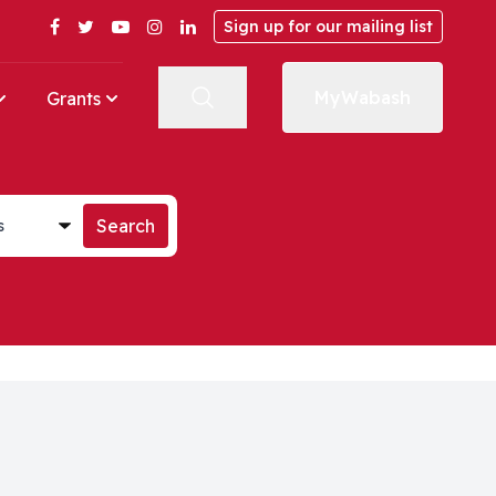
Facebook
Twitter
YouTube
Instagram
LinkedIn
Sign up for our mailing list
MyWabash
Grants
st
Search