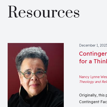
Resources
December 1, 202
Contingen
for a Thin
Nancy Lynne West
Theology and Rel
Originally, thi
Contingent Fa