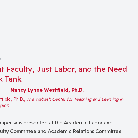
3
t Faculty, Just Labor, and the Need
k Tank
Nancy Lynne Westfield, Ph.D.
field, Ph.D.,
The Wabash Center for Teaching and Learning in
igion
s paper was presented at the Academic Labor and
culty Committee and Academic Relations Committee