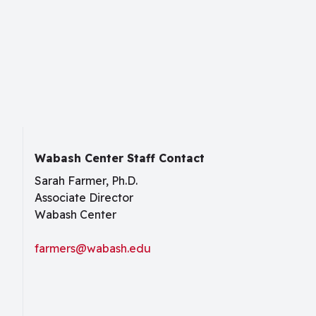
Wabash Center Staff Contact
Sarah Farmer, Ph.D.
Associate Director
Wabash Center
farmers@wabash.edu