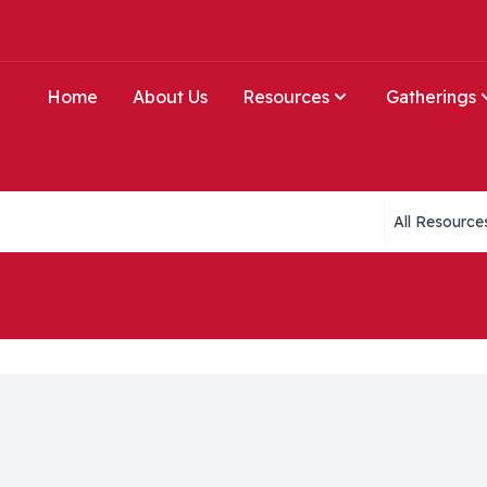
Home
About Us
Resources
Gatherings
Collections li