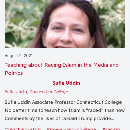
August 2, 2021
Teaching about Racing Islam in the Media and
Politics
Sufia Uddin
Sufia Uddin,
Connecticut College
Sufia Uddin Associate Professor Connecticut College
No better time to teach how Islam is “raced” than now.
Comments by the likes of Donald Trump provide
excellent fodder for discussions about race, religion,
#teaching-islam
#power-and-privilege
#racism