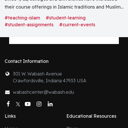
their course offerings in Islamic traditions and Muslim
cultures. Yet, it seems that anti-Muslim rhetoric is
#teaching-islam
#student-learning
everywhere. In Caleb Elfenbein’s recent blog, he
#student-assignments
#current-events
points out that our students know only the world with
our “war on terror”
Contact Information
301 W. Wabash Avenue
Crawfordsville, Indiana 47933 USA
wabashcenter@wabash.edu
Facebook
Twitter
YouTube
Instagram
LinkedIn
Links
Educational Resources