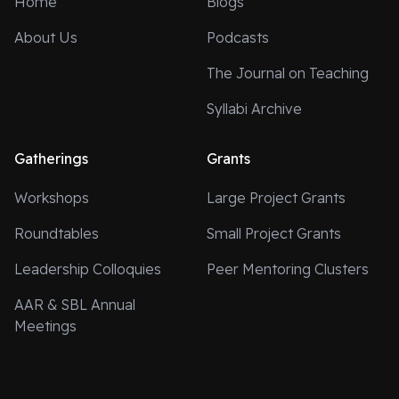
Home
Blogs
About Us
Podcasts
The Journal on Teaching
Syllabi Archive
Gatherings
Grants
Workshops
Large Project Grants
Roundtables
Small Project Grants
Leadership Colloquies
Peer Mentoring Clusters
AAR & SBL Annual
Meetings