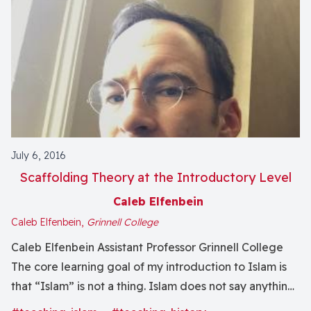
July 6, 2016
Scaffolding Theory at the Introductory Level
Caleb Elfenbein
Caleb Elfenbein,
Grinnell College
Caleb Elfenbein Assistant Professor Grinnell College
The core learning goal of my introduction to Islam is
that “Islam” is not a thing. Islam does not say anything.
Islam does not do anything. Islam holds no power over