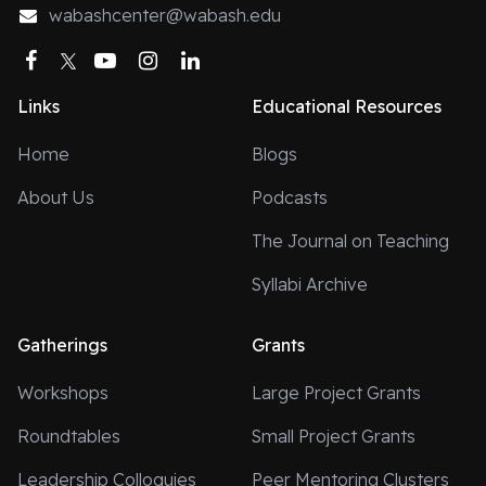
wabashcenter@wabash.edu
Facebook
Twitter
YouTube
Instagram
LinkedIn
Links
Educational Resources
Home
Blogs
About Us
Podcasts
The Journal on Teaching
Syllabi Archive
Gatherings
Grants
Workshops
Large Project Grants
Roundtables
Small Project Grants
Leadership Colloquies
Peer Mentoring Clusters