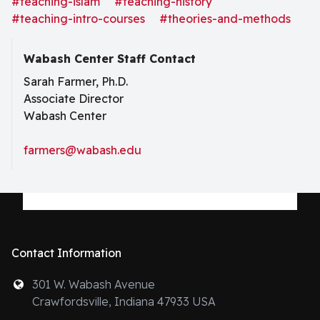
#teaching-islam
#teaching-history
anyone. Given the incredible diversity across time and
#teaching-intro-courses
#theories-and-methods
space that marks the practices
Wabash Center Staff Contact
Sarah Farmer, Ph.D.
Associate Director
Wabash Center
farmers@wabash.edu
Contact Information
301 W. Wabash Avenue
Crawfordsville, Indiana 47933 USA