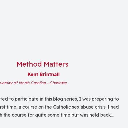
Method Matters
Kent Brintnall
versity of North Carolina - Charlotte
ed to participate in this blog series, I was preparing to
irst time, a course on the Catholic sex abuse crisis. I had
h the course for quite some time but was held back
se of not understanding adequately the massive