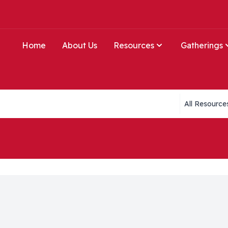
Home
About Us
Resources
Gatherings
Collections li