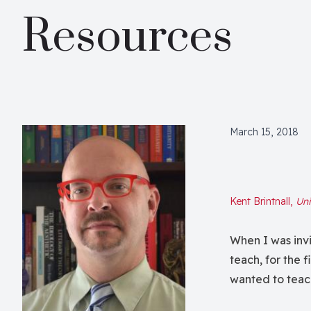
Resources
March 15, 2018
Kent Brintnall,
Uni
When I was invit
teach, for the f
wanted to teac
both by my sen