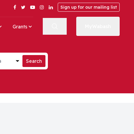
Facebook
Twitter
YouTube
Instagram
LinkedIn
Sign up for our mailing list
MyWabash
Grants
st
Search