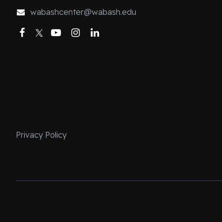
my contributions
wabashcenter@wabash.edu
course focused 
Facebook
Twitter
YouTube
Instagram
LinkedIn
courses. It is p
machine. The fi
race, sexuality
worry that the 
(Although the l
Christ comes aw
teaching this c
ago, I got an e
Privacy Policy
fundamentalist
Bible was inerr
rhetorical anal
this course wer
was having to 
Bible did not sp