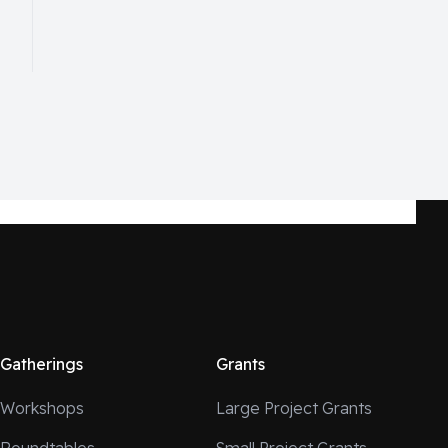
Gatherings
Grants
Workshops
Large Project Grants