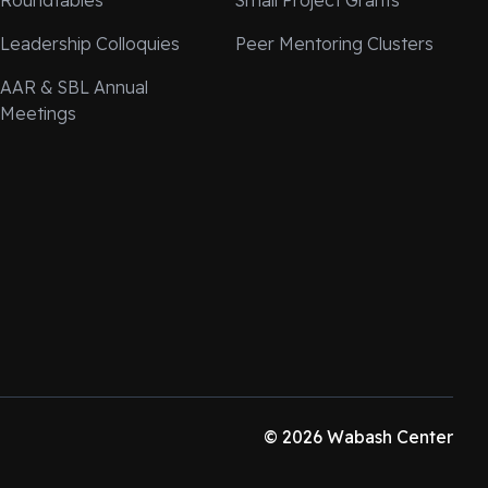
Roundtables
Small Project Grants
Leadership Colloquies
Peer Mentoring Clusters
AAR & SBL Annual
Meetings
© 2026 Wabash Center