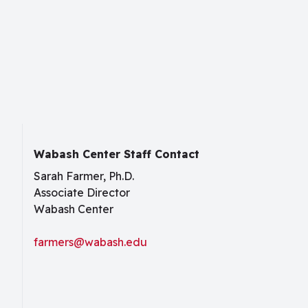
Wabash Center Staff Contact
Sarah Farmer, Ph.D.
Associate Director
Wabash Center
farmers@wabash.edu