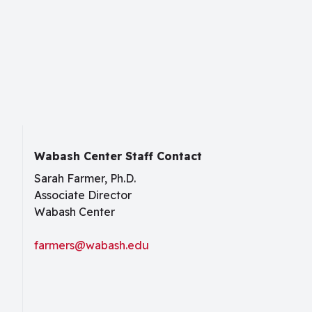
Wabash Center Staff Contact
Sarah Farmer, Ph.D.
Associate Director
Wabash Center
farmers@wabash.edu