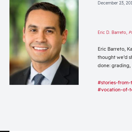
December 23, 20
Eric D. Barreto,
P
Eric Barreto, 
thought we’d s
done: grading, 
projects, gran
at George Fox U
#stories-from-
#vocation-of-t
in the...