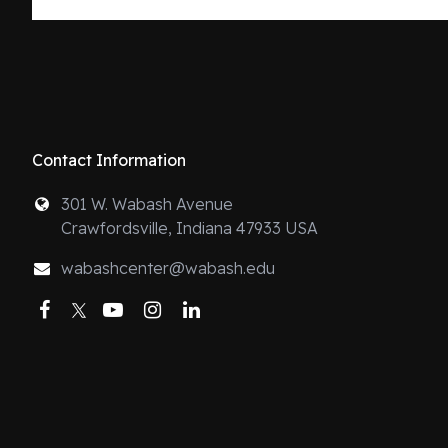
Contact Information
301 W. Wabash Avenue
Crawfordsville, Indiana 47933 USA
wabashcenter@wabash.edu
Facebook
Twitter
YouTube
Instagram
LinkedIn