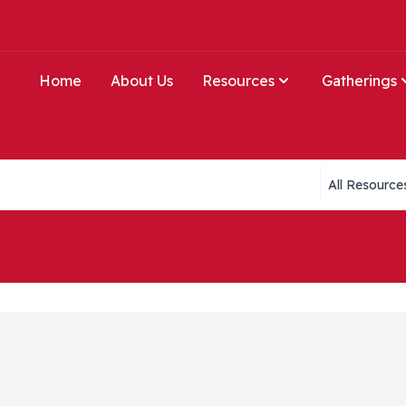
Home
About Us
Resources
Gatherings
Collections li