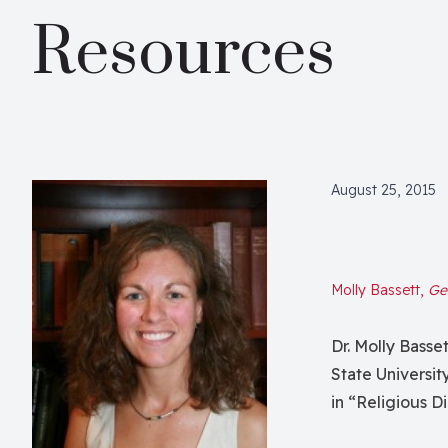
Resources
August 25, 2015
Molly Bassett,
Geo
Dr. Molly Basse
State Universit
in “Religious 
Gods.” In this