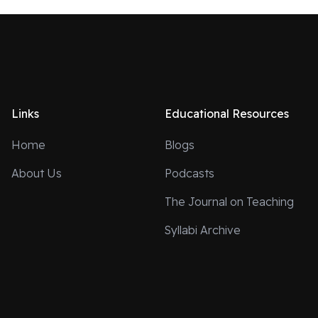
Links
Educational Resources
Home
Blogs
About Us
Podcasts
The Journal on Teaching
Syllabi Archive