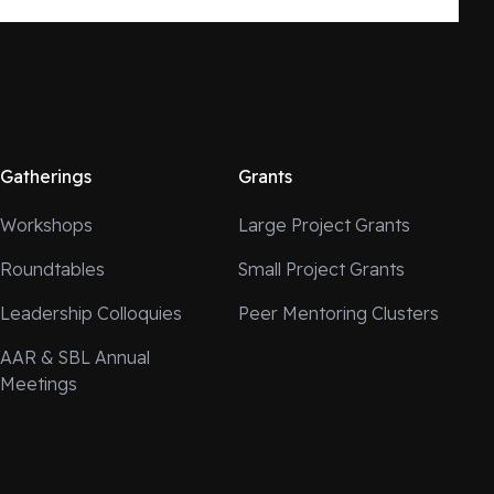
Gatherings
Grants
Workshops
Large Project Grants
Roundtables
Small Project Grants
Leadership Colloquies
Peer Mentoring Clusters
AAR & SBL Annual
Meetings