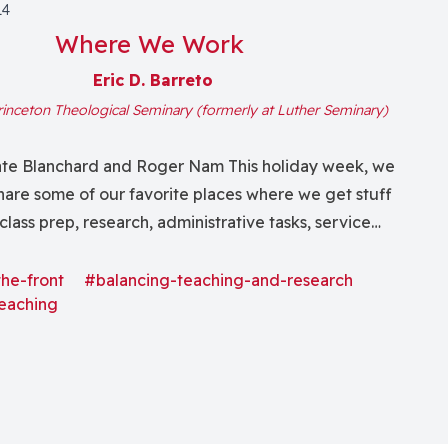
14
Where We Work
Eric D. Barreto
rinceton Theological Seminary (formerly at Luther Seminary)
Kate Blanchard and Roger Nam This holiday week, we
hare some of our favorite places where we get stuff
class prep, research, administrative tasks, service
ts and even some occasional writing! Roger: Back home
niversity, I rarely do more than grab a book or journal
the-front
#balancing-teaching-and-research
eaching