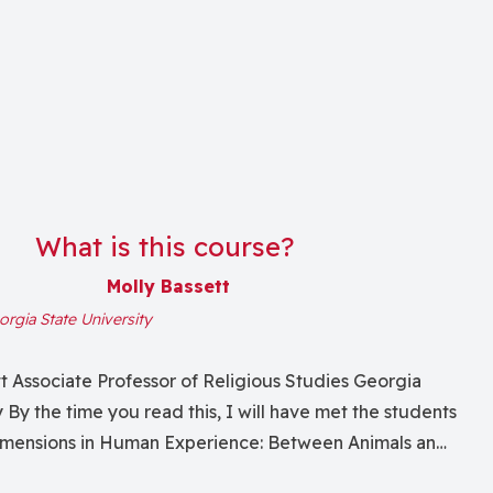
What is this course?
Molly Bassett
rgia State University
tt Associate Professor of Religious Studies Georgia
y By the time you read this, I will have met the students
Dimensions in Human Experience: Between Animals and
 completely redesigned dual-level (grad/undergrad)