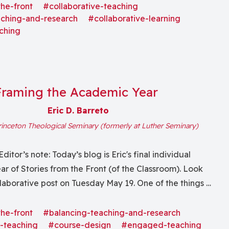
 explore how people can know a single animal—the...
the-front
#collaborative-teaching
aching-and-research
#collaborative-learning
ching
Framing the Academic Year
Eric D. Barreto
rinceton Theological Seminary (formerly at Luther Seminary)
Editor’s note: Today’s blog is Eric's final individual
year of Stories from the Front (of the Classroom). Look
ollaborative post on Tuesday May 19. One of the things I
 teaching is the rhythm of the academic year: the...
the-front
#balancing-teaching-and-research
-teaching
#course-design
#engaged-teaching