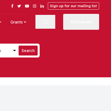
Facebook
Twitter
YouTube
Instagram
LinkedIn
Sign up for our mailing list
MyWabash
Grants
st
Search