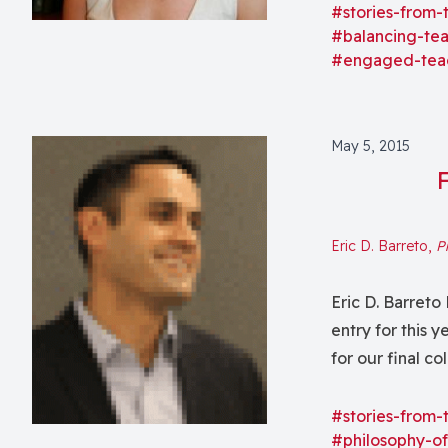
course, we will
#stories-from-
#balancing-te
#engaged-tea
May 5, 2015
Eric D. Barreto,
P
Eric D. Barreto 
entry for this 
for our final c
love most about
#stories-from-
#philosophy-of