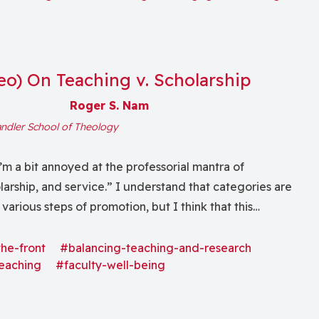
eo) On Teaching v. Scholarship
Roger S. Nam
ndler School of Theology
larship, and service.” I understand that categories are
various steps of promotion, but I think that this
essarily promotes an adversarial relationship between
cholarship.” The pairing feels analogous to such
the-front
#balancing-teaching-and-research
eaching
#faculty-well-being