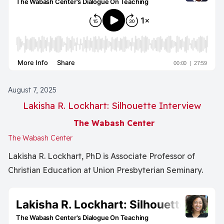
August 7, 2025
Lakisha R. Lockhart: Silhouette Interview
The Wabash Center
The Wabash Center
Lakisha R. Lockhart, PhD is Associate Professor of
Christian Education at Union Presbyterian Seminary.