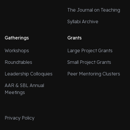
The Journal on Teaching
Syllabi Archive
Gatherings
Grants
Workshops
Large Project Grants
Roundtables
Small Project Grants
Leadership Colloquies
Peer Mentoring Clusters
AAR & SBL Annual
Meetings
Privacy Policy