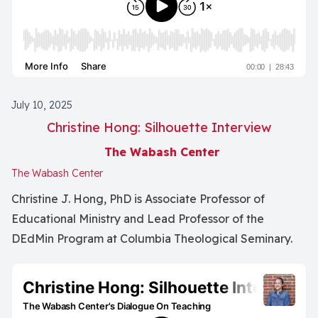
July 10, 2025
Christine Hong: Silhouette Interview
The Wabash Center
The Wabash Center
Christine J. Hong, PhD is Associate Professor of
Educational Ministry and Lead Professor of the
DEdMin Program at Columbia Theological Seminary.