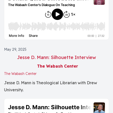
May 29, 2025
Jesse D. Mann: Silhouette Interview
The Wabash Center
The Wabash Center
Jesse D. Mann is Theological Librarian with Drew
University.