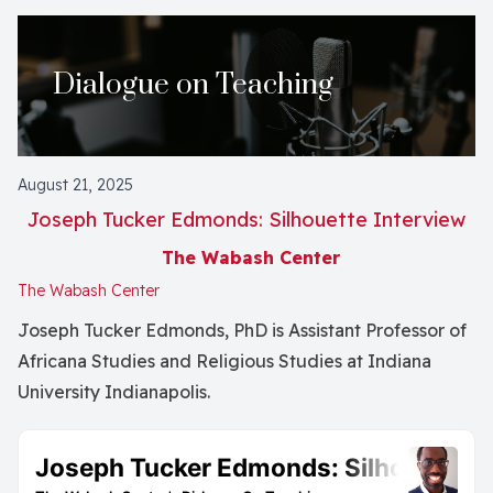
Dialogue on Teaching
August 21, 2025
Joseph Tucker Edmonds: Silhouette Interview
The Wabash Center
The Wabash Center
Joseph Tucker Edmonds, PhD is Assistant Professor of
Africana Studies and Religious Studies at Indiana
University Indianapolis.