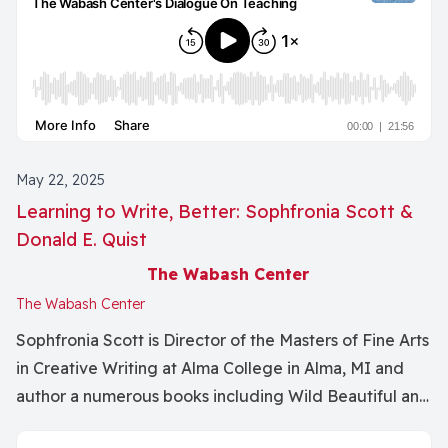
May 22, 2025
Learning to Write, Better: Sophfronia Scott &
Donald E. Quist
The Wabash Center
The Wabash Center
Sophfronia Scott is Director of the Masters of Fine Arts
in Creative Writing at Alma College in Alma, MI and
author a numerous books including Wild Beautiful and
Free and The Seeker and the Monk.Donald Quist is