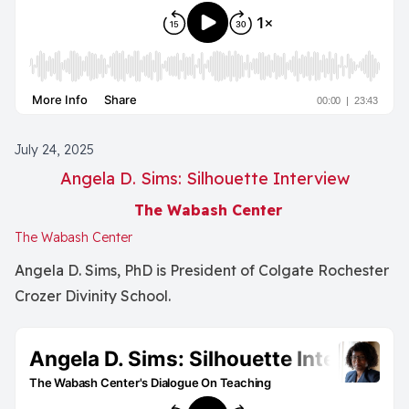
July 24, 2025
Angela D. Sims: Silhouette Interview
The Wabash Center
The Wabash Center
Angela D. Sims, PhD is President of Colgate Rochester
Crozer Divinity School.