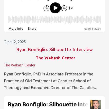
mentoring as a relational, communal, and
intergenerational practice rather than a top-down,
ego-driven model. Emphasizing listening over advice-
giving, they critique hierarchical approaches and
advocate for mutual, organic relationships built on
trust and care. Both speakers highlight the importance
June 12, 2025
of multiple mentors across one’s career, including peer
Ryan Bonfiglio: Silhouette Interview
and reverse mentoring, and the vital role mentoring
plays in sustaining intellectual and theological
The Wabash Center
traditions. The episode concludes with reflections on
The Wabash Center
mentoring as a form of invisible labor and collective
Ryan Bonfiglio, PhD. is Associate Professor in the
responsibility to nurture future scholars.
Practice of Old Testament at Candler School of
Theology and Executive Director of The Candler
Foundry.