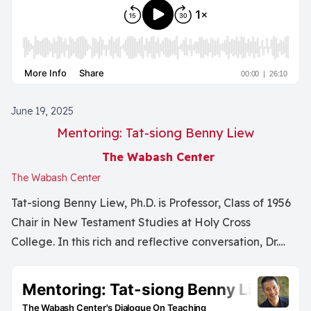
June 19, 2025
Mentoring: Tat-siong Benny Liew
The Wabash Center
The Wabash Center
Tat-siong Benny Liew, Ph.D. is Professor, Class of 1956
Chair in New Testament Studies at Holy Cross
College. In this rich and reflective conversation, Dr.
Nancy Lynne Westfield and Dr. Tat-siong Benny Liew
explore the complexities of mentoring within
academic and theological contexts. They discuss