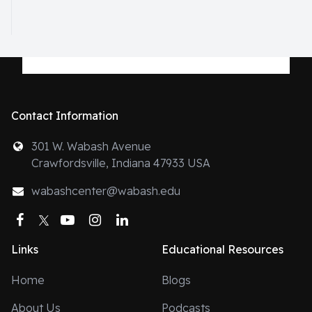
Contact Information
301 W. Wabash Avenue
Crawfordsville, Indiana 47933 USA
wabashcenter@wabash.edu
Facebook
Twitter
YouTube
Instagram
LinkedIn
Links
Educational Resources
Home
Blogs
About Us
Podcasts