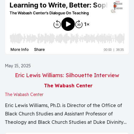
Assistant of English at the University of Missouri and
Educational Design Manager at the Wabash Center. He
is author of many articles, essays, and books including
the literary tryptic To Those Bounded, For Other
Ghosts, and Harbors. Since ideas change lives - what
does it take to write so that ideas are clear and
accessible? How do we get our curiosity on the page?
What is the writing life when you are a faculty
May 15, 2025
member? How does creativity make you a better
Eric Lewis Williams: Silhouette Interview
scholarly writer?
The Wabash Center
The Wabash Center
Eric Lewis Williams, Ph.D. is Director of the Office of
Black Church Studies and Assistant Professor of
Theology and Black Church Studies at Duke Divinity
School.