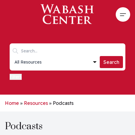
Skip to main content
Open
Search keywords
Collections list
Search
Filters
Home
»
Resources
»
Podcasts
Podcasts