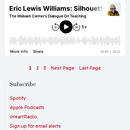
1
2
3
Next Page
Last Page
Subscribe
Spotify
Apple Podcasts
iHeartRadio
Sign up for email alerts