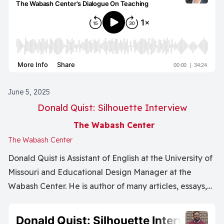
June 5, 2025
Donald Quist: Silhouette Interview
The Wabash Center
The Wabash Center
Donald Quist is Assistant of English at the University of
Missouri and Educational Design Manager at the
Wabash Center. He is author of many articles, essays,
and books including the literary tryptic To Those
Bounded, For Other Ghosts, and Harbors.