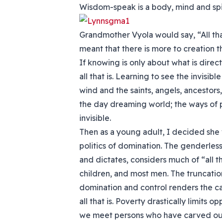
Wisdom-speak is a body, mind and spir
Grandmother Vyola would say, “All that 
meant that there is more to creation 
If knowing is only about what is direct
all that is. Learning to see the invisib
wind and the saints, angels, ancestor
the day dreaming world; the ways of p
invisible.
Then as a young adult, I decided she w
politics of domination. The genderless 
and dictates, considers much of “all 
children, and most men. The truncati
domination and control renders the ca
all that is. Poverty drastically limits 
we meet persons who have carved out 