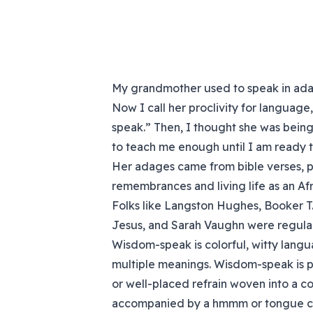
My grandmother used to speak in adag
Now I call her proclivity for languag
speak.” Then, I thought she was bei
to teach me enough until I am ready 
Her adages came from bible verses, po
remembrances and living life as an Af
Folks like Langston Hughes, Booker T.
Jesus, and Sarah Vaughn were regular
Wisdom-speak is colorful, witty langua
multiple meanings. Wisdom-speak is pa
or well-placed refrain woven into a conv
accompanied by a hmmm or tongue click