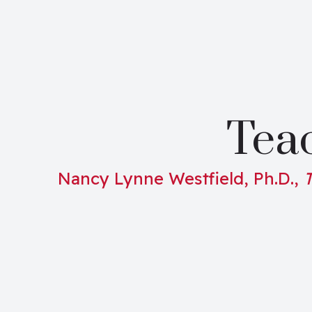
Teac
Nancy Lynne Westfield, Ph.D.,
T