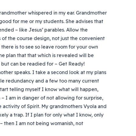
grandmother whispered in my ear. Grandmother
 good for me or my students. She advises that
nded – like Jesus’ parables. Allow the
 of the course design, not just the convenient
l there is to see so leave room for your own
he plan that that which is revealed will be
 but can be readied for – Get Ready!
ther speaks. I take a second look at my plans
 stale redundancy and a few too many current
tart telling myself I know what will happen,
 I am in danger of not allowing for surprise,
 activity of Spirit. My grandmothers Vyola and
ely a trap. If I plan for only what I know, only
o – then I am not being womanish, not