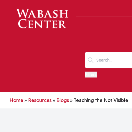
Skip to main content
Search keywords
Filters
Home
»
Resources
»
Blogs
»
Teaching the Not Visible