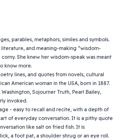
es, parables, metaphors, similes and symbols.
e, literature, and meaning-making “wisdom-
ng corny. She knew her wisdom-speak was meant
to know more.
etry lines, and quotes from novels, cultural
rican American woman in the USA, born in 1887.
 Washington, Sojourner Truth, Pearl Bailey,
ly invoked.
ge - easy to recall and recite, with a depth of
rt of everyday conversation. It is a pithy quote
ersation like salt on fried fish. It is
, a foot pat, a shoulder shrug or an eye roll.