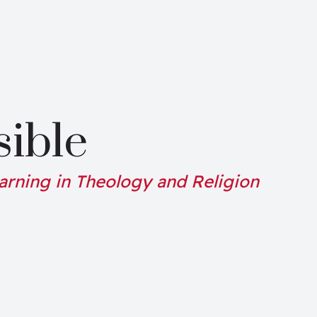
sible
arning in Theology and Religion