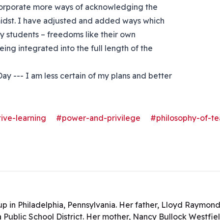
ncorporate more ways of acknowledging the
idst. I have adjusted and added ways which
y students – freedoms like their own
eing integrated into the full length of the
ay --- I am less certain of my plans and better
ive-learning
#power-and-privilege
#philosophy-of-te
.
p in Philadelphia, Pennsylvania. Her father, Lloyd Raymond
a Public School District. Her mother, Nancy Bullock Westfie