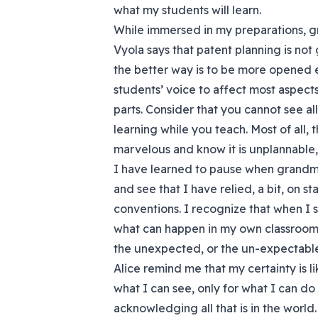
what my students will learn.
While immersed in my preparations, 
Vyola says that patent planning is not
the better way is to be more opened e
students’ voice to affect most aspects
parts. Consider that you cannot see al
learning while you teach. Most of all, t
marvelous and know it is unplannable,
I have learned to pause when grandmo
and see that I have relied, a bit, on
conventions. I recognize that when I s
what can happen in my own classroom –
the unexpected, or the un-expectable
Alice remind me that my certainty is lik
what I can see, only for what I can d
acknowledging all that is in the world.