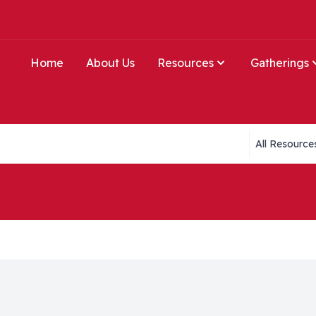
Home
About Us
Resources
Gatherings
Collections li