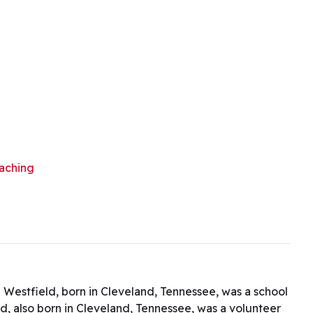
aching
 Westfield, born in Cleveland, Tennessee, was a school
ld, also born in Cleveland, Tennessee, was a volunteer