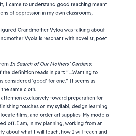
lt, I came to understand good teaching meant
ions of oppression in my own classrooms,
figured Grandmother Vyloa was talking about
andmother Vyola is resonant with novelist, poet
 from
In Search of Our Mothers’ Gardens:
of the definition reads in part: “….Wanting to
s considered ‘good’ for one.” It seems as
 the same cloth.
 attention exclusively toward preparation for
inishing touches on my syllabi, design learning
 locate films, and order art supplies. My mode is
ed off. I am, in my planning, working from an
rity about what I will teach, how I will teach and