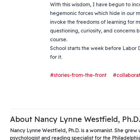
With this wisdom, I have begun to i
hegemonic forces which hide in our m
invoke the freedoms of learning for m
questioning, curiosity, and concerns b
course.
School starts the week before Labor D
for it.
#stories-from-the-front
#collaborat
About Nancy Lynne Westfield, Ph.D
Nancy Lynne Westfield, Ph.D. is a womanist. She grew u
psychologist and reading specialist for the Philadelphi