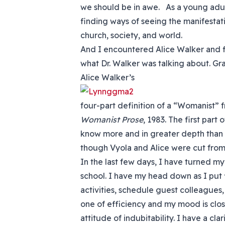
we should be in awe. As a young adu
finding ways of seeing the manifestat
church, society, and world.
And I encountered Alice Walker and 
what Dr. Walker was talking about. Gr
Alice Walker’s
four-part definition of a “Womanist”
Womanist Prose
, 1983. The first part 
know more and in greater depth than i
though Vyola and Alice were cut from
In the last few days, I have turned my
school. I have my head down as I put f
activities, schedule guest colleagues,
one of efficiency and my mood is clos
attitude of indubitability. I have a cla