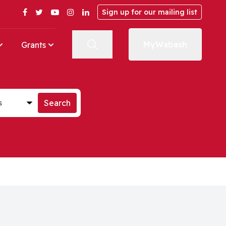
Facebook
Twitter
YouTube
Instagram
LinkedIn
Sign up for our mailing list
MyWabash
Grants
st
Search