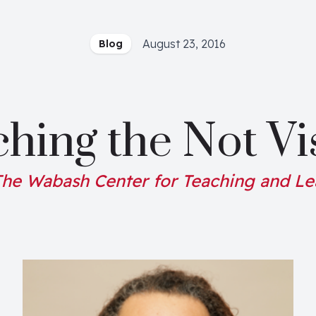
August 23, 2016
Blog
hing the Not Vi
he Wabash Center for Teaching and Le