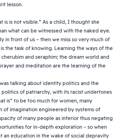
it lesson.
is is not visible.” As a child, I thought she
than what can be witnessed with the naked eye.
ly in front of us – then we miss so very much of
le is the task of knowing. Learning the ways of the
s, cherubim and seraphim; the dream world and
rayer and meditation are the learning of the
as talking about identity politics and the
politics of patriarchy, with its racist undertones
that is” to be too much for women, many
on of imagination engineered by systems of
pacity of many people as inferior thus negating
opportunities for in-depth exploration – so when
an education in the wake of social depravity