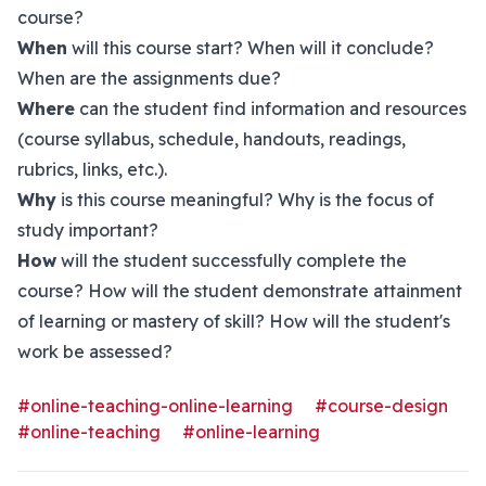
course?
When
will this course start? When will it conclude?
When are the assignments due?
Where
can the student find information and resources
(course syllabus, schedule, handouts, readings,
rubrics, links, etc.).
Why
is this course meaningful? Why is the focus of
study important?
How
will the student successfully complete the
course? How will the student demonstrate attainment
of learning or mastery of skill? How will the student's
work be assessed?
#online-teaching-online-learning
#course-design
#online-teaching
#online-learning