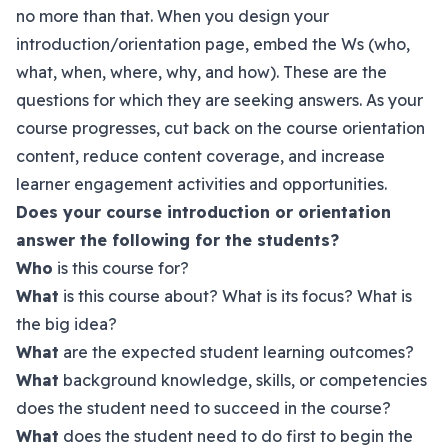
no more than that. When you design your
introduction/orientation page, embed the Ws (who,
what, when, where, why, and how). These are the
questions for which they are seeking answers. As your
course progresses, cut back on the course orientation
content, reduce content coverage, and increase
learner engagement activities and opportunities.
Does your course introduction or orientation
answer the following for the students?
Who
is this course for?
What
is this course about? What is its focus? What is
the big idea?
What
are the expected student learning outcomes?
What
background knowledge, skills, or competencies
does the student need to succeed in the course?
What
does the student need to do first to begin the