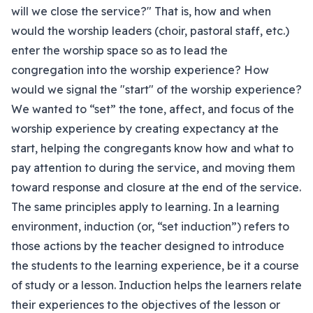
will we close the service?" That is, how and when
would the worship leaders (choir, pastoral staff, etc.)
enter the worship space so as to lead the
congregation into the worship experience? How
would we signal the "start" of the worship experience?
We wanted to “set” the tone, affect, and focus of the
worship experience by creating expectancy at the
start, helping the congregants know how and what to
pay attention to during the service, and moving them
toward response and closure at the end of the service.
The same principles apply to learning. In a learning
environment, induction (or, “set induction”) refers to
those actions by the teacher designed to introduce
the students to the learning experience, be it a course
of study or a lesson. Induction helps the learners relate
their experiences to the objectives of the lesson or