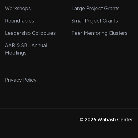
Workshops
Large Project Grants
Roundtables
Small Project Grants
Leadership Colloquies
Peer Mentoring Clusters
AAR & SBL Annual
Meetings
Privacy Policy
© 2026 Wabash Center