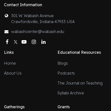
Contact Information
301 W. Wabash Avenue
Crawfordsville, Indiana 47933 USA
wabashcenter@wabash.edu
Facebook
Twitter
YouTube
Instagram
LinkedIn
Links
Educational Resources
Home
Blogs
About Us
Podcasts
The Journal on Teaching
Syllabi Archive
Gatherings
Grants