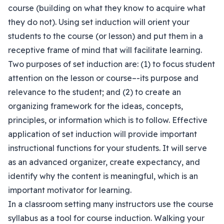
course (building on what they know to acquire what
they do not). Using set induction will orient your
students to the course (or lesson) and put them in a
receptive frame of mind that will facilitate learning.
Two purposes of set induction are: (1) to focus student
attention on the lesson or course–-its purpose and
relevance to the student; and (2) to create an
organizing framework for the ideas, concepts,
principles, or information which is to follow. Effective
application of set induction will provide important
instructional functions for your students. It will serve
as an advanced organizer, create expectancy, and
identify why the content is meaningful, which is an
important motivator for learning.
In a classroom setting many instructors use the course
syllabus as a tool for course induction. Walking your