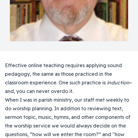
Effective online teaching requires applying sound
pedagogy, the same as those practiced in the
classroom experience. One such practice is
induction
–
and, you can never overdo it.
When I was in parish ministry, our staff met weekly to
do worship planning. In addition to reviewing text,
sermon topic, music, hymns, and other components of
the worship service we would always decide on the
questions, “how will we enter the room?” and "how