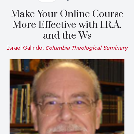
Make Your Online Course
More Effective with I.R.A.
and the Ws
Israel Galindo,
Columbia Theological Seminary