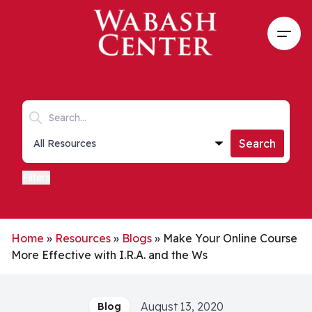
Skip to main content
Open
Search keywords
Collections list
Search
Filters
Home
»
Resources
»
Blogs
»
Make Your Online Course
More Effective with I.R.A. and the Ws
August 13, 2020
Blog