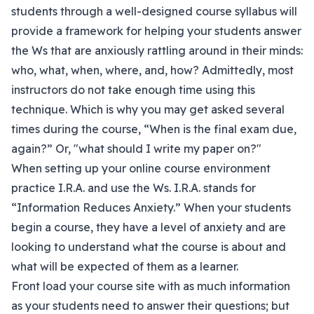
students through a well-designed course syllabus will
provide a framework for helping your students answer
the Ws that are anxiously rattling around in their minds:
who, what, when, where, and, how? Admittedly, most
instructors do not take enough time using this
technique. Which is why you may get asked several
times during the course, “When is the final exam due,
again?” Or, "what should I write my paper on?"
When setting up your online course environment
practice I.R.A. and use the Ws. I.R.A. stands for
“Information Reduces Anxiety.” When your students
begin a course, they have a level of anxiety and are
looking to understand what the course is about and
what will be expected of them as a learner.
Front load your course site with as much information
as your students need to answer their questions; but