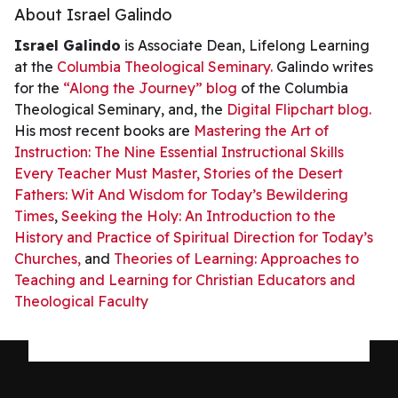
About Israel Galindo
Israel Galindo
is Associate Dean, Lifelong Learning
at the
Columbia Theological Seminary.
Galindo writes
for the
“Along the Journey” blog
of the Columbia
Theological Seminary, and, the
Digital Flipchart blog.
His most recent books are
Mastering the Art of
Instruction: The Nine Essential Instructional Skills
Every Teacher Must Master,
Stories of the Desert
Fathers: Wit And Wisdom for Today’s Bewildering
Times
,
Seeking the Holy: An Introduction to the
History and Practice of Spiritual Direction for Today’s
Churches,
and
Theories of Learning: Approaches to
Teaching and Learning for Christian Educators and
Theological Faculty