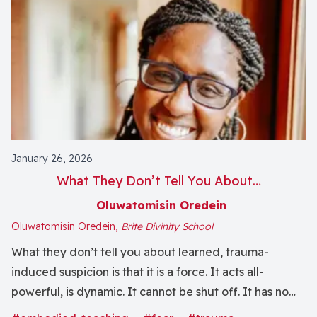
January 26, 2026
What They Don’t Tell You About…
Oluwatomisin Oredein
Oluwatomisin Oredein,
Brite Divinity School
What they don’t tell you about learned, trauma-
induced suspicion is that it is a force. It acts all-
powerful, is dynamic. It cannot be shut off. It has no
valve. It feels quite eternal, quite useful, deeply