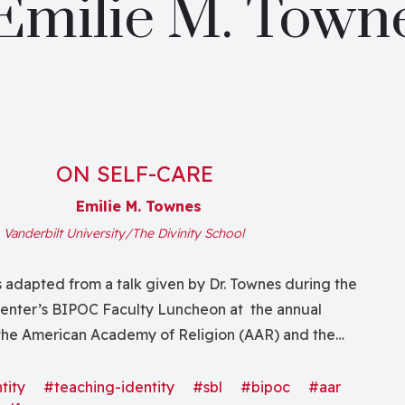
Emilie M. Town
ON SELF-CARE
Emilie M. Townes
,
Vanderbilt University/The Divinity School
s adapted from a talk given by Dr. Townes during the
nter’s BIPOC Faculty Luncheon at the annual
the American Academy of Religion (AAR) and the
cal Literature (SBL). Self-care is within the matrix of
h; how we care for ourselves—mind, body, soul, and
tity
#teaching-identity
#sbl
#bipoc
#aar