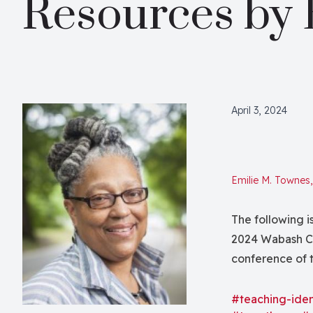
Resources by 
April 3, 2024
Emilie M. Townes
The following i
2024 Wabash Ce
conference of 
Society of Bibli
our total healt
#teaching-iden