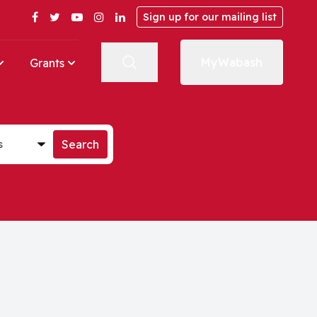
Facebook
Twitter
YouTube
Instagram
LinkedIn
Sign up for our mailing list
MyWabash
Grants
st
Search