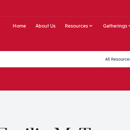
Home
About Us
Resources
Gatherings
Collections li