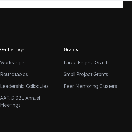
Gatherings
Grants
Workshops
Large Project Grants
Roundtables
Small Project Grants
Leadership Colloquies
Peer Mentoring Clusters
AAR & SBL Annual
Meetings