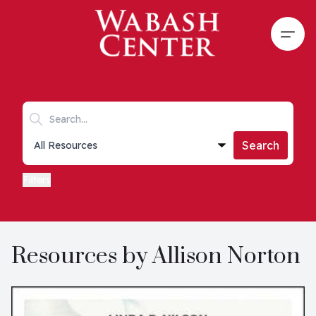
Skip to main content
Open
Search keywords
Collections list
Search
Filters
Resources by Allison Norton