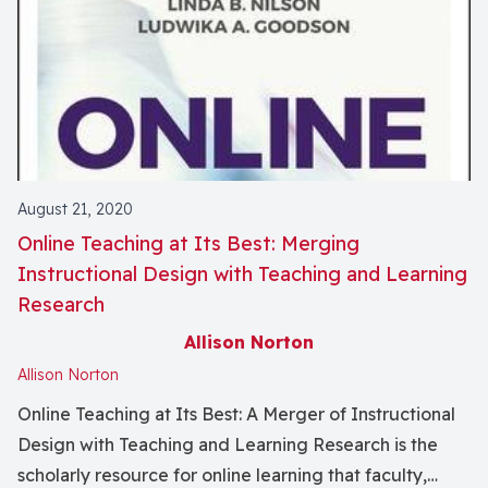
August 21, 2020
Online Teaching at Its Best: Merging
Instructional Design with Teaching and Learning
Research
Allison Norton
Allison Norton
Online Teaching at Its Best: A Merger of Instructional
Design with Teaching and Learning Research is the
scholarly resource for online learning that faculty,