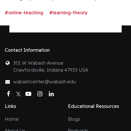
#online-teaching
#learning-theory
Contact Information
301 W. Wabash Avenue
Crawfordsville, Indiana 47933 USA
wabashcenter@wabash.edu
Facebook
Twitter
YouTube
Instagram
LinkedIn
Links
Educational Resources
Home
Blogs
About Us
Podcasts