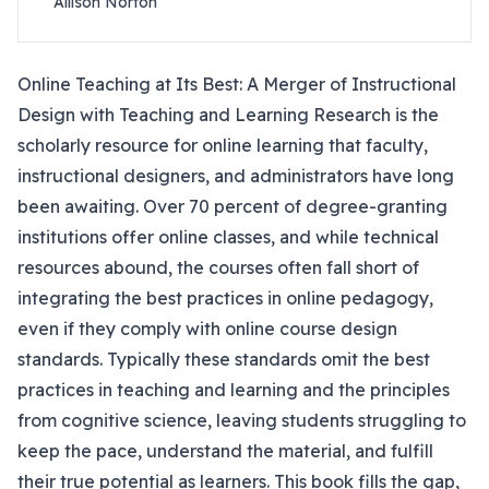
Allison Norton
Online Teaching at Its Best: A Merger of Instructional
Design with Teaching and Learning Research is the
scholarly resource for online learning that faculty,
instructional designers, and administrators have long
been awaiting. Over 70 percent of degree-granting
institutions offer online classes, and while technical
resources abound, the courses often fall short of
integrating the best practices in online pedagogy,
even if they comply with online course design
standards. Typically these standards omit the best
practices in teaching and learning and the principles
from cognitive science, leaving students struggling to
keep the pace, understand the material, and fulfill
their true potential as learners. This book fills the gap,