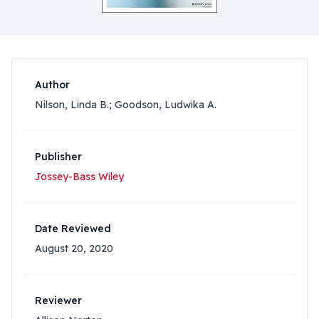
Author
Nilson, Linda B.; Goodson, Ludwika A.
Publisher
Jossey-Bass Wiley
Date Reviewed
August 20, 2020
Reviewer