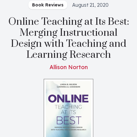
August 21, 2020
Book Reviews
Online Teaching at Its Best:
Merging Instructional
Design with Teaching and
Learning Research
Allison Norton