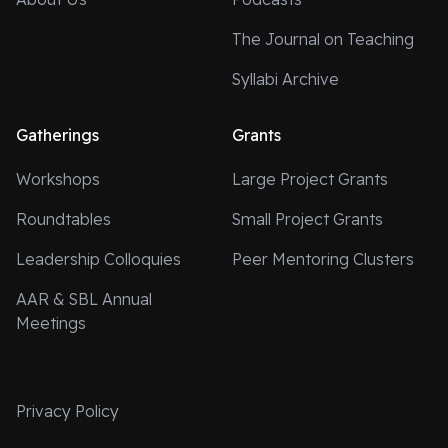
The Journal on Teaching
Syllabi Archive
Gatherings
Grants
Workshops
Large Project Grants
Roundtables
Small Project Grants
Leadership Colloquies
Peer Mentoring Clusters
AAR & SBL Annual
Meetings
Privacy Policy