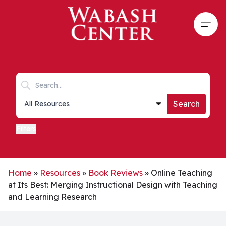
Skip to main content
Open
Search keywords
Collections list
Search
Filters
Home
»
Resources
»
Book Reviews
»
Online Teaching
at Its Best: Merging Instructional Design with Teaching
and Learning Research