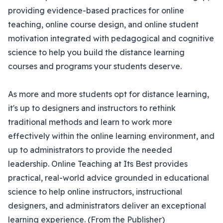
providing evidence-based practices for online
teaching, online course design, and online student
motivation integrated with pedagogical and cognitive
science to help you build the distance learning
courses and programs your students deserve.
As more and more students opt for distance learning,
it's up to designers and instructors to rethink
traditional methods and learn to work more
effectively within the online learning environment, and
up to administrators to provide the needed
leadership. Online Teaching at Its Best provides
practical, real-world advice grounded in educational
science to help online instructors, instructional
designers, and administrators deliver an exceptional
learning experience. (From the Publisher)