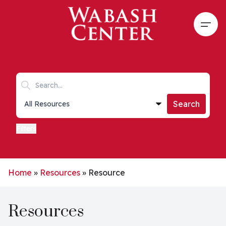
Skip to main content
Open
Search keywords
Collections list
Search
Filters
Home
»
Resources
»
Resource
Resources