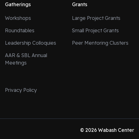
Gatherings
Grants
Workshops
Large Project Grants
Roundtables
Small Project Grants
Leadership Colloquies
Peer Mentoring Clusters
AAR & SBL Annual
Meetings
Privacy Policy
© 2026 Wabash Center