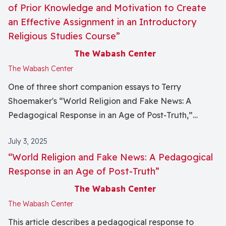
my research trajectory, by helping me identify raced
of Prior Knowledge and Motivation to Create
and classed biases that are embedded in my field, and
an Effective Assignment in an Introductory
leading me to develop a research project that
Religious Studies Course”
complements my teaching by challenging some of
The Wabash Center
those hidden assumptions.
The Wabash Center
One of three short companion essays to Terry
Shoemaker's “World Religion and Fake News: A
Pedagogical Response in an Age of Post‐Truth,”
published in this issue of the journal.
July 3, 2025
“World Religion and Fake News: A Pedagogical
Response in an Age of Post‐Truth”
The Wabash Center
The Wabash Center
This article describes a pedagogical response to