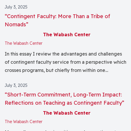
July 3, 2025
“Contingent Faculty: More Than a Tribe of
Nomads”
The Wabash Center
The Wabash Center
In this essay I review the advantages and challenges
of contingent faculty service from a perspective which
crosses programs, but chiefly from within one
academic institution, a church‐related but
July 3, 2025
independent theological seminary. I anecdotally
“Short‐Term Commitment, Long‐Term Impact:
relate certain “value‐added” potentialities which
Reflections on Teaching as Contingent Faculty”
accrue for students and instruction when an adjunct
faculty's primary institutional connections are outside
The Wabash Center
the academic environment. I cite benefits to the
The Wabash Center
student, school, and instructor. See companion essays