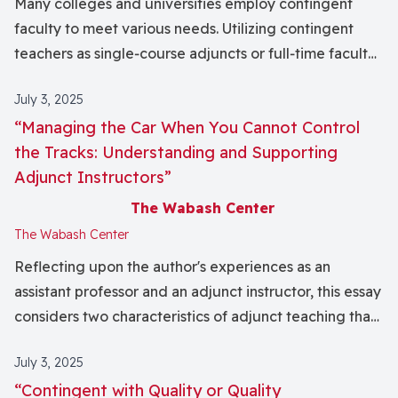
Many colleges and universities employ contingent
published in this issue of the journal by Hoon J. Lee,
faculty to meet various needs. Utilizing contingent
Adam Wirrig, Bradley Burroughs, and Kyle A.
teachers as single‐course adjuncts or full‐time faculty
Schenkewitz.
members can be beneficial to institutions and teachers
July 3, 2025
alike. While acknowledging the positive, long‐term
“Managing the Car When You Cannot Control
impact on current students, short‐term teaching
the Tracks: Understanding and Supporting
faculty face challenges that warrant further
Adjunct Instructors”
consideration by institutions relying on contingent
faculty labor. This essay centers upon the experience
The Wabash Center
of one faculty member and some of the ways being
The Wabash Center
contingent affects building relationships with
Reflecting upon the author's experiences as an
students, mentoring and teaching effectively, and
assistant professor and an adjunct instructor, this essay
developing courses and programs. I argue that, even
considers two characteristics of adjunct teaching that
when contingent faculty strive to do their best, the
threaten adjuncts themselves and the educational
limited nature of their employment creates a barrier to
July 3, 2025
effectiveness of the institutions at which they teach.
their own flourishing and the contributions they can
“Contingent with Quality or Quality
First, adjuncts routinely experience a sense of