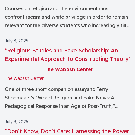
Courses on religion and the environment must
confront racism and white privilege in order to remain
relevant for the diverse students who increasingly fill
higher education classrooms. Recognizing that
July 3, 2025
traditional approaches for understanding
“Religious Studies and Fake Scholarship: An
environmentalism can isolate students of color by
Experimental Approach to Constructing Theory’
failing to recognize their own communities and
experiences, I offer two assignments – Ecological
The Wabash Center
Footprint Journals and a community‐based research
The Wabash Center
project – that empower students to think of
One of three short companion essays to Terry
environmentalism in new, more relevant ways. This
Shoemaker's “World Religion and Fake News: A
approach has benefitted my students by displacing
Pedagogical Response in an Age of Post‐Truth,”
the dominance of Eurocentric thinking in my
published in this issue of the journal.
curriculum and creating a class culture that values
July 3, 2025
diverse perspectives. It has also profoundly shaped
“Don’t Know, Don’t Care: Harnessing the Power