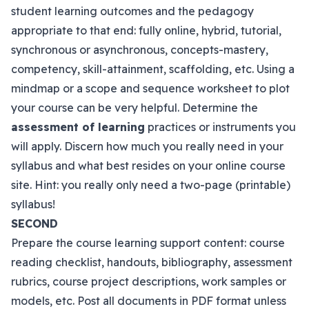
student learning outcomes and the pedagogy
appropriate to that end: fully online, hybrid, tutorial,
synchronous or asynchronous, concepts-mastery,
competency, skill-attainment, scaffolding, etc. Using a
mindmap or a scope and sequence worksheet to plot
your course can be very helpful. Determine the
assessment of learning
practices or instruments you
will apply. Discern how much you really need in your
syllabus and what best resides on your online course
site. Hint: you really only need a two-page (printable)
syllabus!
SECOND
Prepare the course learning support content: course
reading checklist, handouts, bibliography, assessment
rubrics, course project descriptions, work samples or
models, etc. Post all documents in PDF format unless