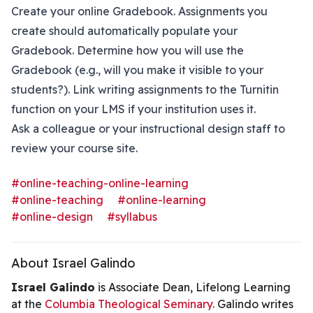
Create your online Gradebook. Assignments you
create should automatically populate your
Gradebook. Determine how you will use the
Gradebook (e.g., will you make it visible to your
students?). Link writing assignments to the Turnitin
function on your LMS if your institution uses it.
Ask a colleague or your instructional design staff to
review your course site.
#online-teaching-online-learning
#online-teaching
#online-learning
#online-design
#syllabus
About Israel Galindo
Israel Galindo
is Associate Dean, Lifelong Learning
at the
Columbia Theological Seminary.
Galindo writes