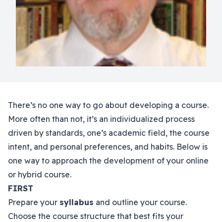
There’s no one way to go about developing a course.
More often than not, it’s an individualized process
driven by standards, one’s academic field, the course
intent, and personal preferences, and habits. Below is
one way to approach the development of your online
or hybrid course.
FIRST
Prepare your
syllabus
and outline your course.
Choose the course structure that best fits your