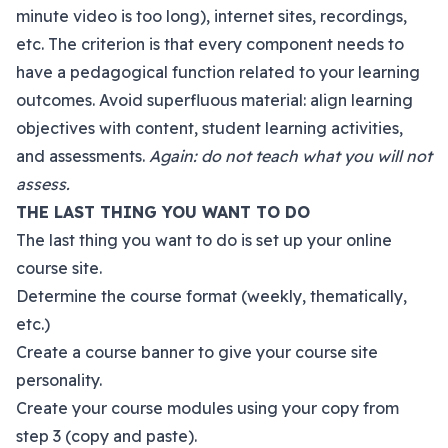
minute video is too long), internet sites, recordings,
etc. The criterion is that every component needs to
have a pedagogical function related to your learning
outcomes. Avoid superfluous material: align learning
objectives with content, student learning activities,
and assessments.
Again: do not teach what you will not
assess.
THE LAST THING YOU WANT TO DO
The last thing you want to do is set up your online
course site.
Determine the course format (weekly, thematically,
etc.)
Create a course banner to give your course site
personality.
Create your course modules using your copy from
step 3 (copy and paste).