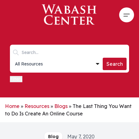
Skip to main content
Open
Search keywords
Collections list
Search
Filters
Home
»
Resources
»
Blogs
»
The Last Thing You Want
to Do Is Create An Online Course
May 7, 2020
Blog