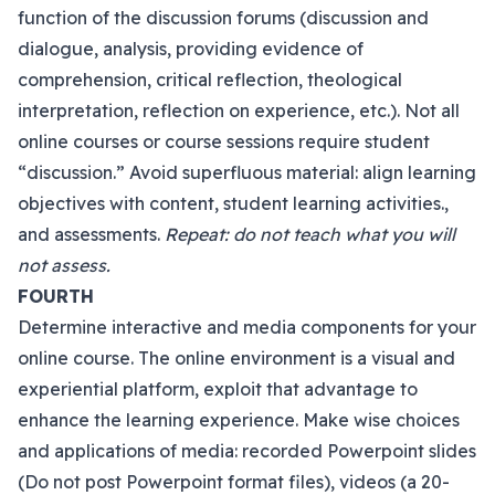
function of the discussion forums (discussion and
dialogue, analysis, providing evidence of
comprehension, critical reflection, theological
interpretation, reflection on experience, etc.). Not all
online courses or course sessions require student
“discussion.” Avoid superfluous material: align learning
objectives with content, student learning activities.,
and assessments.
Repeat: do not teach what you will
not assess.
FOURTH
Determine interactive and media components for your
online course. The online environment is a visual and
experiential platform, exploit that advantage to
enhance the learning experience. Make wise choices
and applications of media: recorded Powerpoint slides
(Do not post Powerpoint format files), videos (a 20-