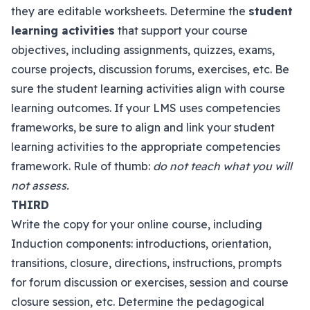
they are editable worksheets. Determine the
student
learning activities
that support your course
objectives, including assignments, quizzes, exams,
course projects, discussion forums, exercises, etc. Be
sure the student learning activities align with course
learning outcomes. If your LMS uses competencies
frameworks, be sure to align and link your student
learning activities to the appropriate competencies
framework. Rule of thumb:
do not teach what you will
not assess.
THIRD
Write the copy for your online course, including
Induction components: introductions, orientation,
transitions, closure, directions, instructions, prompts
for forum discussion or exercises, session and course
closure session, etc. Determine the pedagogical