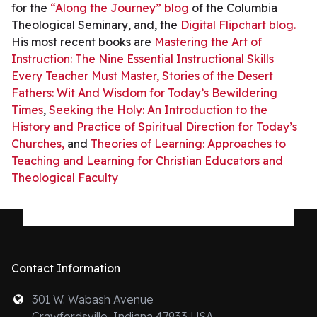
for the
“Along the Journey” blog
of the Columbia
Theological Seminary, and, the
Digital Flipchart blog.
His most recent books are
Mastering the Art of
Instruction: The Nine Essential Instructional Skills
Every Teacher Must Master,
Stories of the Desert
Fathers: Wit And Wisdom for Today’s Bewildering
Times
,
Seeking the Holy: An Introduction to the
History and Practice of Spiritual Direction for Today’s
Churches,
and
Theories of Learning: Approaches to
Teaching and Learning for Christian Educators and
Theological Faculty
Contact Information
301 W. Wabash Avenue
Crawfordsville, Indiana 47933 USA