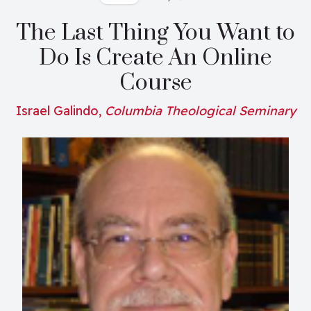
The Last Thing You Want to
Do Is Create An Online
Course
Israel Galindo,
Columbia Theological Seminary