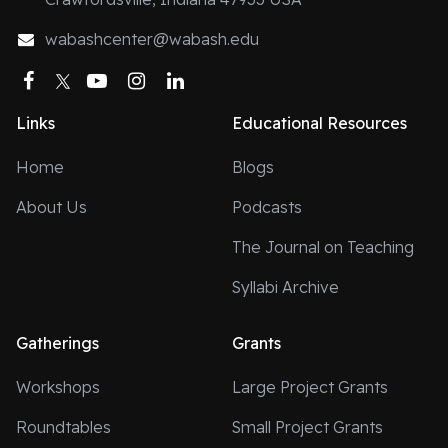
wabashcenter@wabash.edu
Facebook
Twitter
YouTube
Instagram
LinkedIn
Links
Educational Resources
Home
Blogs
About Us
Podcasts
The Journal on Teaching
Syllabi Archive
Gatherings
Grants
Workshops
Large Project Grants
Roundtables
Small Project Grants