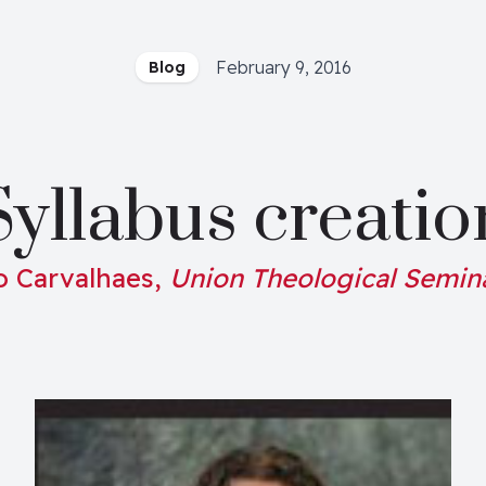
February 9, 2016
Blog
Syllabus creatio
o Carvalhaes,
Union Theological Semin