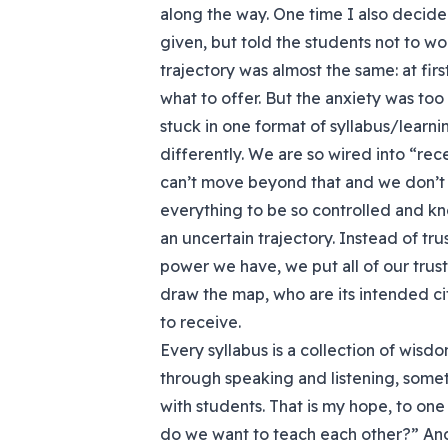
along the way. One time I also decid
given, but told the students not to wor
trajectory was almost the same: at fir
what to offer. But the anxiety was too 
stuck in one format of syllabus/lear
differently. We are so wired into “re
can’t move beyond that and we don’t k
everything to be so controlled and kn
an uncertain trajectory. Instead of tr
power we have, we put all of our trust
draw the map, who are its intended ci
to receive.
Every syllabus is a collection of wis
through speaking and listening, somet
with students. That is my hope, to on
do we want to teach each other?” An