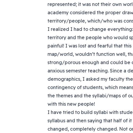
represented; it was not their own worl
academy considered the proper drawin
territory/people, which/who was con
I realized I had to change everything:
territory and the people who would s
painful! I was lost and fearful that th
map/world, wouldn’t function well, th
strong/porous enough and could be di
anxious semester teaching. Since a de
demographics, I asked my faculty the
contingency of students, which means
the themes and the syllabi/maps of o
with this new people!
I have tried to build syllabi with stud
syllabus and then saying that half of i
changed, completely changed. Not on