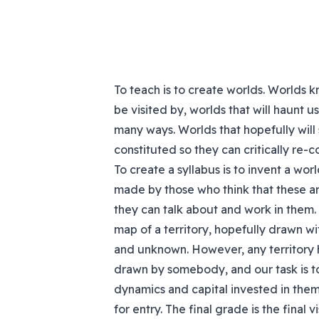
To teach is to create worlds. Worlds 
be visited by, worlds that will haunt 
many ways. Worlds that hopefully will
constituted so they can critically re-
To create a syllabus is to invent a wo
made by those who think that these ar
they can talk about and work in them. 
map of a territory, hopefully drawn wi
and unknown. However, any territory
drawn by somebody, and our task is to
dynamics and capital invested in them.
for entry. The final grade is the final 