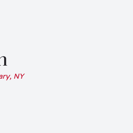
n
ary, NY