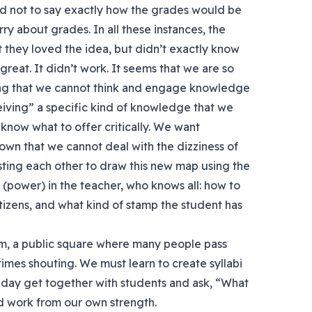
ed not to say exactly how the grades would be
ry about grades. In all these instances, the
st they loved the idea, but didn’t exactly know
great. It didn’t work. It seems that we are so
ning that we cannot think and engage knowledge
ceiving” a specific kind of knowledge that we
now what to offer critically. We want
own that we cannot deal with the dizziness of
usting each other to draw this new map using the
 (power) in the teacher, who knows all: how to
tizens, and what kind of stamp the student has
dom, a public square where many people pass
imes shouting. We must learn to create syllabi
e day get together with students and ask, “What
d work from our own strength.