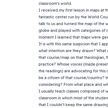
classroom’s world.
I received my first lesson in maps at t
fantastic center run by the World Cou
talk to us and turned the map of the 
globe and played with categories of n
moment I learned that maps were geogr
It is with this same suspicion that I 
what intention are they drawn? What a
that course/map
on that theologian, t
practice? Whose voices (made presen
the readings) are advocating for this ma
be a citizen of that course/country? 
considering? From what place and wi
I usually teach classes composed of w
classroom in which most of the stude
that I couldn’t keep the same drawin