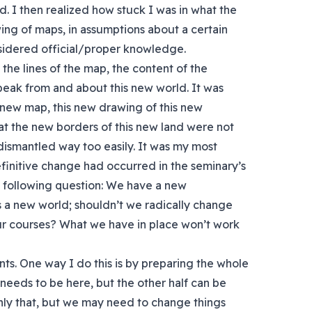
d. I then realized how stuck I was in what the
g of maps, in assumptions about a certain
sidered official/proper knowledge.
 the lines of the map, the content of the
peak from and about this new world. It was
is new map, this new drawing of this new
at the new borders of this new land were not
smantled way too easily. It was my most
finitive change had occurred in the seminary’s
 following question: We have a new
 a new world; shouldn’t we radically change
ur courses? What we have in place won’t work
ents. One way I do this is by preparing the whole
t needs to be here, but the other half can be
ly that, but we may need to change things