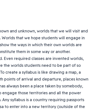
known and unknown, worlds that we will visit and
us. Worlds that we hope students will engage in
 show the ways in which their own worlds are
constitute them in some way or another.
rld. Even required classes are invented worlds,
e the worlds students need to be part of so
To create a syllabus is like drawing a map, a
th points of arrival and departure, places known
 has always been a place taken by somebody,
 engage those territories and all the power
 Any syllabus is a country requiring passports
visa to enter into a new territory (outside of the