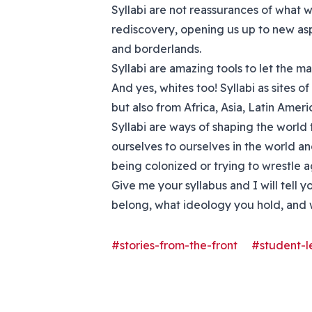
Syllabi are not reassurances of what w
rediscovery, opening us up to new as
and borderlands.
Syllabi are amazing tools to let the ma
And yes, whites too! Syllabi as sites
but also from Africa, Asia, Latin Amer
Syllabi are ways of shaping the world 
ourselves to ourselves in the world an
being colonized or trying to wrestle a
Give me your syllabus and I will tel
belong, what ideology you hold, and w
#stories-from-the-front
#student-l