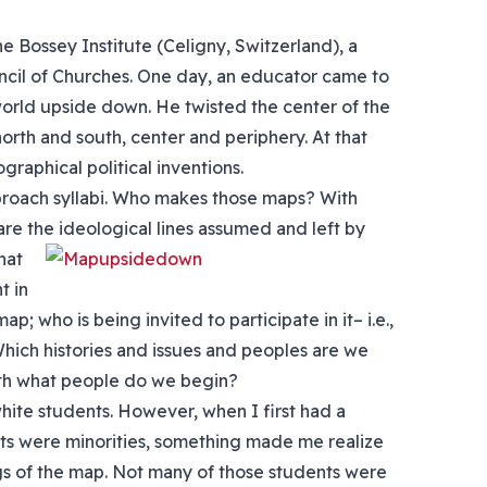
he Bossey Institute (Celigny, Switzerland), a
ncil of Churches. One day, an educator came to
world upside down. He twisted the center of the
orth and south, center and periphery. At that
aphical political inventions.
approach syllabi. Who makes those maps? With
re the ideological lines assumed and left by
hat
t in
p; who is being invited to participate in it– i.e.,
Which histories and issues and peoples are we
th what people do we begin?
hite students. However, when I first had a
nts were minorities, something made me realize
gs of the map. Not many of those students were