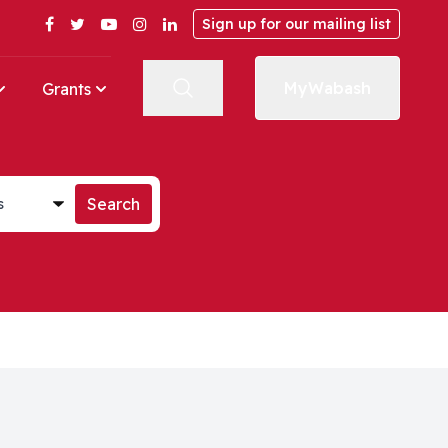
Facebook
Twitter
YouTube
Instagram
LinkedIn
Sign up for our mailing list
MyWabash
Grants
st
Search