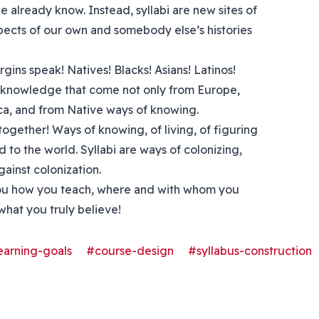
e already know. Instead, syllabi are new sites of
pects of our own and somebody else’s histories
rgins speak! Natives! Blacks! Asians! Latinos!
 of knowledge that come not only from Europe,
ica, and from Native ways of knowing.
together! Ways of knowing, of living, of figuring
d to the world. Syllabi are ways of colonizing,
gainst colonization.
l you how you teach, where and with whom you
hat you truly believe!
earning-goals
#course-design
#syllabus-construction