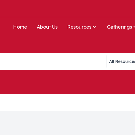
Home
About Us
Resources
Gatherings
Collections li