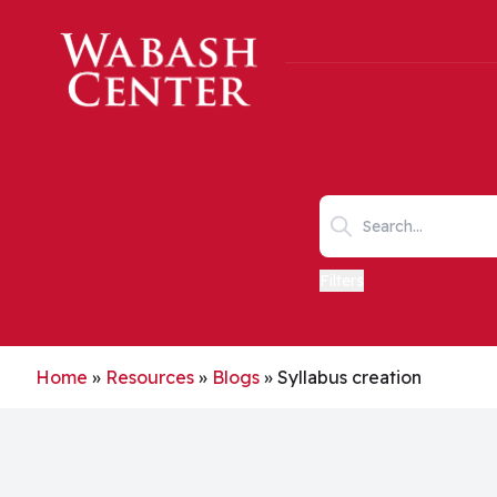
Skip to main content
Search keywords
Filters
Home
»
Resources
»
Blogs
»
Syllabus creation