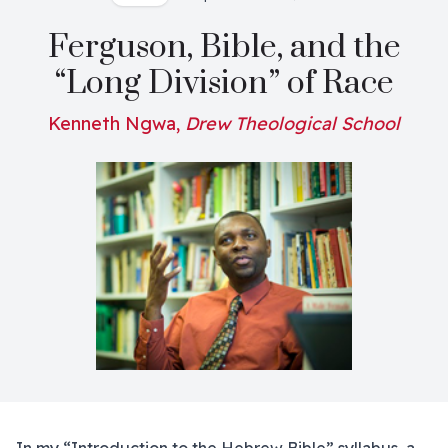
Ferguson, Bible, and the
“Long Division” of Race
Kenneth Ngwa,
Drew Theological School