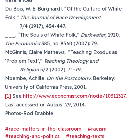
References
Du Bois, W. E. Burghardt. “Of the Culture of White
Folk,”
The Journal of Race Development
7/4 (1917), 434-447.
___. “The Souls of White Folk,”
Darkwater
, 1920.
The Economist
385, no. 8560 (2007): 79.
McGinnis, Claire Mathews. “Teaching Exodus as
‘Problem Text’,”
Teaching Theology and
Religion
5/2 (2002), 71-79.
Mbembe, Achille.
On the Postcolony
. Berkeley:
University of California Press, 2001.
[1]
See
http://www.economist.com/node/10311317
.
Last accessed on August 29, 2014.
Photos-Rod Drabble
#race-matters-in-the-classroom
#racism
#teaching-and-politics
#teaching-texts