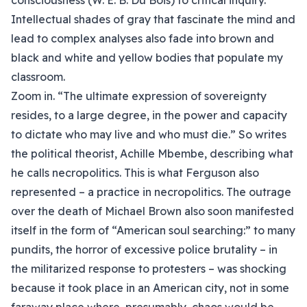
consciousness (W. E. B. Du Bois) to critical inquiry.
Intellectual shades of gray that fascinate the mind and
lead to complex analyses also fade into brown and
black and white and yellow bodies that populate my
classroom.
Zoom in. “The ultimate expression of sovereignty
resides, to a large degree, in the power and capacity
to dictate who may live and who must die.” So writes
the political theorist, Achille Mbembe, describing what
he calls necropolitics. This is what Ferguson also
represented – a practice in necropolitics. The outrage
over the death of Michael Brown also soon manifested
itself in the form of “American soul searching:” to many
pundits, the horror of excessive police brutality – in
the militarized response to protesters – was shocking
because it took place in an American city, not in some