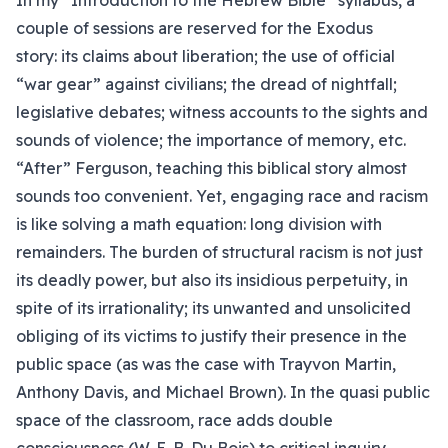
In my “Introduction to the Hebrew Bible” syllabus, a
couple of sessions are reserved for the Exodus
story: its claims about liberation; the use of official
“war gear” against civilians; the dread of nightfall;
legislative debates; witness accounts to the sights and
sounds of violence; the importance of memory, etc.
“After” Ferguson, teaching this biblical story almost
sounds too convenient. Yet, engaging race and racism
is like solving a math equation: long division with
remainders. The burden of structural racism is not just
its deadly power, but also its insidious perpetuity, in
spite of its irrationality; its unwanted and unsolicited
obliging of its victims to justify their presence in the
public space (as was the case with Trayvon Martin,
Anthony Davis, and Michael Brown). In the quasi public
space of the classroom, race adds double