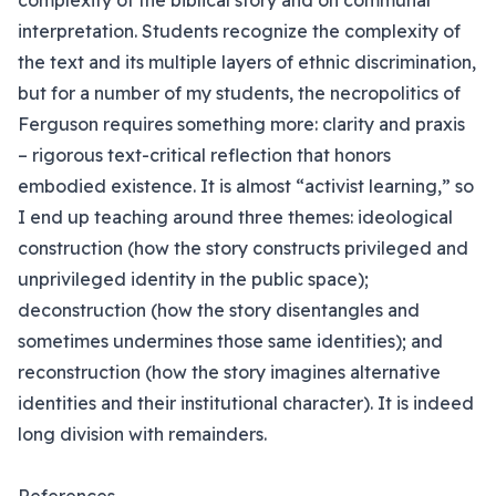
complexity of the biblical story and on communal
interpretation. Students recognize the complexity of
the text and its multiple layers of ethnic discrimination,
but for a number of my students, the necropolitics of
Ferguson requires something more: clarity and praxis
– rigorous text-critical reflection that honors
embodied existence. It is almost “activist learning,” so
I end up teaching around three themes: ideological
construction (how the story constructs privileged and
unprivileged identity in the public space);
deconstruction (how the story disentangles and
sometimes undermines those same identities); and
reconstruction (how the story imagines alternative
identities and their institutional character). It is indeed
long division with remainders.