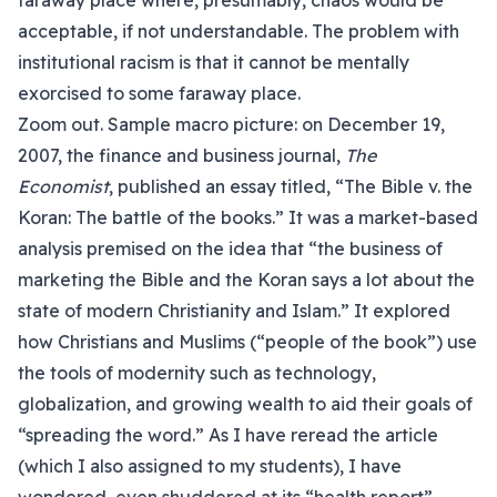
faraway place where, presumably, chaos would be
acceptable, if not understandable. The problem with
institutional racism is that it cannot be mentally
exorcised to some faraway place.
Zoom out. Sample macro picture: on December 19,
2007, the finance and business journal,
The
Economist
, published an essay titled, “The Bible v. the
Koran: The battle of the books.” It was a market-based
analysis premised on the idea that “the business of
marketing the Bible and the Koran says a lot about the
state of modern Christianity and Islam.” It explored
how Christians and Muslims (“people of the book”) use
the tools of modernity such as technology,
globalization, and growing wealth to aid their goals of
“spreading the word.” As I have reread the article
(which I also assigned to my students), I have