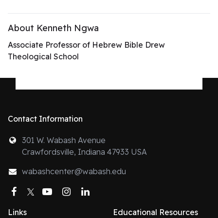
About Kenneth Ngwa
Associate Professor of Hebrew Bible Drew
Theological School
Contact Information
301 W. Wabash Avenue
Crawfordsville, Indiana 47933 USA
wabashcenter@wabash.edu
Facebook
Twitter
YouTube
Instagram
LinkedIn
Links
Educational Resources