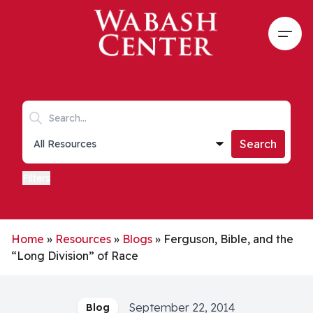
Skip to main content
Open
Search keywords
Collections list
Search
Filters
Home
»
Resources
»
Blogs
»
Ferguson, Bible, and the
“Long Division” of Race
September 22, 2014
Blog