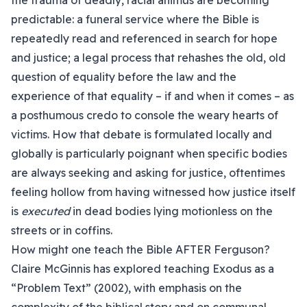
the trauma of deadly, racial animus are becoming
predictable: a funeral service where the Bible is
repeatedly read and referenced in search for hope
and justice; a legal process that rehashes the old, old
question of equality before the law and the
experience of that equality – if and when it comes – as
a posthumous credo to console the weary hearts of
victims. How that debate is formulated locally and
globally is particularly poignant when specific bodies
are always seeking and asking for justice, oftentimes
feeling hollow from having witnessed how justice itself
is
executed
in dead bodies lying motionless on the
streets or in coffins.
How might one teach the Bible AFTER Ferguson?
Claire McGinnis has explored teaching Exodus as a
“Problem Text” (2002), with emphasis on the