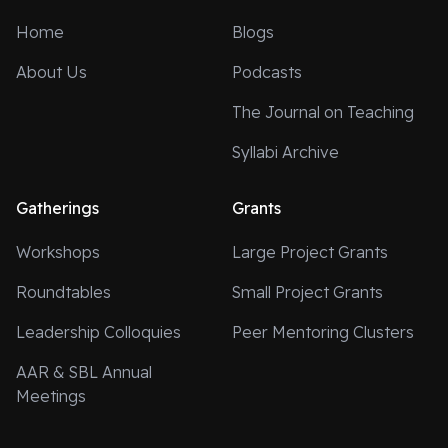
Home
Blogs
About Us
Podcasts
The Journal on Teaching
Syllabi Archive
Gatherings
Grants
Workshops
Large Project Grants
Roundtables
Small Project Grants
Leadership Colloquies
Peer Mentoring Clusters
AAR & SBL Annual
Meetings