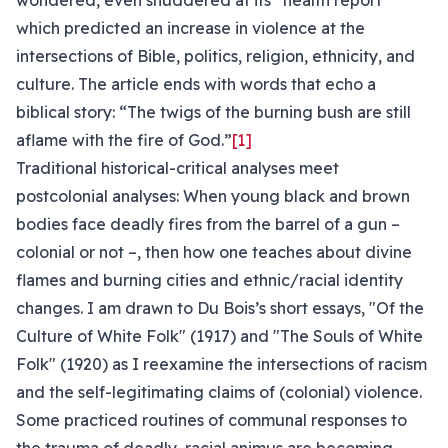
wondered, even shuddered at its “health report”
which predicted an increase in violence at the
intersections of Bible, politics, religion, ethnicity, and
culture. The article ends with words that echo a
biblical story: “The twigs of the burning bush are still
aflame with the fire of God.”
[1]
Traditional historical-critical analyses meet
postcolonial analyses: When young black and brown
bodies face deadly fires from the barrel of a gun –
colonial or not –, then how one teaches about divine
flames and burning cities and ethnic/racial identity
changes. I am drawn to Du Bois’s short essays, "Of the
Culture of White Folk" (1917) and "The Souls of White
Folk" (1920) as I reexamine the intersections of racism
and the self-legitimating claims of (colonial) violence.
Some practiced routines of communal responses to