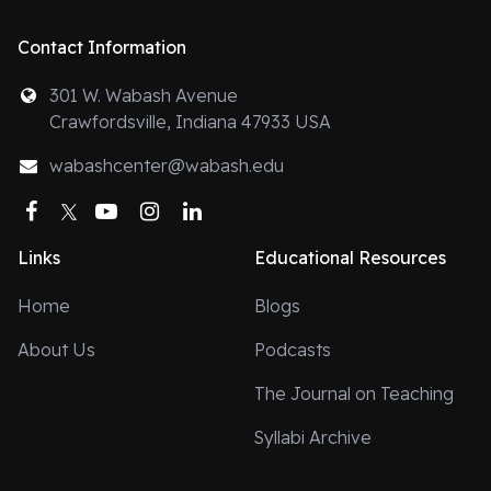
Contact Information
301 W. Wabash Avenue
Crawfordsville, Indiana 47933 USA
wabashcenter@wabash.edu
Facebook
Twitter
YouTube
Instagram
LinkedIn
Links
Educational Resources
Home
Blogs
About Us
Podcasts
The Journal on Teaching
Syllabi Archive