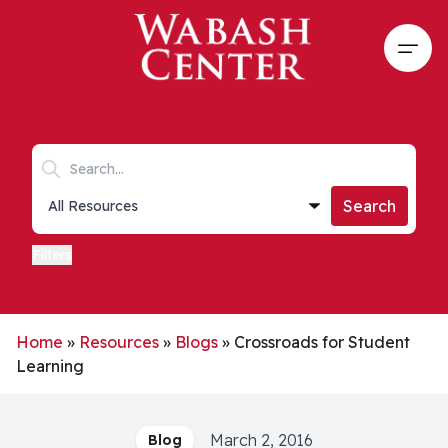
Skip to main content
Open
Search keywords
Collections list
Search
Filters
Home
»
Resources
»
Blogs
»
Crossroads for Student
Learning
March 2, 2016
Blog