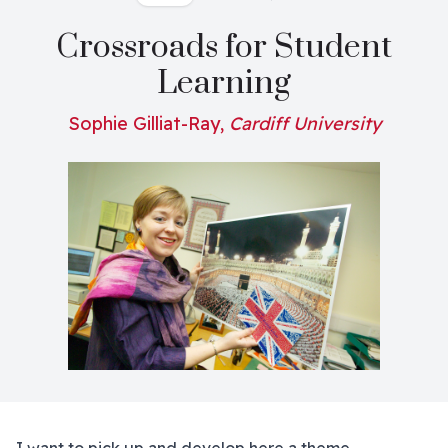
Crossroads for Student
Learning
Sophie Gilliat-Ray,
Cardiff University