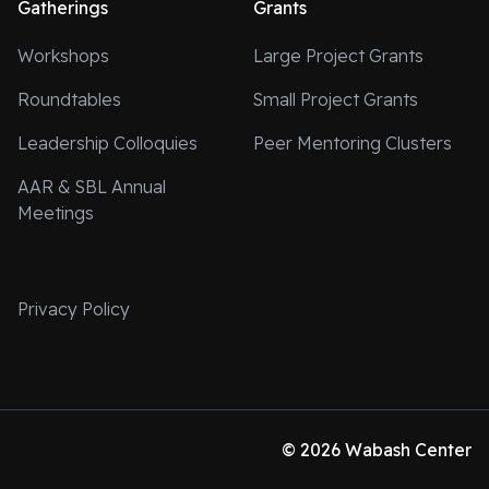
Gatherings
Grants
Workshops
Large Project Grants
Roundtables
Small Project Grants
Leadership Colloquies
Peer Mentoring Clusters
AAR & SBL Annual
Meetings
Privacy Policy
© 2026 Wabash Center