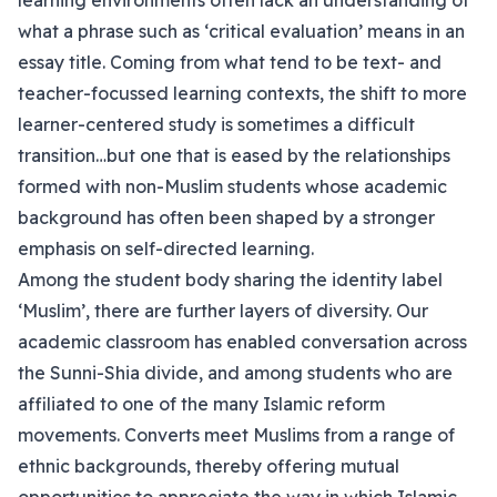
learning environments often lack an understanding of
what a phrase such as ‘critical evaluation’ means in an
essay title. Coming from what tend to be text- and
teacher-focussed learning contexts, the shift to more
learner-centered study is sometimes a difficult
transition…but one that is eased by the relationships
formed with non-Muslim students whose academic
background has often been shaped by a stronger
emphasis on self-directed learning.
Among the student body sharing the identity label
‘Muslim’, there are further layers of diversity. Our
academic classroom has enabled conversation across
the Sunni-Shia divide, and among students who are
affiliated to one of the many Islamic reform
movements. Converts meet Muslims from a range of
ethnic backgrounds, thereby offering mutual