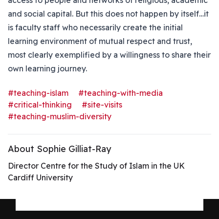
access to people and networks of religious, academic
and social capital. But this does not happen by itself…it
is faculty staff who necessarily create the initial
learning environment of mutual respect and trust,
most clearly exemplified by a willingness to share their
own learning journey.
#teaching-islam
#teaching-with-media
#critical-thinking
#site-visits
#teaching-muslim-diversity
About Sophie Gilliat-Ray
Director Centre for the Study of Islam in the UK
Cardiff University