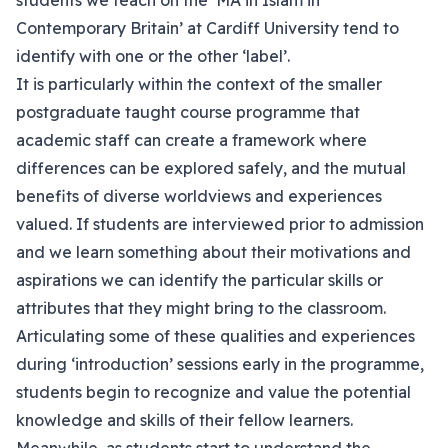
students we teach on the ‘MA in Islam in
Contemporary Britain’ at Cardiff University tend to
identify with one or the other ‘label’.
It is particularly within the context of the smaller
postgraduate taught course programme that
academic staff can create a framework where
differences can be explored safely, and the mutual
benefits of diverse worldviews and experiences
valued. If students are interviewed prior to admission
and we learn something about their motivations and
aspirations we can identify the particular skills or
attributes that they might bring to the classroom.
Articulating some of these qualities and experiences
during ‘introduction’ sessions early in the programme,
students begin to recognize and value the potential
knowledge and skills of their fellow learners.