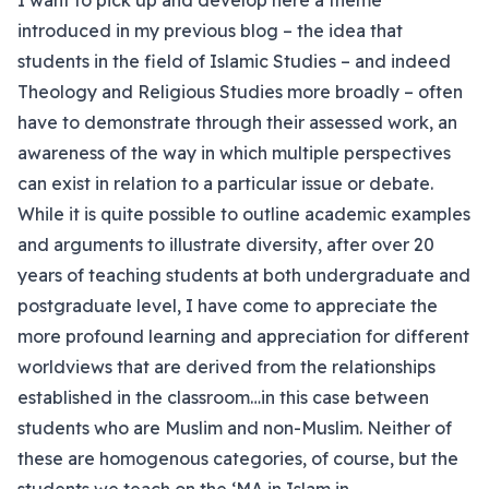
I want to pick up and develop here a theme
introduced in my previous blog – the idea that
students in the field of Islamic Studies – and indeed
Theology and Religious Studies more broadly – often
have to demonstrate through their assessed work, an
awareness of the way in which multiple perspectives
can exist in relation to a particular issue or debate.
While it is quite possible to outline academic examples
and arguments to illustrate diversity, after over 20
years of teaching students at both undergraduate and
postgraduate level, I have come to appreciate the
more profound learning and appreciation for different
worldviews that are derived from the relationships
established in the classroom…in this case between
students who are Muslim and non-Muslim. Neither of
these are homogenous categories, of course, but the