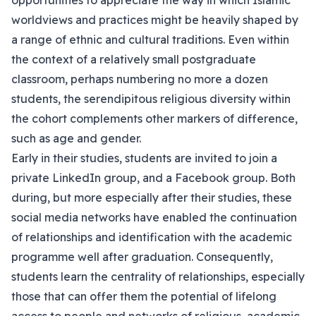
opportunities to appreciate the way in which Islamic
worldviews and practices might be heavily shaped by
a range of ethnic and cultural traditions. Even within
the context of a relatively small postgraduate
classroom, perhaps numbering no more a dozen
students, the serendipitous religious diversity within
the cohort complements other markers of difference,
such as age and gender.
Early in their studies, students are invited to join a
private LinkedIn group, and a Facebook group. Both
during, but more especially after their studies, these
social media networks have enabled the continuation
of relationships and identification with the academic
programme well after graduation. Consequently,
students learn the centrality of relationships, especially
those that can offer them the potential of lifelong