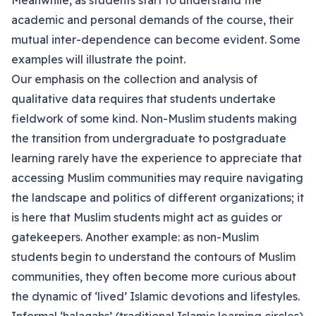
Meanwhile, as students start to understand the
academic and personal demands of the course, their
mutual inter-dependence can become evident. Some
examples will illustrate the point.
Our emphasis on the collection and analysis of
qualitative data requires that students undertake
fieldwork of some kind. Non-Muslim students making
the transition from undergraduate to postgraduate
learning rarely have the experience to appreciate that
accessing Muslim communities may require navigating
the landscape and politics of different organizations; it
is here that Muslim students might act as guides or
gatekeepers. Another example: as non-Muslim
students begin to understand the contours of Muslim
communities, they often become more curious about
the dynamic of ‘lived’ Islamic devotions and lifestyles.