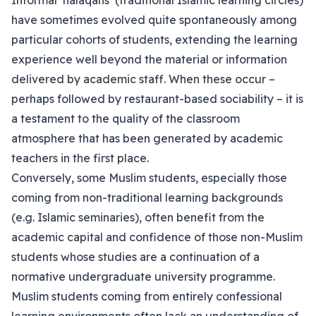
Informal ‘halaqahs’ (traditional Islamic learning circles)
have sometimes evolved quite spontaneously among
particular cohorts of students, extending the learning
experience well beyond the material or information
delivered by academic staff. When these occur –
perhaps followed by restaurant-based sociability – it is
a testament to the quality of the classroom
atmosphere that has been generated by academic
teachers in the first place.
Conversely, some Muslim students, especially those
coming from non-traditional learning backgrounds
(e.g. Islamic seminaries), often benefit from the
academic capital and confidence of those non-Muslim
students whose studies are a continuation of a
normative undergraduate university programme.
Muslim students coming from entirely confessional