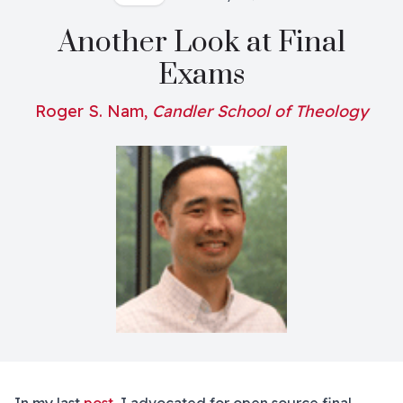
Another Look at Final
Exams
Roger S. Nam,
Candler School of Theology