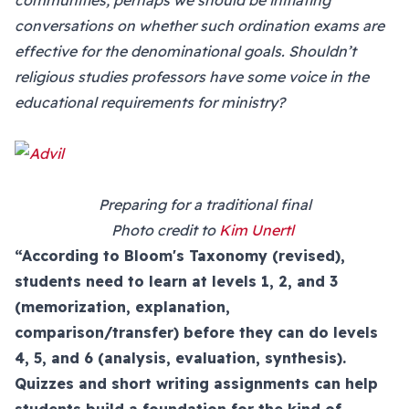
communities, perhaps we should be initiating
conversations on whether such ordination exams are
effective for the denominational goals. Shouldn’t
religious studies professors have some voice in the
educational requirements for ministry?
Preparing for a traditional final
Photo credit to
Kim Unertl
“According to Bloom's Taxonomy (revised),
students need to learn at levels 1, 2, and 3
(memorization, explanation,
comparison/transfer) before they can do levels
4, 5, and 6 (analysis, evaluation, synthesis).
Quizzes and short writing assignments can help