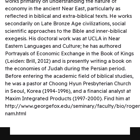
works primarily on understanding the nature of
economy in the ancient Near East, particularly as
reflected in biblical and extra-biblical texts. He works
secondarily on Late Bronze Age civilizations, social
scientific approaches to the Bible and inner-biblical
exegesis. His doctoral work was at UCLA in Near
Eastern Languages and Culture; he has authored
Portrayals of Economic Exchange in the Book of Kings
(Leiden: Brill, 2012) and is presently writing a book on
the economies of Judah during the Persian period.
Before entering the academic field of biblical studies,
he was a pastor at Choong Hyun Presbyterian Church
in Seoul, Korea (1994-1996), and a financial analyst at
Maxim Integrated Products (1997-2000). Find him at
http://www.georgefox.edu/seminary/faculty/bio/roger
nam.html