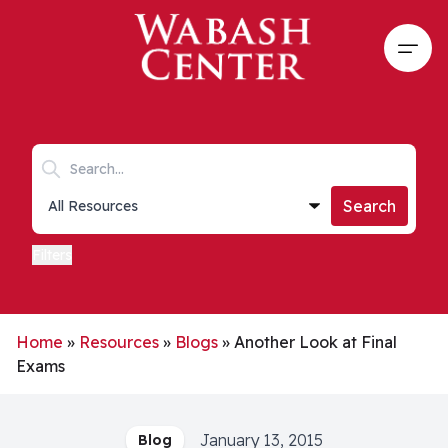
Skip to main content
Open
Search keywords
Collections list
Search
Filters
Home
»
Resources
»
Blogs
»
Another Look at Final
Exams
January 13, 2015
Blog