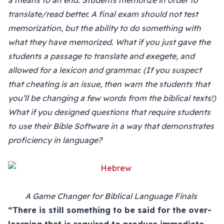
a means to an end. Students memorize in order to
translate/read better. A final exam should not test
memorization, but the ability to do something with
what they have memorized. What if you just gave the
students a passage to translate and exegete, and
allowed for a lexicon and grammar. (If you suspect
that cheating is an issue, then warn the students that
you’ll be changing a few words from the biblical texts!)
What if you designed questions that require students
to use their Bible Software in a way that demonstrates
proficiency in language?
A Game Changer for Biblical Language Finals
“There is still something to be said for the over-