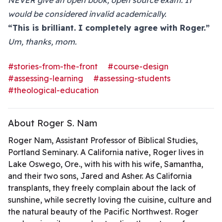
NEVER give an open book, open source exam. It
would be considered invalid academically.
“This is brilliant. I completely agree with Roger.”
Um, thanks, mom.
#stories-from-the-front
#course-design
#assessing-learning
#assessing-students
#theological-education
About Roger S. Nam
Roger Nam, Assistant Professor of Biblical Studies,
Portland Seminary. A California native, Roger lives in
Lake Oswego, Ore., with his with his wife, Samantha,
and their two sons, Jared and Asher. As California
transplants, they freely complain about the lack of
sunshine, while secretly loving the cuisine, culture and
the natural beauty of the Pacific Northwest. Roger