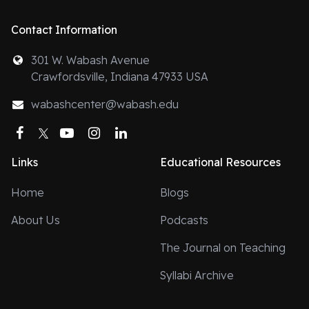
Contact Information
301 W. Wabash Avenue
Crawfordsville, Indiana 47933 USA
wabashcenter@wabash.edu
Facebook
Twitter
YouTube
Instagram
LinkedIn
Links
Educational Resources
Home
Blogs
About Us
Podcasts
The Journal on Teaching
Syllabi Archive