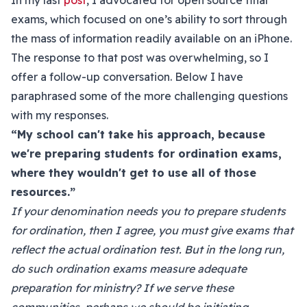
In my last
post
, I advocated for open source final
exams, which focused on one’s ability to sort through
the mass of information readily available on an iPhone.
The response to that post was overwhelming, so I
offer a follow-up conversation. Below I have
paraphrased some of the more challenging questions
with my responses.
“My school can't take his approach, because
we're preparing students for ordination exams,
where they wouldn't get to use all of those
resources.”
If your denomination needs you to prepare students
for ordination, then I agree, you must give exams that
reflect the actual ordination test. But in the long run,
do such ordination exams measure adequate
preparation for ministry? If we serve these