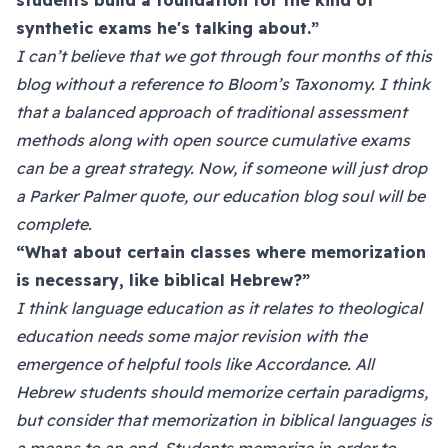
students build a foundation for the kind of
synthetic exams he's talking about.”
I can’t believe that we got through four months of this
blog without a reference to Bloom’s Taxonomy. I think
that a balanced approach of traditional assessment
methods along with open source cumulative exams
can be a great strategy. Now, if someone will just drop
a Parker Palmer quote, our education blog soul will be
complete.
“What about certain classes where memorization
is necessary, like biblical Hebrew?”
I think language education as it relates to theological
education needs some major revision with the
emergence of helpful tools like Accordance. All
Hebrew students should memorize certain paradigms,
but consider that memorization in biblical languages is