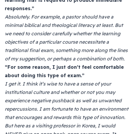
learning that is required to produce immediate
responses.”
Absolutely. For example, a pastor should have a
minimal biblical and theological literacy at least. But
we need to consider carefully whether the learning
objectives of a particular course necessitate a
traditional final exam, something more along the lines
of my suggestion, or perhaps a combination of both.
“For some reason, I just don’t feel comfortable
about doing this type of exam.”
I get it. I think it’s wise to have a sense of your
institutional culture and whether or not you may
experience negative pushback as well as unwanted
repercussions. I am fortunate to have an environment
that encourages and rewards this type of innovation.
But here as a visiting professor in Korea, I would