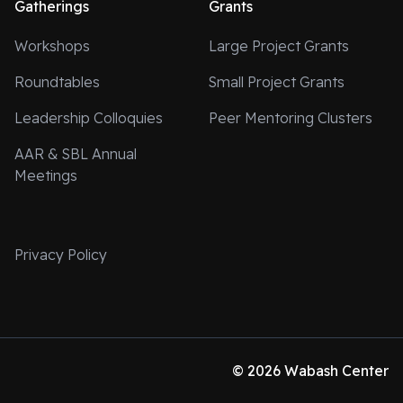
Gatherings
Grants
Workshops
Large Project Grants
Roundtables
Small Project Grants
Leadership Colloquies
Peer Mentoring Clusters
AAR & SBL Annual
Meetings
Privacy Policy
© 2026 Wabash Center