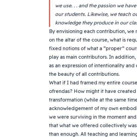
we use. . . and the passion we have
our students. Likewise, we teach ou
knowledge they produce in our clas
By envisioning each contribution, we 
on the altar of the course, what is r
fixed notions of what a “proper” cou
play as main contributors. In addition
as an expression of intentionality and 
the beauty of all contributions.
What if I had framed my entire course 
ofrendas? How might it have created 
transformation (while at the same tim
acknowledgement of my own embodimen
we were surviving in the moment and 
that what we offered collectively wa
than enough. All teaching and learnin