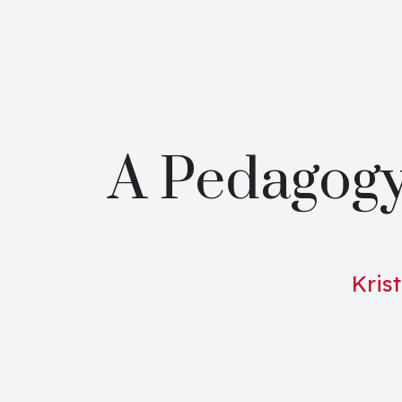
A Pedagogy
Krist