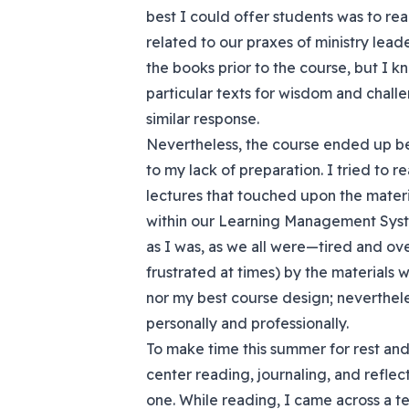
best I could offer students was to r
related to our praxes of ministry leader
the books prior to the course, but I k
particular texts for wisdom and chal
similar response.
Nevertheless, the course ended up b
to my lack of preparation. I tried to
lectures that touched upon the materia
within our Learning Management Syst
as I was, as we all were—tired and o
frustrated at times) by the materials
nor my best course design; nevertheles
personally and professionally.
To make time this summer for rest and 
center reading, journaling, and reflec
one. While reading, I came across a t