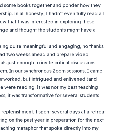
ead some books together and ponder how they
ship. In all honesty, I hadn’t even fully read all
new that I was interested in exploring these
lenge and thought the students might have a
eing quite meaningful and engaging, no thanks
 read two weeks ahead and prepare video
ls just enough to invite critical discussions
em. In our synchronous Zoom sessions, I came
verworked, but intrigued and enlivened (and
 we were reading. It was not my best teaching
s, it was transformative for several students
replenishment, I spent several days at a retreat
ting on the past year in preparation for the next
eaching metaphor that spoke directly into my