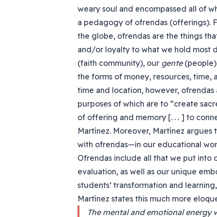
weary soul and encompassed all of wha
a pedagogy of ofrendas (offerings). F
the globe, ofrendas are the things that
and/or loyalty to what we hold most
(faith community), our
gente
(people).
the forms of money, resources, time, a
time and location, however, ofrendas
purposes of which are to “create sacre
of offering and memory [. . . ] to con
Martínez. Moreover, Martínez argues 
with ofrendas—in our educational wor
Ofrendas include all that we put into o
evaluation, as well as our unique emb
students’ transformation and learning,
Martínez states this much more eloque
The mental and emotional energy we