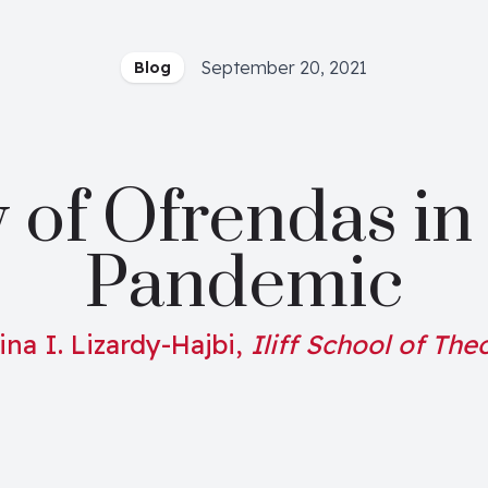
September 20, 2021
Blog
 of Ofrendas in 
Pandemic
ina I. Lizardy-Hajbi,
Iliff School of The