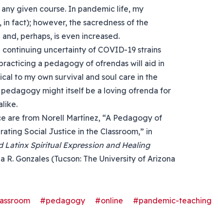
f any given course. In pandemic life, my
 in fact); however, the sacredness of the
 and, perhaps, is even increased.
he continuing uncertainty of COVID-19 strains
 practicing a pedagogy of ofrendas will aid in
ical to my own survival and soul care in the
 pedagogy might itself be a loving ofrenda for
like.
iece are from Norell Martínez, “A Pedagogy of
rating Social Justice in the Classroom,” in
 Latinx Spiritual Expression and Healing
a R. Gonzales (Tucson: The University of Arizona
lassroom
#pedagogy
#online
#pandemic-teaching