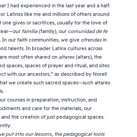
t I had experienced in the last year and a half:
or Latinxs like me and millions of others around
 one gives or sacrifices, usually for the love of
 dear—our
familia
(family), our
comunidad de fe
 In our faith communities, we give
ofrendas
in
nd talents. In broader Latinx cultures across
 are most often shared on
altares
(altars), the
d spaces, spaces of prayer and ritual, and sites
nect with our ancestors,” as described by Norell
that we create such sacred spaces—such altares
k.
ur courses in preparation, instruction, and
odiments and care for the materials, our
 and the creation of just pedagogical spaces.
ntly:
 put into our lessons, the pedagogical tools