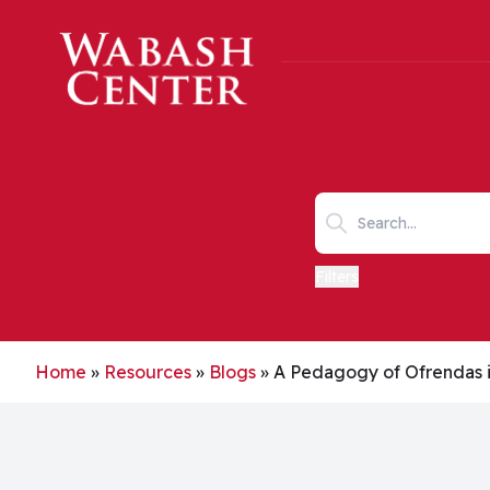
Skip to main content
Search keywords
Filters
Home
»
Resources
»
Blogs
»
A Pedagogy of Ofrendas i