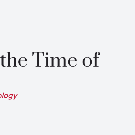
the Time of
ology