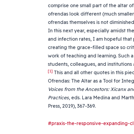
comprise one small part of the altar o
ofrendas look different (much smaller,
ofrendas themselves is not diminished
In this next year, especially amidst t
and infection rates, I am hopeful that
creating the grace-filled space so crit
work of teaching and learning. Such a
students, colleagues, and institutions a
[1]
This and all other quotes in this p
Ofrendas: The Altar as a Tool for Integ
Voices from the Ancestors: Xicanx and
Practices
, eds. Lara Medina and Marth
Press, 2019), 367-369.
#praxis-the-responsive-expanding-c