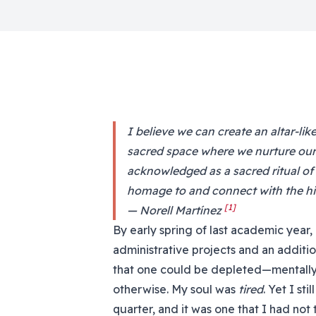
I believe we can create an altar-li
sacred space where we nurture our 
acknowledged as a sacred ritual of
homage to and connect with the his
[1]
— Norell Martínez
By early spring of last academic year
administrative projects and an additio
that one could be depleted—mentally, p
otherwise. My soul was
tired
. Yet I st
quarter, and it was one that I had not 