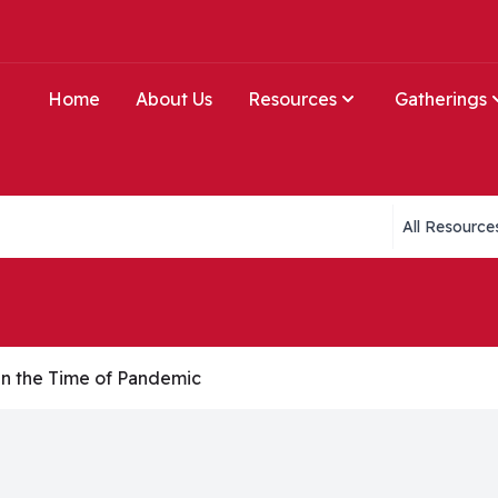
Home
About Us
Resources
Gatherings
Collections li
n the Time of Pandemic