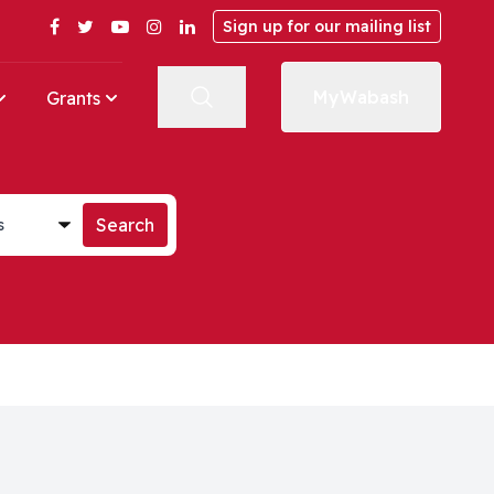
Facebook
Twitter
YouTube
Instagram
LinkedIn
Sign up for our mailing list
MyWabash
Grants
st
Search