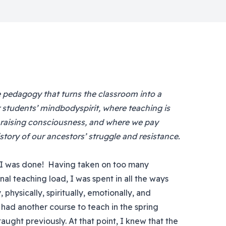
ke pedagogy that turns the classroom into a
students’ mindbodyspirit, where teaching is
 raising consciousness, and where we pay
tory of our ancestors’ struggle and resistance.
, I was done! Having taken on too many
nal teaching load, I was spent in all the ways
hysically, spiritually, emotionally, and
ill had another course to teach in the spring
taught previously. At that point, I knew that the