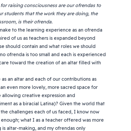
 for raising consciousness are our ofrendas to
r students that the work they are doing, the
sroom, is their ofrenda.
make to the learning experience as an ofrenda
equired of us as teachers is expanded beyond
rse should contain and what roles we should
, no ofrenda is too small and each is experienced
care toward the creation of an altar filled with
as an altar and each of our contributions as
an even more lovely, more sacred space for
e allowing creative expression and
t as a biracial Latina)? Given the world that
the challenges each of us faced, I know now
s enough; what I as a teacher offered was more
g is altar-making, and my ofrendas only