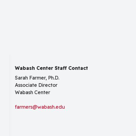
Wabash Center Staff Contact
Sarah Farmer, Ph.D.
Associate Director
Wabash Center
farmers@wabash.edu