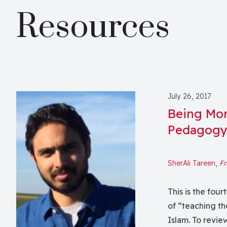
Resources
July 26, 2017
Being More
Pedagog
SherAli Tareen,
Fr
This is the four
of “teaching th
Islam. To revie