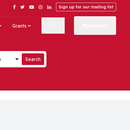
Facebook
Twitter
YouTube
Instagram
LinkedIn
Sign up for our mailing list
MyWabash
Grants
st
Search