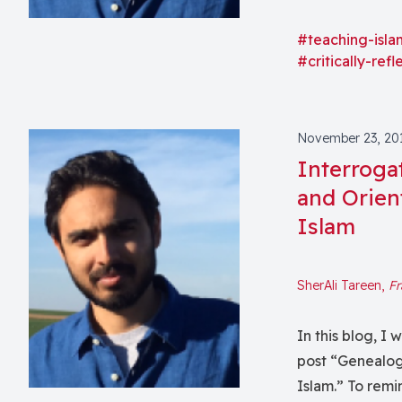
students in an 
(e.g., complica
#teaching-isla
#critically-ref
religion/secula
material condit
the formation o
commonplace in
November 23, 20
conceptual task
Interroga
and prohibitive
and Orien
the last three 
Islam
challenge at di
this post, I wan
SherAli Tareen,
Fr
teaching theory
of the theoreti
In this blog, I
within the study
post “Genealog
certain discomf
Islam.” To remi
course, especia