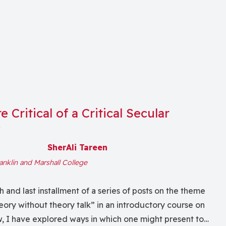
 Critical of a Critical Secular
y
SherAli Tareen
anklin and Marshall College
th and last installment of a series of posts on the theme
eory without theory talk” in an introductory course on
w, I have explored ways in which one might present to