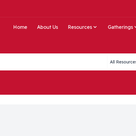
Home
About Us
Resources
Gatherings
Collections li