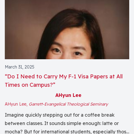
March 31, 2025
“Do I Need to Carry My F-1 Visa Papers at All
Times on Campus?”
AHyun Lee
AHyun Lee,
Garrett-Evangelical Theological Seminary
Imagine quickly stepping out for a coffee break
between classes. It sounds simple enough: latte or
mocha? But for international students, especially those