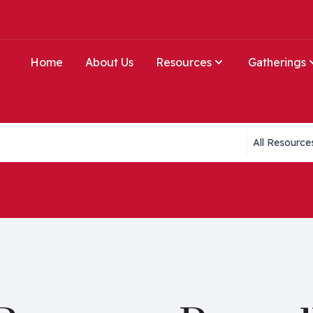
Home
About Us
Resources
Gatherings
Collections li