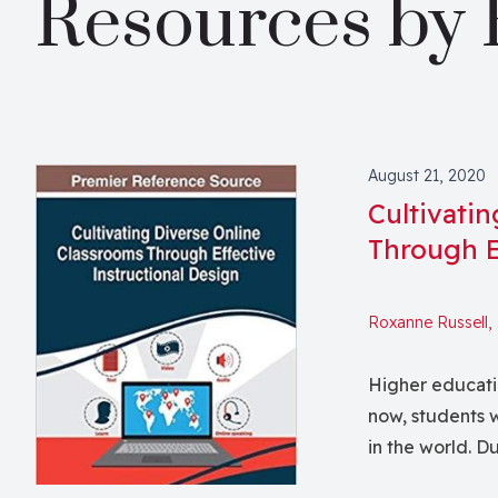
Resources by 
August 21, 2020
Cultivati
Through E
Roxanne Russell,
Higher educati
now, students w
in the world. D
to serve their remote students. C