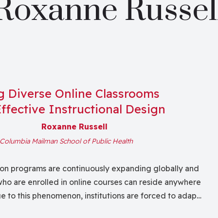
Roxanne Russel
ng Diverse Online Classrooms
ffective Instructional Design
Roxanne Russell
Columbia Mailman School of Public Health
on programs are continuously expanding globally and
ho are enrolled in online courses can reside anywhere
ue to this phenomenon, institutions are forced to adapt
ultivating Diverse Online Classrooms