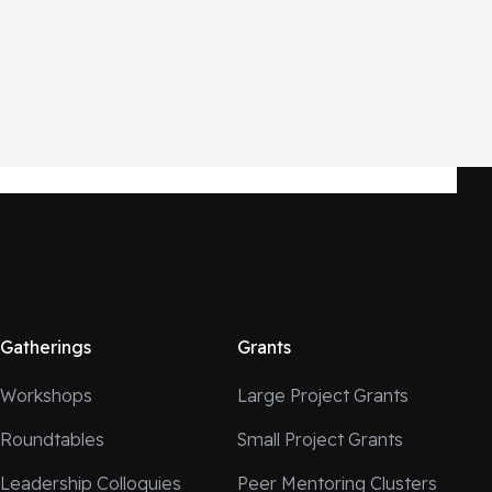
Gatherings
Grants
Workshops
Large Project Grants
Roundtables
Small Project Grants
Leadership Colloquies
Peer Mentoring Clusters