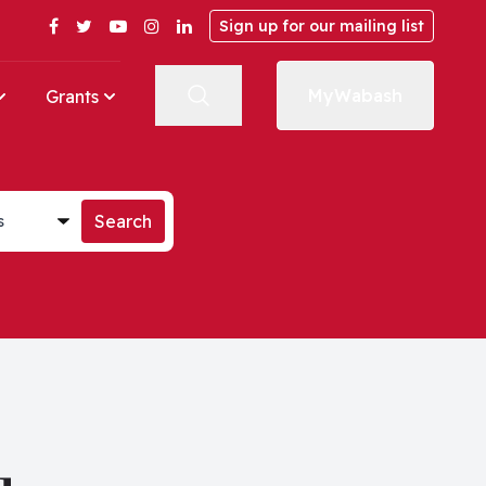
Facebook
Twitter
YouTube
Instagram
LinkedIn
Sign up for our mailing list
MyWabash
Grants
st
Search