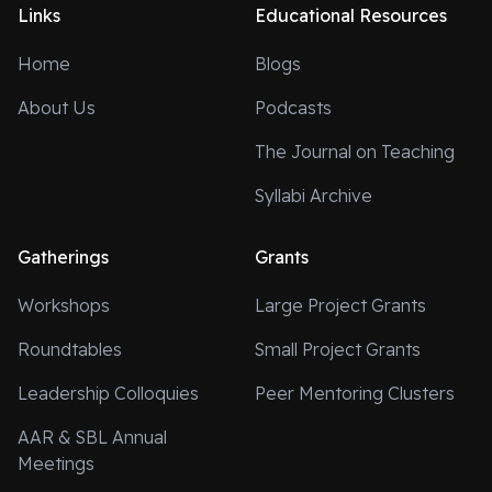
Links
Educational Resources
Home
Blogs
About Us
Podcasts
The Journal on Teaching
Syllabi Archive
Gatherings
Grants
Workshops
Large Project Grants
Roundtables
Small Project Grants
Leadership Colloquies
Peer Mentoring Clusters
AAR & SBL Annual
Meetings