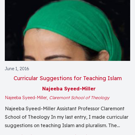
June 1, 2016
Curricular Suggestions for Teaching Islam
Najeeba Syeed-Miller
Najeeba Syeed-Miller,
Claremont School of Theology
Najeeba Syeed-Miller Assistant Professor Claremont
School of Theology In my last entry, I made curricular
suggestions on teaching Islam and pluralism. The
curricular suggestions continue as follows: Juristic