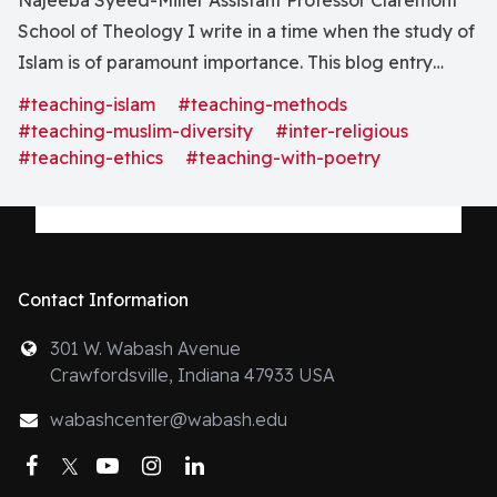
Najeeba Syeed-Miller Assistant Professor Claremont
School of Theology I write in a time when the study of
Islam is of paramount importance. This blog entry
focuses on the teaching of Islam in interreligious
#teaching-islam
#teaching-methods
settings, with an eye toward the notion of pluralism. So
#teaching-muslim-diversity
#inter-religious
often, engaging this tradition starts with the
#teaching-ethics
#teaching-with-poetry
Contact Information
301 W. Wabash Avenue
Crawfordsville, Indiana 47933 USA
wabashcenter@wabash.edu
Facebook
Twitter
YouTube
Instagram
LinkedIn