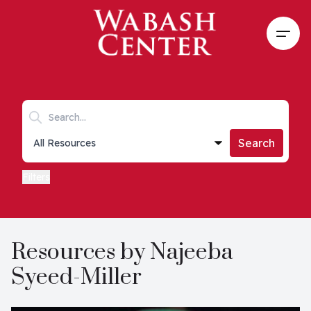
Skip to main content
Open
Search keywords
Collections list
Search
Filters
Resources by Najeeba
Syeed-Miller