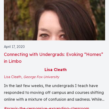
April 17, 2020
Connecting with Undergrads: Evoking “Homes”
in Limbo
Lisa Cleath
Lisa Cleath,
George Fox University
In the last few weeks, the undergrads I teach have
responded to moving off campus and courses shifting
online with a mixture of confusion and sadness. While
their generation is well equipped to utilize digital
#praxis-the-responsive-expanding-classroom