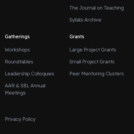
The Journal on Teaching
Syllabi Archive
Gatherings
Grants
Workshops
Large Project Grants
Roundtables
Small Project Grants
Leadership Colloquies
Peer Mentoring Clusters
AAR & SBL Annual
Meetings
Privacy Policy