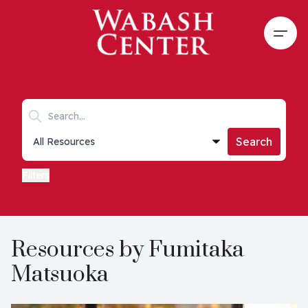
Skip to main content
Open
Search keywords
Collections list
Search
Filters
Resources by Fumitaka
Matsuoka