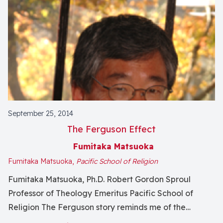
September 25, 2014
The Ferguson Effect
Fumitaka Matsuoka
Fumitaka Matsuoka,
Pacific School of Religion
Fumitaka Matsuoka, Ph.D. Robert Gordon Sproul
Professor of Theology Emeritus Pacific School of
Religion The Ferguson story reminds me of the
“Rashomon Effect,” named for late Japanese movie