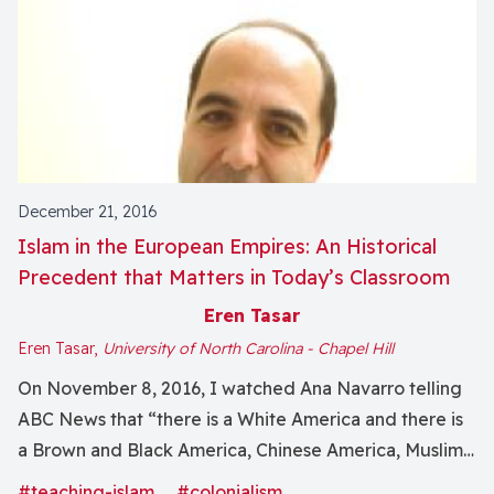
December 21, 2016
Islam in the European Empires: An Historical
Precedent that Matters in Today’s Classroom
Eren Tasar
Eren Tasar,
University of North Carolina - Chapel Hill
On November 8, 2016, I watched Ana Navarro telling
ABC News that “there is a White America and there is
a Brown and Black America, Chinese America, Muslim
America.” Muslims, of course, are white, brown, black,
#teaching-islam
#colonialism