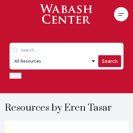
Skip to main content
Open
Search keywords
Collections list
Search
Filters
Resources by Eren Tasar