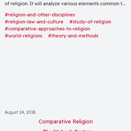
of religion. It will analyze various elements common to
world religions and their expressions. In addition, it will
#religion-and-other-disciplines
examine the search for the transcendent and its
#religion-law-and-culture
#study-of-religion
implications at both the personal and the social level."
#comparative-approaches-to-religion
#world-religions
#theory-and-methods
August 24, 2018
Comparative Religion