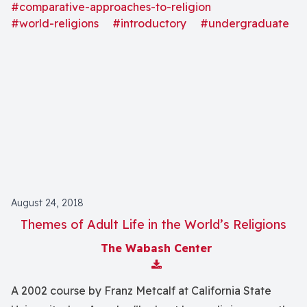
present status of selected world religions, such as
#comparative-approaches-to-religion
Traditional African religions, Traditional Native
#world-religions
#introductory
#undergraduate
American religions, Judaism, Christianity, Islam, and
Buddhism."
August 24, 2018
Themes of Adult Life in the World’s Religions
The Wabash Center
Download Attachment
A 2002 course by Franz Metcalf at California State