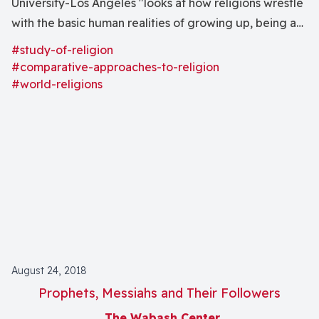
University-Los Angeles "looks at how religions wrestle
with the basic human realities of growing up, being an
adult, and facing suffering, aging, and dying." The
#study-of-religion
religions of ancient India and the Lakota nation
#comparative-approaches-to-religion
receive special attention.
#world-religions
August 24, 2018
Prophets, Messiahs and Their Followers
The Wabash Center