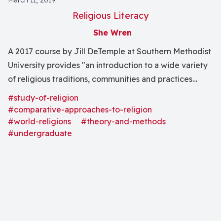
March 11, 2019
Religious Literacy
She Wren
A 2017 course by Jill DeTemple at Southern Methodist
University provides "an introduction to a wide variety
of religious traditions, communities and practices
within the context of globalization" through modern
#study-of-religion
methods in the field of the study of religion.
#comparative-approaches-to-religion
#world-religions
#theory-and-methods
#undergraduate