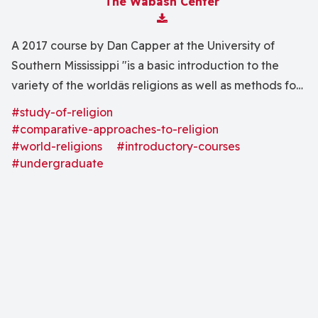
The Wabash Center
Download Attachment
A 2017 course by Dan Capper at the University of
Southern Mississippi "is a basic introduction to the
variety of the worldâs religions as well as methods for
studying them. . . . In rapid survey we will discuss the
#study-of-religion
nature of religion; indigenous religions; and the
#comparative-approaches-to-religion
religions of Hinduism, Buddhism, Judaism, and Islam."
#world-religions
#introductory-courses
#undergraduate