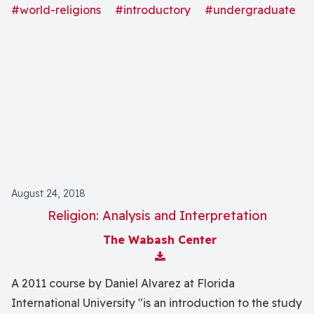
religious violence in order to help you understand the
#world-religions
#introductory
#undergraduate
important role that faith continues to play in world
conflicts."
August 24, 2018
Religion: Analysis and Interpretation
The Wabash Center
Download Attachment
A 2011 course by Daniel Alvarez at Florida
International University "is an introduction to the study