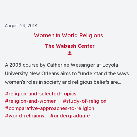
August 24, 2018
Women in World Religions
The Wabash Center
Download Attachment
A 2008 course by Catherine Wessinger at Loyola
University New Orleans aims to "understand the ways
women's roles in society and religious beliefs are
interrelated and affect one another . . . through the
#religion-and-selected-topics
historical study of some of the major religions of the
#religion-and-women
#study-of-religion
world."
#comparative-approaches-to-religion
#world-religions
#undergraduate