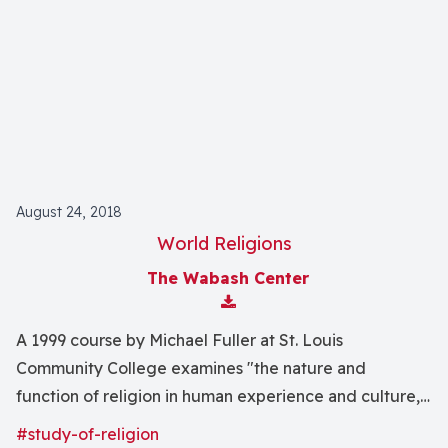
August 24, 2018
World Religions
The Wabash Center
Download Attachment
A 1999 course by Michael Fuller at St. Louis
Community College examines "the nature and
function of religion in human experience and culture,
and an introduction to the history, content, and
#study-of-religion