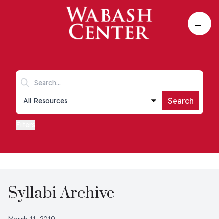
Skip to main content
Open
Search keywords
Collections list
Search
Filters
Syllabi Archive