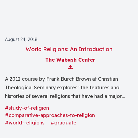
August 24, 2018
World Religions: An Introduction
The Wabash Center
Download Attachment
A 2012 course by Frank Burch Brown at Christian
Theological Seminary explores "the features and
histories of several religions that have had a major
impact on human life and that Christians encounter
#study-of-religion
today."
#comparative-approaches-to-religion
#world-religions
#graduate