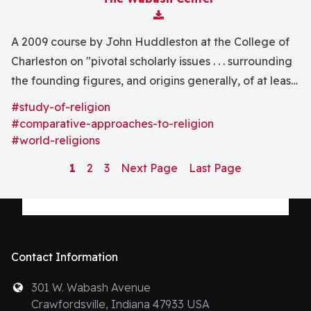
Download Attachment
A 2009 course by John Huddleston at the College of
Charleston on "pivotal scholarly issues . . . surrounding
the founding figures, and origins generally, of at least .
. . Buddhism, Christianity, and Islam."
#study-of-religion
#comparative-approaches-to-religion
#world-religions
1
2
3
Next Page
Last Page
Contact Information
301 W. Wabash Avenue
Crawfordsville, Indiana 47933 USA