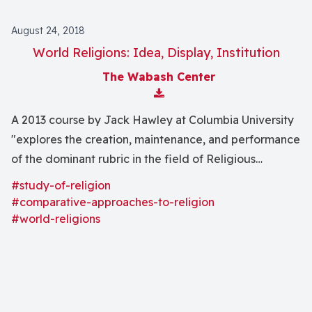
August 24, 2018
World Religions: Idea, Display, Institution
The Wabash Center
Download Attachment
A 2013 course by Jack Hawley at Columbia University
"explores the creation, maintenance, and performance
of the dominant rubric in the field of Religious
Studies--the concept 'world religions'"
#study-of-religion
#comparative-approaches-to-religion
#world-religions