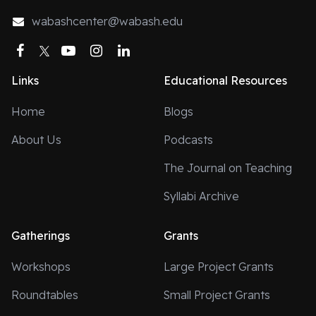
wabashcenter@wabash.edu
Facebook
Twitter
YouTube
Instagram
LinkedIn
Links
Educational Resources
Home
Blogs
About Us
Podcasts
The Journal on Teaching
Syllabi Archive
Gatherings
Grants
Workshops
Large Project Grants
Roundtables
Small Project Grants