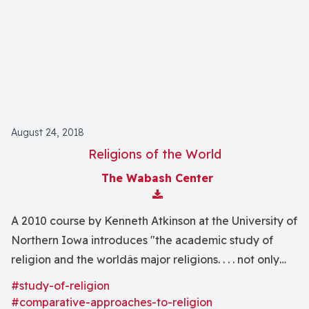
August 24, 2018
Religions of the World
The Wabash Center
Download Attachment
A 2010 course by Kenneth Atkinson at the University of
Northern Iowa introduces "the academic study of
religion and the worldâs major religions. . . . not only
study the good side of religion, but we will also
#study-of-religion
explore together the origins of contemporary
#comparative-approaches-to-religion