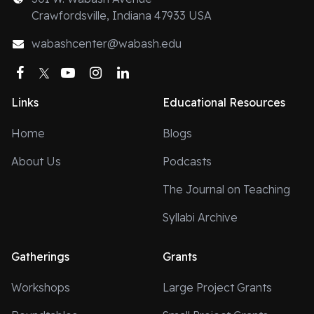
Crawfordsville, Indiana 47933 USA
wabashcenter@wabash.edu
Facebook
Twitter
YouTube
Instagram
LinkedIn
Links
Educational Resources
Home
Blogs
About Us
Podcasts
The Journal on Teaching
Syllabi Archive
Gatherings
Grants
Workshops
Large Project Grants