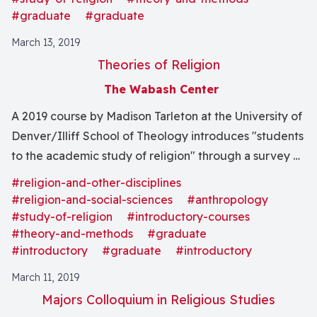
beliefs of one’s students? The course will broach these
#graduate
#graduate
and other questions through readings and discussions
March 13, 2019
meant to help you think through the challenges of
Theories of Religion
teaching about religion to college students, and will
The Wabash Center
give you opportunities to develop your own approach
to them."
A 2019 course by Madison Tarleton at the University of
Denver/Illiff School of Theology introduces "students
to the academic study of religion" through a survey of
"early theorists and anthropologists as well as examine
#religion-and-other-disciplines
how these theories evolved over time."
#religion-and-social-sciences
#anthropology
#study-of-religion
#introductory-courses
#theory-and-methods
#graduate
#introductory
#graduate
#introductory
March 11, 2019
Majors Colloquium in Religious Studies