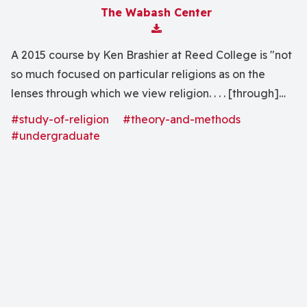
The Wabash Center
Download Attachment
A 2015 course by Ken Brashier at Reed College is "not
so much focused on particular religions as on the
lenses through which we view religion. . . . [through]
the 20th and 21st century âgreatsâ in the field of
#study-of-religion
#theory-and-methods
religious studies . . . ."
#undergraduate