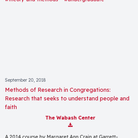
September 20, 2018
Methods of Research in Congregations:
Research that seeks to understand people and
faith
The Wabash Center
Download Attachment
A 2014 course by Margaret Ann Crain at Garrett-