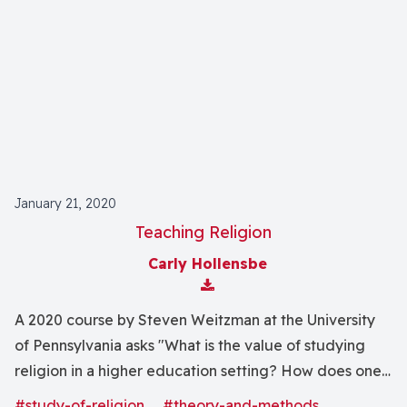
January 21, 2020
Teaching Religion
Carly Hollensbe
Download Attachment
A 2020 course by Steven Weitzman at the University
of Pennsylvania asks "What is the value of studying
religion in a higher education setting? How does one
bridge between a critical approach to religion and the
#study-of-religion
#theory-and-methods