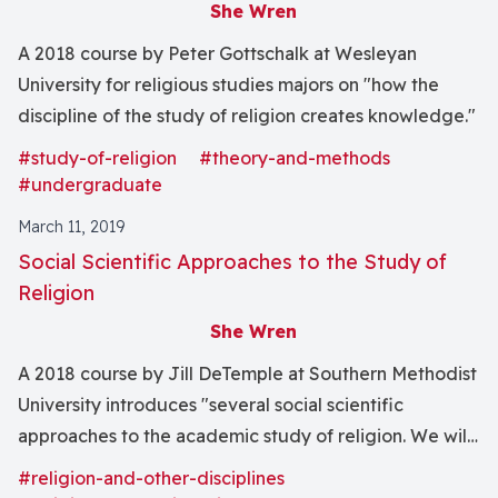
She Wren
A 2018 course by Peter Gottschalk at Wesleyan
University for religious studies majors on "how the
discipline of the study of religion creates knowledge."
#study-of-religion
#theory-and-methods
#undergraduate
March 11, 2019
Social Scientific Approaches to the Study of
Religion
She Wren
A 2018 course by Jill DeTemple at Southern Methodist
University introduces "several social scientific
approaches to the academic study of religion. We will
investigate the history and use of anthropological,
#religion-and-other-disciplines