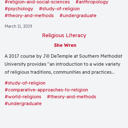
sociological, and psychological theory and method in
#religion-and-social-sciences
#anthropology
relation to the study of religion, especially as these
#psychology
#study-of-religion
#theory-and-methods
#undergraduate
fields relate religion to broader cultural, societal, and
physiological fields of knowledge."
March 11, 2019
Religious Literacy
She Wren
A 2017 course by Jill DeTemple at Southern Methodist
University provides "an introduction to a wide variety
of religious traditions, communities and practices
within the context of globalization" through modern
#study-of-religion
methods in the field of the study of religion.
#comparative-approaches-to-religion
#world-religions
#theory-and-methods
#undergraduate