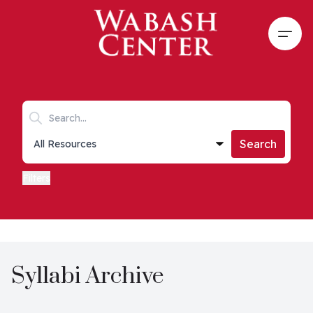
Skip to main content
Open
Search keywords
Collections list
Search
Filters
Syllabi Archive