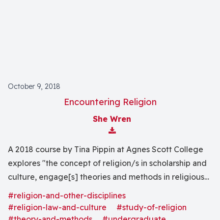
October 9, 2018
Encountering Religion
She Wren
Download Attachment
A 2018 course by Tina Pippin at Agnes Scott College
explores "the concept of religion/s in scholarship and
culture, engage[s] theories and methods in religious
studies, and use[s] interdisciplinary tools to explore
#religion-and-other-disciplines
the religious worlds in Atlanta and beyond."
#religion-law-and-culture
#study-of-religion
#theory-and-methods
#undergraduate