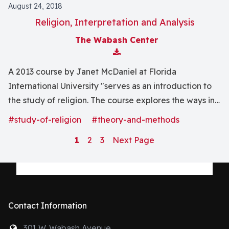
August 24, 2018
Religion, Interpretation and Analysis
The Wabash Center
Download Attachment
A 2013 course by Janet McDaniel at Florida
International University "serves as an introduction to
the study of religion. The course explores the ways in
which people understand and express religious
#study-of-religion
#theory-and-methods
experience."
1
2
3
Next Page
Contact Information
301 W. Wabash Avenue