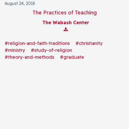
August 24, 2018
The Practices of Teaching
The Wabash Center
Download Attachment
#religion-and-faith-traditions
#christianity
#ministry
#study-of-religion
#theory-and-methods
#graduate