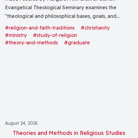
Evangelical Theological Seminary examines the
"theological and philosophical bases, goals, and
methods of qualitative research in congregations and
#religion-and-faith-traditions
#christianity
draw[s] on the fields of congregational studies,
#ministry
#study-of-religion
Christian education, evangelism, practical theology,
#theory-and-methods
#graduate
sociology, anthropology, and educational evaluation."
August 24, 2018
Theories and Methods in Religious Studies