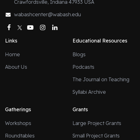
Crawfordsville, Indiana 47933 USA
wabashcenter@wabash.edu
Facebook
Twitter
YouTube
Instagram
LinkedIn
Links
Educational Resources
Home
Blogs
About Us
Podcasts
The Journal on Teaching
Syllabi Archive
Gatherings
Grants
Workshops
Large Project Grants
Roundtables
Small Project Grants