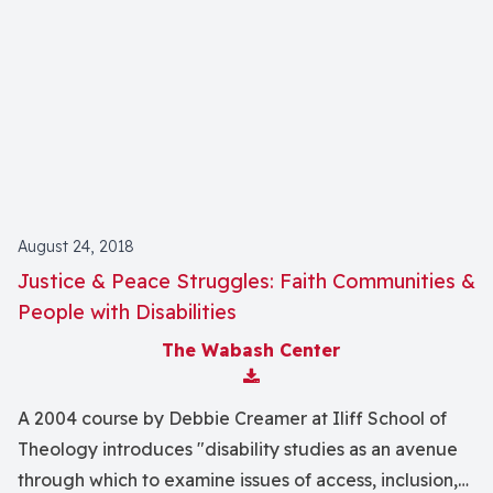
August 24, 2018
Justice & Peace Struggles: Faith Communities &
People with Disabilities
The Wabash Center
Download Attachment
A 2004 course by Debbie Creamer at Iliff School of
Theology introduces "disability studies as an avenue
through which to examine issues of access, inclusion,