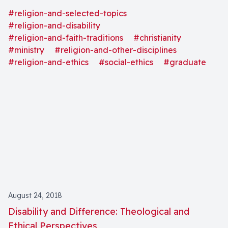
justice, and community" as well as "definitions and
#religion-and-selected-topics
models of disability."
#religion-and-disability
#religion-and-faith-traditions
#christianity
#ministry
#religion-and-other-disciplines
#religion-and-ethics
#social-ethics
#graduate
August 24, 2018
Disability and Difference: Theological and
Ethical Perspectives