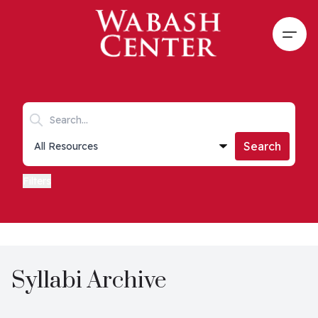
Skip to main content
Open
Search keywords
Collections list
Search
Filters
Syllabi Archive