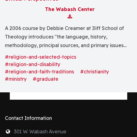
The Wabash Center
Download Attachment
A 2006 course by Debbie Creamer at Iliff School of
Theology introduces "the language, history,
methodology, principal sources, and primary issues
related to the field of disability studies" and disability
#religion-and-selected-topics
theology.
#religion-and-disability
#religion-and-faith-traditions
#christianity
#ministry
#graduate
Contact Information
301 W. Wabash Avenue