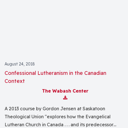
August 24, 2018
Confessional Lutheranism in the Canadian
Context
The Wabash Center
Download Attachment
A 2013 course by Gordon Jensen at Saskatoon
Theological Union "explores how the Evangelical
Lutheran Church in Canada . . . and its predecessor