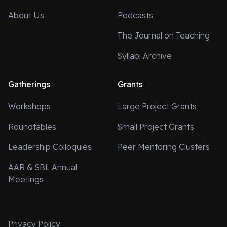
About Us
Podcasts
The Journal on Teaching
Syllabi Archive
Gatherings
Grants
Workshops
Large Project Grants
Roundtables
Small Project Grants
Leadership Colloquies
Peer Mentoring Clusters
AAR & SBL Annual
Meetings
Privacy Policy