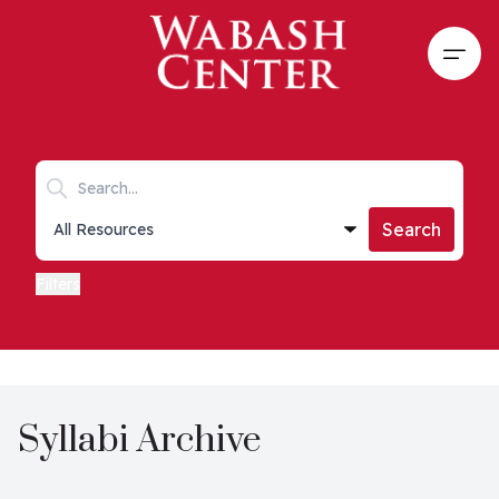
Skip to main content
Open
Search keywords
Collections list
Search
Filters
Syllabi Archive