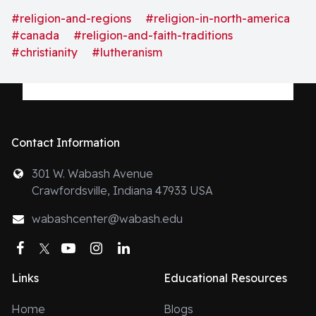
bodies have tried to be both confessionally Lutheran
#religion-and-regions
#religion-in-north-america
and Ecumenical."
#canada
#religion-and-faith-traditions
#christianity
#lutheranism
Contact Information
301 W. Wabash Avenue
Crawfordsville, Indiana 47933 USA
wabashcenter@wabash.edu
Facebook
Twitter
YouTube
Instagram
LinkedIn
Links
Educational Resources
Home
Blogs