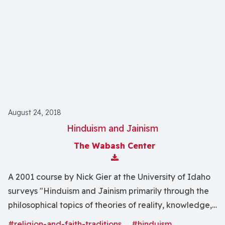
August 24, 2018
Hinduism and Jainism
The Wabash Center
Download Attachment
A 2001 course by Nick Gier at the University of Idaho
surveys "Hinduism and Jainism primarily through the
philosophical topics of theories of reality, knowledge,
and value."
#religion-and-faith-traditions
#hinduism