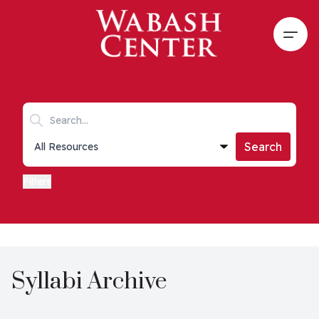
Skip to main content
Open
Search keywords
Collections list
Search
Filters
Syllabi Archive