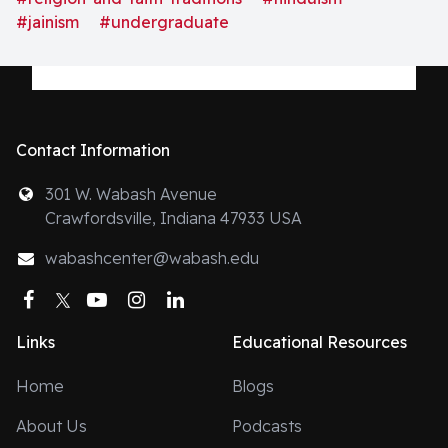
#jainism
#undergraduate
Contact Information
301 W. Wabash Avenue
Crawfordsville, Indiana 47933 USA
wabashcenter@wabash.edu
Facebook
Twitter
YouTube
Instagram
LinkedIn
Links
Educational Resources
Home
Blogs
About Us
Podcasts