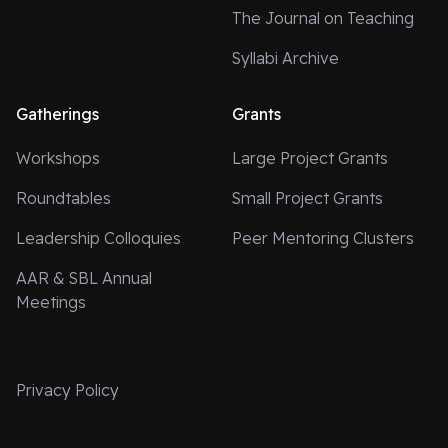
The Journal on Teaching
Syllabi Archive
Gatherings
Grants
Workshops
Large Project Grants
Roundtables
Small Project Grants
Leadership Colloquies
Peer Mentoring Clusters
AAR & SBL Annual
Meetings
Privacy Policy