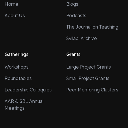
Home
Blogs
About Us
Podcasts
The Journal on Teaching
Syllabi Archive
Gatherings
Grants
Workshops
Large Project Grants
Roundtables
Small Project Grants
Leadership Colloquies
Peer Mentoring Clusters
AAR & SBL Annual
Meetings