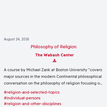
August 24, 2018
Philosophy of Religion
The Wabash Center
Download Attachment
A course by Michael Zank at Boston University "covers
major sources in the modern Continental philosophical
conversation on the philosophy of religion focusing on
the writings of Kant, Schleiermacher, Hegel, and
#religion-and-selected-topics
Kierkegaard."
#individual-persons
#religion-and-other-disciplines