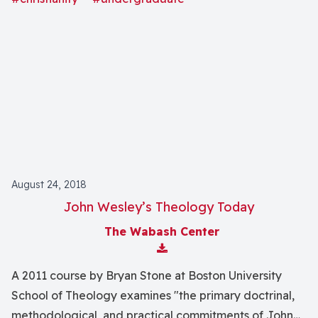
August 24, 2018
John Wesley’s Theology Today
The Wabash Center
Download Attachment
A 2011 course by Bryan Stone at Boston University
School of Theology examines "the primary doctrinal,
methodological, and practical commitments of John