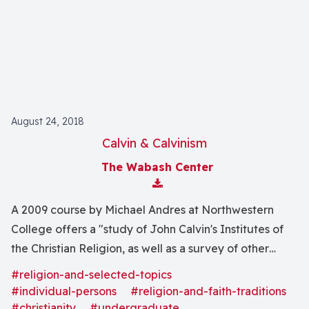
August 24, 2018
Calvin & Calvinism
The Wabash Center
Download Attachment
A 2009 course by Michael Andres at Northwestern
College offers a "study of John Calvin's Institutes of
the Christian Religion, as well as a survey of other
varieties of Reformed theology, including later
#religion-and-selected-topics
Calvinism."
#individual-persons
#religion-and-faith-traditions
#christianity
#undergraduate