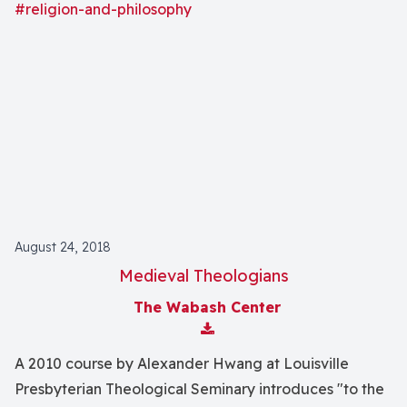
#religion-and-philosophy
August 24, 2018
Medieval Theologians
The Wabash Center
Download Attachment
A 2010 course by Alexander Hwang at Louisville
Presbyterian Theological Seminary introduces "to the