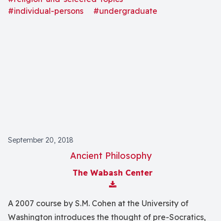
#individual-persons
#undergraduate
September 20, 2018
Ancient Philosophy
The Wabash Center
Download Attachment
A 2007 course by S.M. Cohen at the University of
Washington introduces the thought of pre-Socratics,