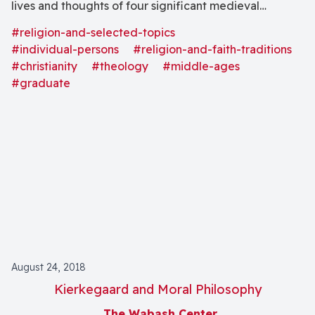
lives and thoughts of four significant medieval
theologians each representing a different medieval
#religion-and-selected-topics
context: Prosper of Aquitaine (380-455), Anselm of
#individual-persons
#religion-and-faith-traditions
Canterbury (1033-1109), Thomas Aquinas (1225- 74),
#christianity
#theology
#middle-ages
#graduate
and Julian of Norwich (1342-1423)." Special emphasis
is "on the theme of grace and freedom, with attention
to how these theologians integrate practice and
belief, spirituality and theology."
August 24, 2018
Kierkegaard and Moral Philosophy
The Wabash Center