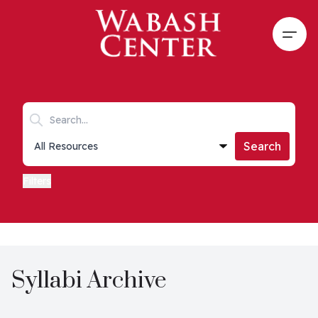
Skip to main content
Open
Search keywords
Collections list
Search
Filters
Syllabi Archive