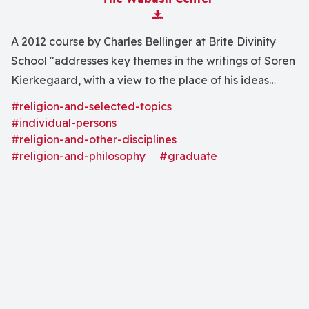
Download Attachment
A 2012 course by Charles Bellinger at Brite Divinity
School "addresses key themes in the writings of Soren
Kierkegaard, with a view to the place of his ideas
within modern moral philosophy."
#religion-and-selected-topics
#individual-persons
#religion-and-other-disciplines
#religion-and-philosophy
#graduate