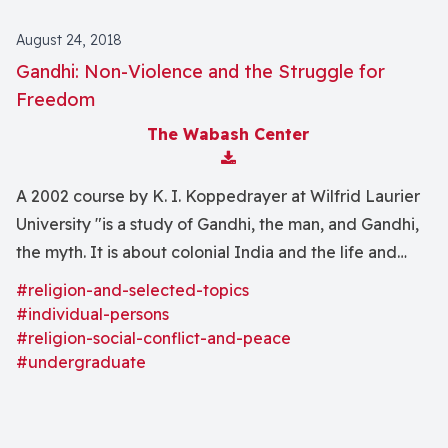
August 24, 2018
Gandhi: Non-Violence and the Struggle for
Freedom
The Wabash Center
Download Attachment
A 2002 course by K. I. Koppedrayer at Wilfrid Laurier
University "is a study of Gandhi, the man, and Gandhi,
the myth. It is about colonial India and the life and
times of Mahatma Gandhi, his struggles for personal
#religion-and-selected-topics
freedom and for a free India. It is also about our
#individual-persons
memory of Gandhi."
#religion-social-conflict-and-peace
#undergraduate