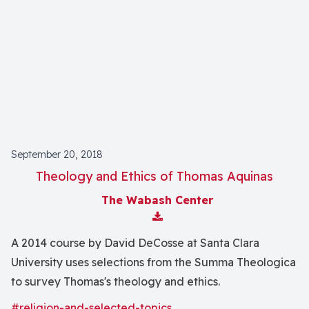
September 20, 2018
Theology and Ethics of Thomas Aquinas
The Wabash Center
Download Attachment
A 2014 course by David DeCosse at Santa Clara
University uses selections from the Summa Theologica
to survey Thomas's theology and ethics.
#religion-and-selected-topics