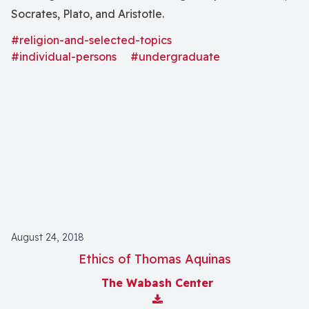
Socrates, Plato, and Aristotle.
#religion-and-selected-topics
#individual-persons
#undergraduate
August 24, 2018
Ethics of Thomas Aquinas
The Wabash Center
Download Attachment