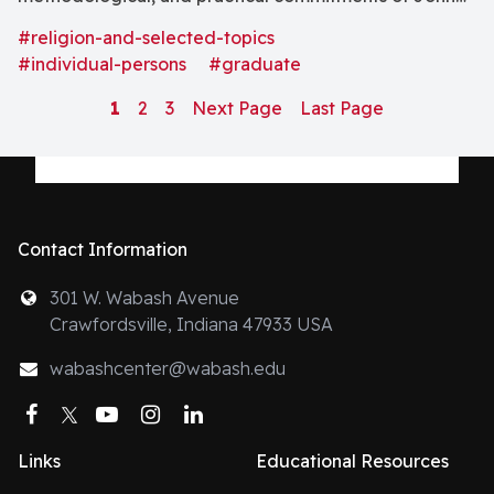
Wesleyâs theology as developed in his sermons,
#religion-and-selected-topics
hymns, writings, and life-praxis. . . . [as well as]
#individual-persons
#graduate
contemporary trends in Methodism and in Wesleyan
1
2
3
Next Page
Last Page
theology . . . ."
Contact Information
301 W. Wabash Avenue
Crawfordsville, Indiana 47933 USA
wabashcenter@wabash.edu
Facebook
Twitter
YouTube
Instagram
LinkedIn
Links
Educational Resources