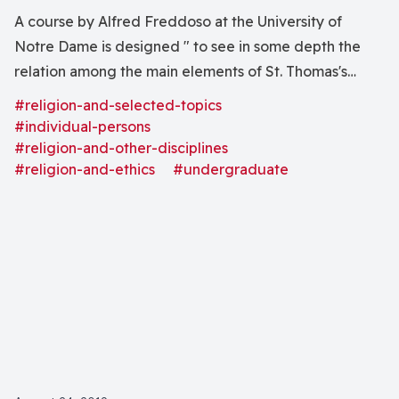
A course by Alfred Freddoso at the University of
Notre Dame is designed " to see in some depth the
relation among the main elements of St. Thomas's
general moral theory as laid out in the First Part of the
#religion-and-selected-topics
Second Part of the Summa Theologiae, viz., the
#individual-persons
treatises on beatitude, action, passion, habit, virtue,
#religion-and-other-disciplines
#religion-and-ethics
#undergraduate
sin, law, and grace, and (b) to explore in more detail
certain specific aspects of these treatises." The
distinctions between Aquinas' moral theory and
deontologism and consequentialism are also
discussed.