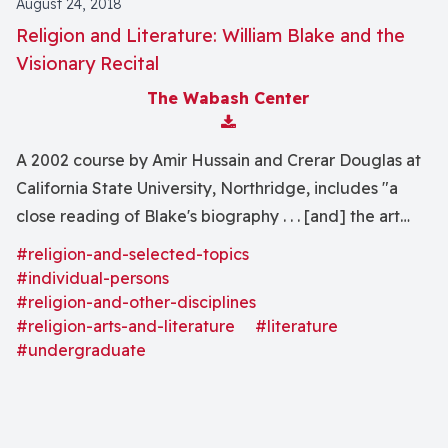
August 24, 2018
Religion and Literature: William Blake and the
Visionary Recital
The Wabash Center
Download Attachment
A 2002 course by Amir Hussain and Crerar Douglas at
California State University, Northridge, includes "a
close reading of Blake's biography . . . [and] the art
and poetry that he created."
#religion-and-selected-topics
#individual-persons
#religion-and-other-disciplines
#religion-arts-and-literature
#literature
#undergraduate