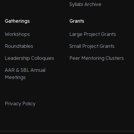
Syllabi Archive
Gatherings
Grants
Workshops
Large Project Grants
Roundtables
Small Project Grants
Leadership Colloquies
Peer Mentoring Clusters
AAR & SBL Annual
Meetings
Privacy Policy