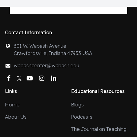
Contact Information
301 W. Wabash Avenue
Crawfordsville, Indiana 47933 USA
wabashcenter@wabash.edu
Facebook
Twitter
YouTube
Instagram
LinkedIn
Links
Educational Resources
Home
Blogs
About Us
Podcasts
The Journal on Teaching