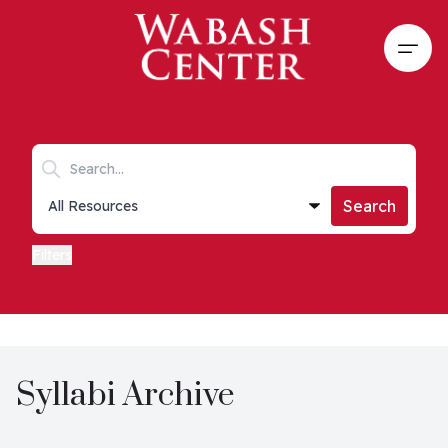
Skip to main content
Open
Search keywords
Collections list
Search
Filters
Syllabi Archive