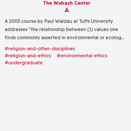
The Wabash Center
Download Attachment
A 2003 course by Paul Waldau at Tufts University
addresses "the relationship between (1) values one
finds commonly asserted in environmental or ecology-
based discussions, and (2) values commonly found in
#religion-and-other-disciplines
religious traditions."
#religion-and-ethics
#environmental-ethics
#undergraduate