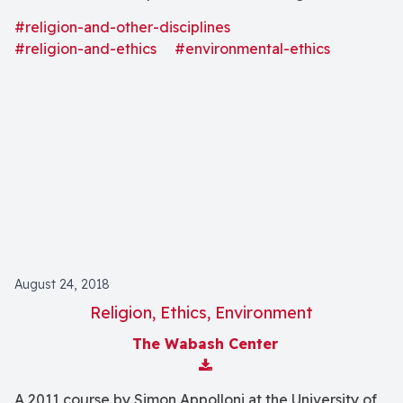
destroying other species, their habitats and the
#religion-and-other-disciplines
greater biosphere of our planet?"
#religion-and-ethics
#environmental-ethics
August 24, 2018
Religion, Ethics, Environment
The Wabash Center
Download Attachment
A 2011 course by Simon Appolloni at the University of