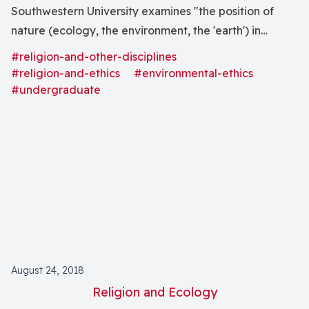
Southwestern University examines "the position of
nature (ecology, the environment, the 'earth') in
various religious belief systems."
#religion-and-other-disciplines
#religion-and-ethics
#environmental-ethics
#undergraduate
August 24, 2018
Religion and Ecology