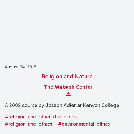
August 24, 2018
Religion and Nature
The Wabash Center
Download Attachment
A 2002 course by Joseph Adler at Kenyon College.
#religion-and-other-disciplines
#religion-and-ethics
#environmental-ethics