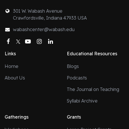
301 W. Wabash Avenue
Crawfordsville, Indiana 47933 USA
wabashcenter@wabash.edu
Facebook
Twitter
YouTube
Instagram
LinkedIn
Links
Educational Resources
Home
Blogs
About Us
Podcasts
The Journal on Teaching
Syllabi Archive
Gatherings
Grants