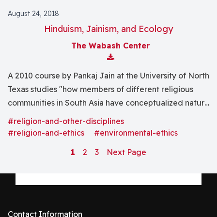
August 24, 2018
Hinduism, Jainism, and Ecology
The Wabash Center
Download Attachment
A 2010 course by Pankaj Jain at the University of North
Texas studies "how members of different religious
communities in South Asia have conceptualized nature
and the relationship between humans, the divine, and
#religion-and-other-disciplines
the natural world."
#religion-and-ethics
#environmental-ethics
1
2
3
Next Page
Contact Information