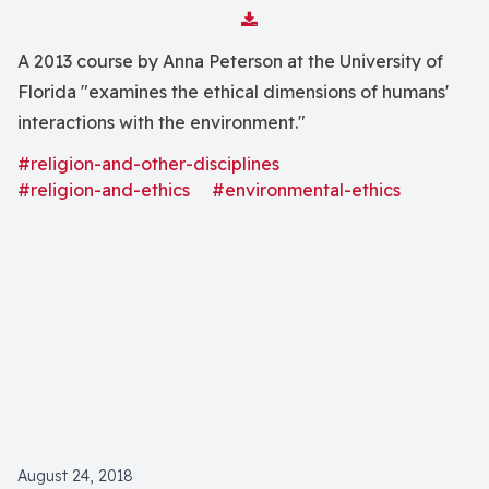
Download Attachment
A 2013 course by Anna Peterson at the University of
Florida "examines the ethical dimensions of humans'
interactions with the environment."
#religion-and-other-disciplines
#religion-and-ethics
#environmental-ethics
August 24, 2018