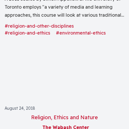
Toronto employs "a variety of media and learning
approaches, this course will look at various traditional
religions . . . In conjunction with specific environmental
#religion-and-other-disciplines
issues or dimensions."
#religion-and-ethics
#environmental-ethics
August 24, 2018
Religion, Ethics and Nature
The Wabash Center