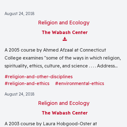
August 24, 2018
Religion and Ecology
The Wabash Center
Download Attachment
A 2005 course by Ahmed Afzaal at Connecticut
College examines "some of the ways in which religion,
spirituality, ethics, culture, and science . . . . Address
the crisis of environmental deterioration."
#religion-and-other-disciplines
#religion-and-ethics
#environmental-ethics
August 24, 2018
Religion and Ecology
The Wabash Center
A 2003 course by Laura Hobgood-Oster at