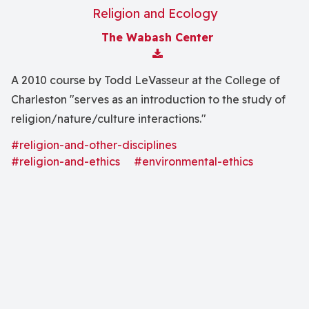
Religion and Ecology
The Wabash Center
Download Attachment
A 2010 course by Todd LeVasseur at the College of
Charleston "serves as an introduction to the study of
religion/nature/culture interactions."
#religion-and-other-disciplines
#religion-and-ethics
#environmental-ethics