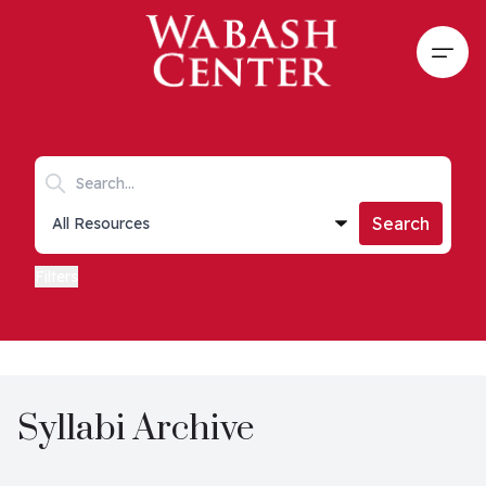
Skip to main content
Open
Search keywords
Collections list
Search
Filters
Syllabi Archive