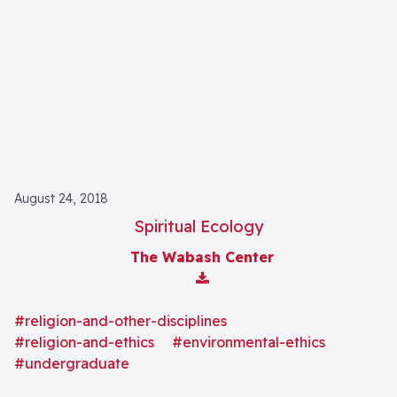
August 24, 2018
Spiritual Ecology
The Wabash Center
Download Attachment
#religion-and-other-disciplines
#religion-and-ethics
#environmental-ethics
#undergraduate