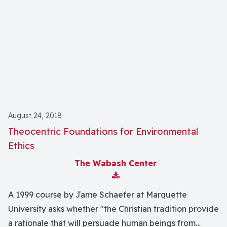
August 24, 2018
Theocentric Foundations for Environmental
Ethics
The Wabash Center
Download Attachment
A 1999 course by Jame Schaefer at Marquette
University asks whether "the Christian tradition provide
a rationale that will persuade human beings from