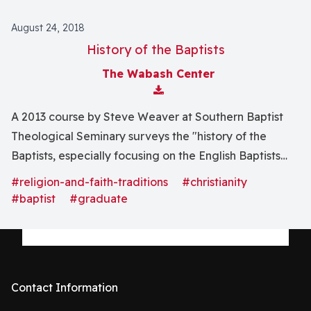
August 24, 2018
History of the Baptists
The Wabash Center
Download Attachment
A 2013 course by Steve Weaver at Southern Baptist
Theological Seminary surveys the "history of the
Baptists, especially focusing on the English Baptists
from the early seventeenth century to the late
#religion-and-faith-traditions
#christianity
nineteenth century, and the Southern Baptist
#baptist
#graduate
experience from the seventeenth to the late twentieth
centuries."
Contact Information