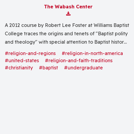
The Wabash Center
Download Attachment
A 2012 course by Robert Lee Foster at Williams Baptist
College traces the origins and tenets of "Baptist polity
and theology" with special attention to Baptist history
and impact in the United States.
#religion-and-regions
#religion-in-north-america
#united-states
#religion-and-faith-traditions
#christianity
#baptist
#undergraduate