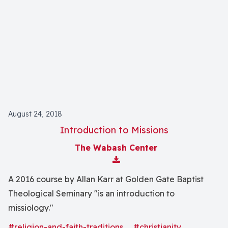
August 24, 2018
Introduction to Missions
The Wabash Center
Download Attachment
A 2016 course by Allan Karr at Golden Gate Baptist
Theological Seminary "is an introduction to
missiology."
#religion-and-faith-traditions
#christianity