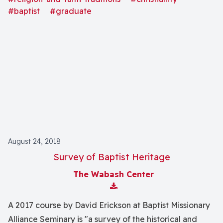
#baptist
#graduate
August 24, 2018
Survey of Baptist Heritage
The Wabash Center
Download Attachment
A 2017 course by David Erickson at Baptist Missionary
Alliance Seminary is "a survey of the historical and