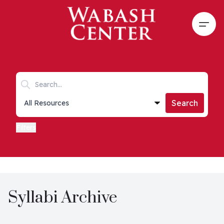
Skip to main content
Open
Search keywords
Collections list
Search
Filters
Syllabi Archive