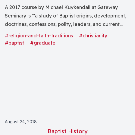
A 2017 course by Michael Kuykendall at Gateway
Seminary is "'a study of Baptist origins, development,
doctrines, confessions, polity, leaders, and current
trends.'"
#religion-and-faith-traditions
#christianity
#baptist
#graduate
August 24, 2018
Baptist History