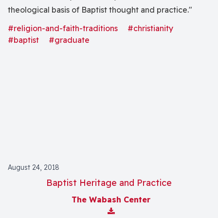
theological basis of Baptist thought and practice."
#religion-and-faith-traditions
#christianity
#baptist
#graduate
August 24, 2018
Baptist Heritage and Practice
The Wabash Center
Download Attachment