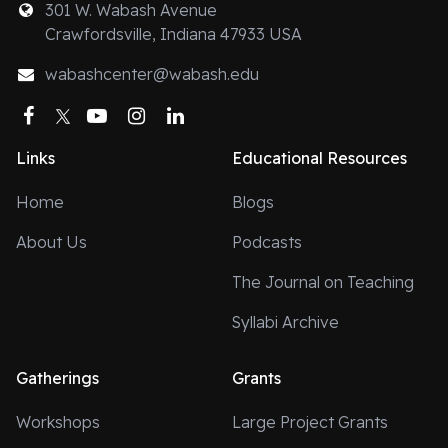
301 W. Wabash Avenue
Crawfordsville, Indiana 47933 USA
wabashcenter@wabash.edu
Facebook
Twitter
YouTube
Instagram
LinkedIn
Links
Educational Resources
Home
Blogs
About Us
Podcasts
The Journal on Teaching
Syllabi Archive
Gatherings
Grants
Workshops
Large Project Grants