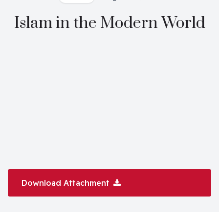
Islam in the Modern World
Download Attachment