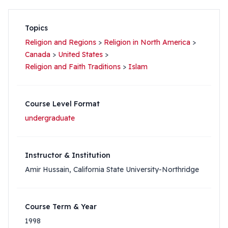
Topics
Religion and Regions
>
Religion in North America
>
Canada
>
United States
>
Religion and Faith Traditions
>
Islam
Course Level Format
undergraduate
Instructor & Institution
Amir Hussain, California State University-Northridge
Course Term & Year
1998