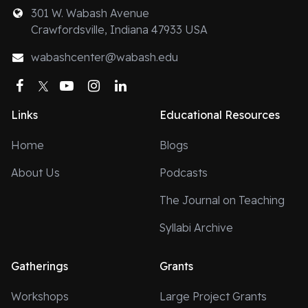
301 W. Wabash Avenue
Crawfordsville, Indiana 47933 USA
wabashcenter@wabash.edu
Facebook
Twitter
YouTube
Instagram
LinkedIn
Links
Educational Resources
Home
Blogs
About Us
Podcasts
The Journal on Teaching
Syllabi Archive
Gatherings
Grants
Workshops
Large Project Grants