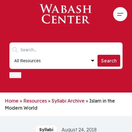
Skip to main content
Open
Search keywords
Collections list
Search
Filters
Home
»
Resources
»
Syllabi Archive
»
Islam in the
Modern World
August 24, 2018
Syllabi