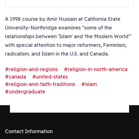
A 1998 course by Amir Hussain at California State
University-Northridge examines "some of the
relationships between 'Islam' and 'the Modern World'"
with special attention to major reformers, Feminism,
radicalism, and Islam in the U.S. and Canada.
#religion-and-regions
#religion-in-north-america
#canada
#united-states
#religion-and-faith-traditions
#islam
#undergraduate
Contact Information