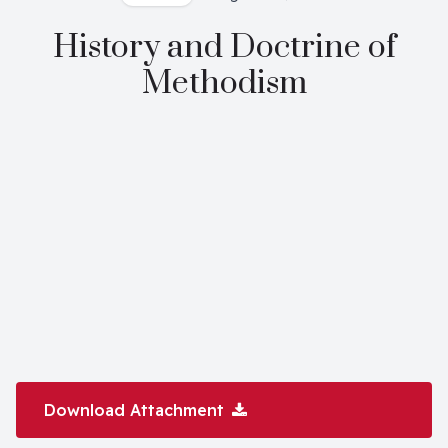
History and Doctrine of
Methodism
Download Attachment