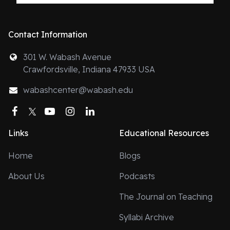
Contact Information
301 W. Wabash Avenue
Crawfordsville, Indiana 47933 USA
wabashcenter@wabash.edu
Facebook
Twitter
YouTube
Instagram
LinkedIn
Links
Educational Resources
Home
Blogs
About Us
Podcasts
The Journal on Teaching
Syllabi Archive