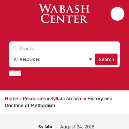
Skip to main content
Open
Search keywords
Collections list
Search
Filters
Home
»
Resources
»
Syllabi Archive
»
History and
Doctrine of Methodism
August 24, 2018
Syllabi