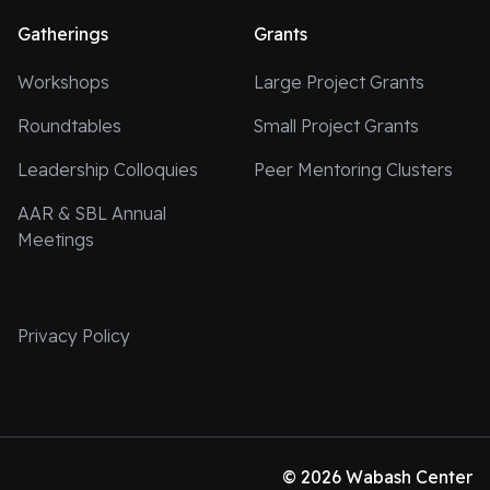
Gatherings
Grants
Workshops
Large Project Grants
Roundtables
Small Project Grants
Leadership Colloquies
Peer Mentoring Clusters
AAR & SBL Annual
Meetings
Privacy Policy
© 2026 Wabash Center