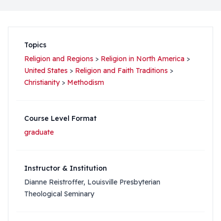
Topics
Religion and Regions
>
Religion in North America
>
United States
>
Religion and Faith Traditions
>
Christianity
>
Methodism
Course Level Format
graduate
Instructor & Institution
Dianne Reistroffer, Louisville Presbyterian
Theological Seminary