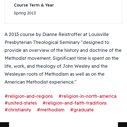
Course Term & Year
Spring 2013
A 2013 course by Dianne Reistroffer at Louisville
Presbyterian Theological Seminary "designed to
provide an overview of the history and doctrine of the
Methodist movement. Significant time is spent on the
life, work, and theology of John Wesley and the
Wesleyan roots of Methodism as well as on the
American Methodist experience."
#religion-and-regions
#religion-in-north-america
#united-states
#religion-and-faith-traditions
#christianity
#methodism
#graduate