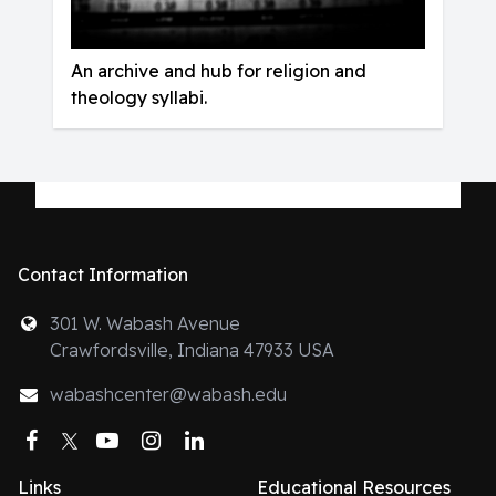
An archive and hub for religion and
theology syllabi.
Contact Information
301 W. Wabash Avenue
Crawfordsville, Indiana 47933 USA
wabashcenter@wabash.edu
Facebook
Twitter
YouTube
Instagram
LinkedIn
Links
Educational Resources