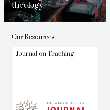
theology.
Our Resources
Journal on Teaching