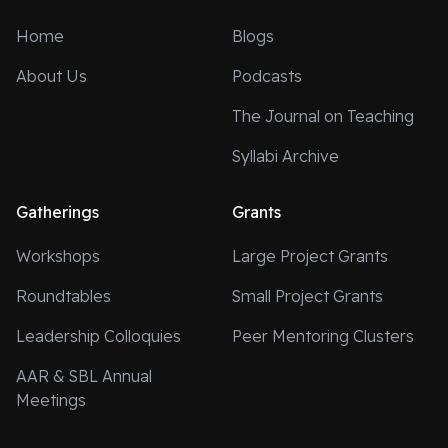
Home
Blogs
About Us
Podcasts
The Journal on Teaching
Syllabi Archive
Gatherings
Grants
Workshops
Large Project Grants
Roundtables
Small Project Grants
Leadership Colloquies
Peer Mentoring Clusters
AAR & SBL Annual
Meetings