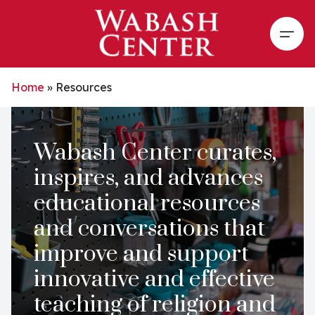
Skip to main content
Open
Home
»
Resources
Wabash Center curates,
inspires, and advances
educational resources
and conversations that
improve and support
innovative and effective
teaching of religion and