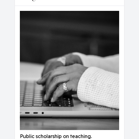
Public scholarship on teaching.