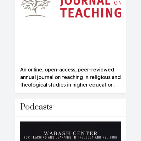
An online, open-access, peer-reviewed
annual journal on teaching in religious and
theological studies in higher education.
Podcasts