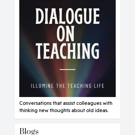
C
onversations that assist colleagues with
thinking new thoughts about old ideas.
Blogs