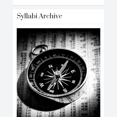
Syllabi Archive