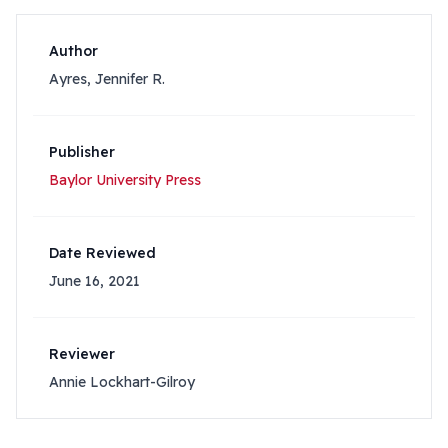
Author
Ayres, Jennifer R.
Publisher
Baylor University Press
Date Reviewed
June 16, 2021
Reviewer
Annie Lockhart-Gilroy