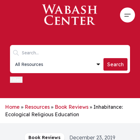
Skip to main content
Open
Search keywords
Collections list
Search
Filters
Home
»
Resources
»
Book Reviews
»
Inhabitance:
Ecological Religious Education
December 23, 2019
Book Reviews