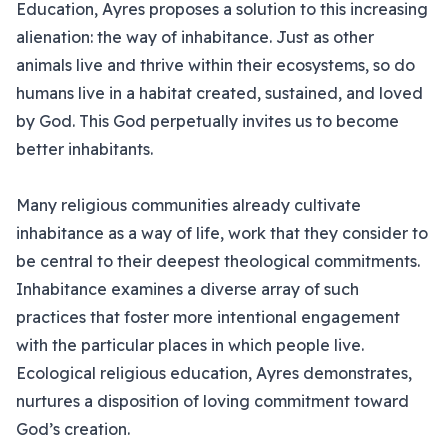
Education, Ayres proposes a solution to this increasing
alienation: the way of inhabitance. Just as other
animals live and thrive within their ecosystems, so do
humans live in a habitat created, sustained, and loved
by God. This God perpetually invites us to become
better inhabitants.
Many religious communities already cultivate
inhabitance as a way of life, work that they consider to
be central to their deepest theological commitments.
Inhabitance examines a diverse array of such
practices that foster more intentional engagement
with the particular places in which people live.
Ecological religious education, Ayres demonstrates,
nurtures a disposition of loving commitment toward
God’s creation.