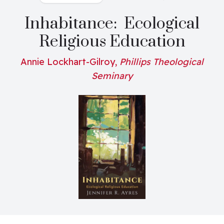
Inhabitance: Ecological
Religious Education
Annie Lockhart-Gilroy,
Phillips Theological
Seminary