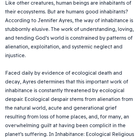
Like other creatures, human beings are inhabitants of
their ecosystems. But are humans good inhabitants?
According to Jennifer Ayres, the way of inhabitance is
stubbornly elusive. The work of understanding, loving,
and tending God’s world is constrained by patterns of
alienation, exploitation, and systemic neglect and
injustice.
Faced daily by evidence of ecological death and
decay, Ayres determines that this important work of
inhabitance is constantly threatened by ecological
despair. Ecological despair stems from alienation from
the natural world, acute and generational grief
resulting from loss of home places, and, for many, an
overwhelming guilt at having been complicit in the
planet’s suffering. In Inhabitance: Ecological Religious