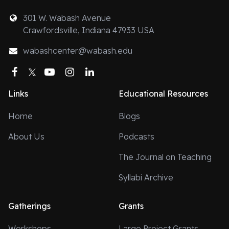
301 W. Wabash Avenue
Crawfordsville, Indiana 47933 USA
wabashcenter@wabash.edu
Facebook
Twitter
YouTube
Instagram
LinkedIn
Links
Educational Resources
Home
Blogs
About Us
Podcasts
The Journal on Teaching
Syllabi Archive
Gatherings
Grants
Workshops
Large Project Grants