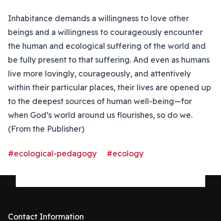
Inhabitance demands a willingness to love other
beings and a willingness to courageously encounter
the human and ecological suffering of the world and
be fully present to that suffering. And even as humans
live more lovingly, courageously, and attentively
within their particular places, their lives are opened up
to the deepest sources of human well-being—for
when God’s world around us flourishes, so do we.
(From the Publisher)
#ecological-pedagogy
#ecology
Contact Information