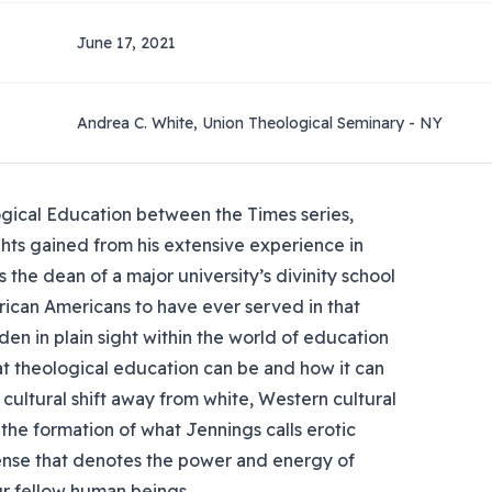
June 17, 2021
Andrea C. White, Union Theological Seminary - NY
ogical Education between the Times series,
ghts gained from his extensive experience in
 the dean of a major university’s divinity school
rican Americans to have ever served in that
dden in plain sight within the world of education
t theological education can be and how it can
ve cultural shift away from white, Western cultural
he formation of what Jennings calls erotic
sense that denotes the power and energy of
r fellow human beings.