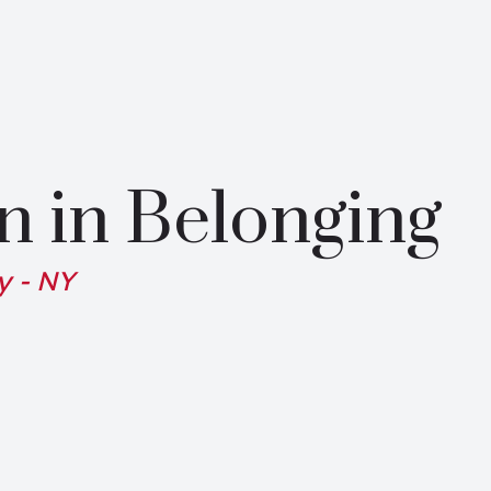
n in Belonging
y - NY