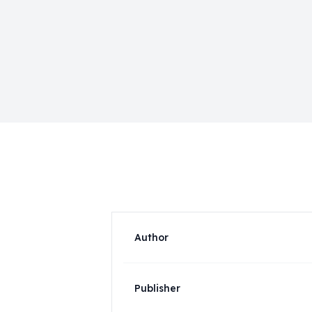
Author
Publisher