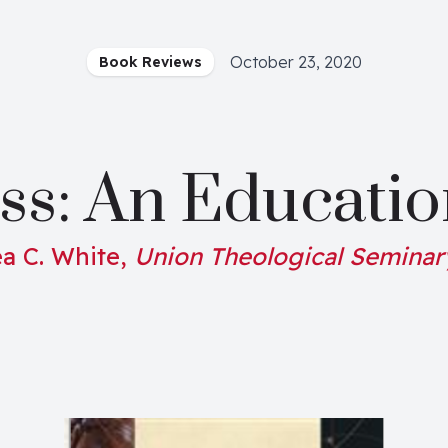
October 23, 2020
Book Reviews
ss: An Educatio
a C. White,
Union Theological Seminar