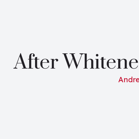
After Whitene
Andre