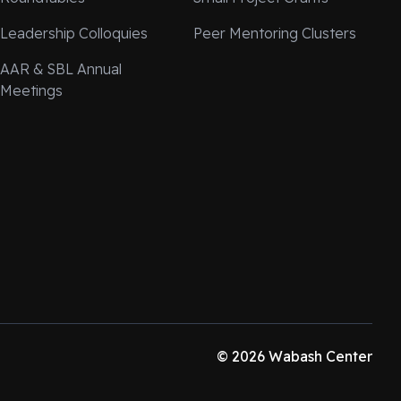
Leadership Colloquies
Peer Mentoring Clusters
AAR & SBL Annual
Meetings
© 2026 Wabash Center