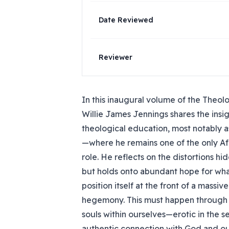
Date Reviewed
Reviewer
In this inaugural volume of the Theol
Willie James Jennings shares the insi
theological education, most notably as
—where he remains one of the only Af
role. He reflects on the distortions hi
but holds onto abundant hope for wha
position itself at the front of a massi
hegemony. This must happen through t
souls within ourselves—erotic in the 
authentic connection with God and ou