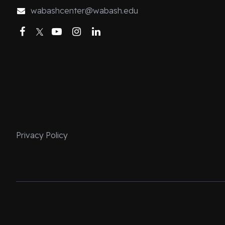
wabashcenter@wabash.edu
Facebook
Twitter
YouTube
Instagram
LinkedIn
Privacy Policy