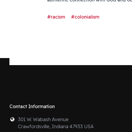
#racism
#colonialism
Contact Information
301 W. Wabash Avenue
Crawfordsville, Indiana 47933 USA