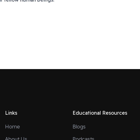
Links
Educational Resources
Home
Blogs
About Us
Podcasts