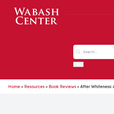
Skip to main content
Search keywords
Filters
Home
»
Resources
»
Book Reviews
»
After Whiteness: