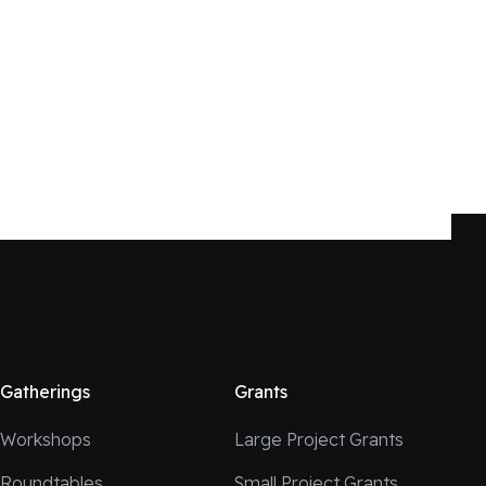
Gatherings
Grants
Workshops
Large Project Grants
Roundtables
Small Project Grants