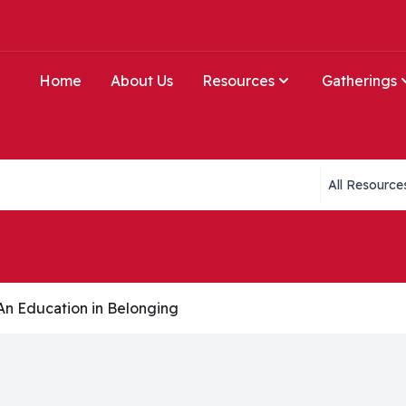
Home
About Us
Resources
Gatherings
Collections li
 An Education in Belonging