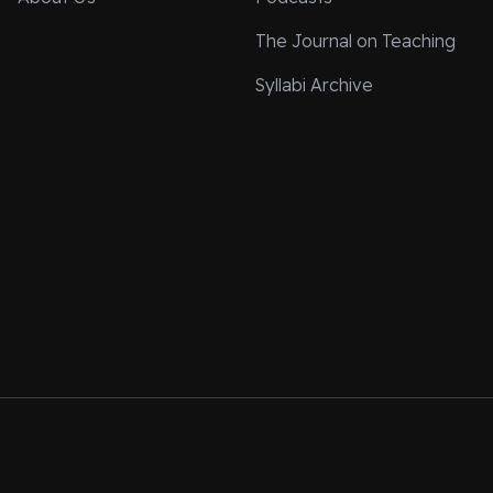
The Journal on Teaching
Syllabi Archive