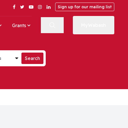
Facebook
Twitter
YouTube
Instagram
LinkedIn
Sign up for our mailing list
MyWabash
Grants
st
Search