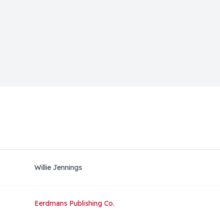
Willie Jennings
Eerdmans Publishing Co.