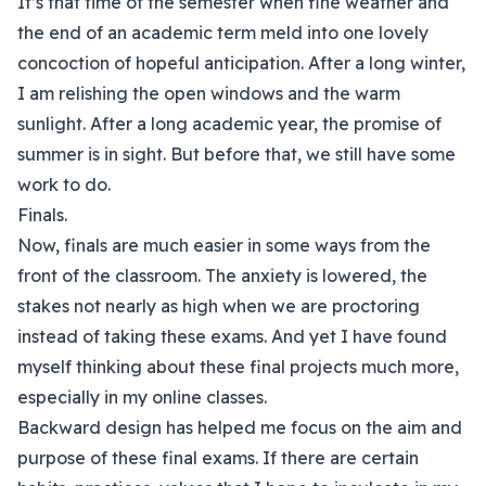
It’s that time of the semester when fine weather and
the end of an academic term meld into one lovely
concoction of hopeful anticipation. After a long winter,
I am relishing the open windows and the warm
sunlight. After a long academic year, the promise of
summer is in sight. But before that, we still have some
work to do.
Finals.
Now, finals are much easier in some ways from the
front of the classroom. The anxiety is lowered, the
stakes not nearly as high when we are proctoring
instead of taking these exams. And yet I have found
myself thinking about these final projects much more,
especially in my online classes.
Backward design has helped me focus on the aim and
purpose of these final exams. If there are certain