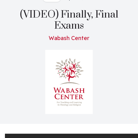
(VIDEO) Finally, Final
Exams
Wabash Center