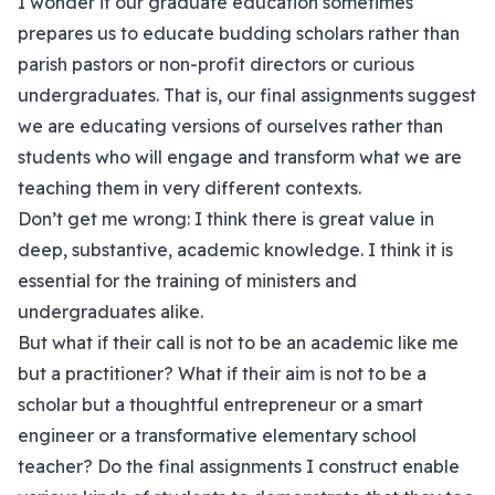
I wonder if our graduate education sometimes
prepares us to educate budding scholars rather than
parish pastors or non-profit directors or curious
undergraduates. That is, our final assignments suggest
we are educating versions of ourselves rather than
students who will engage and transform what we are
teaching them in very different contexts.
Don’t get me wrong: I think there is great value in
deep, substantive, academic knowledge. I think it is
essential for the training of ministers and
undergraduates alike.
But what if their call is not to be an academic like me
but a practitioner? What if their aim is not to be a
scholar but a thoughtful entrepreneur or a smart
engineer or a transformative elementary school
teacher? Do the final assignments I construct enable