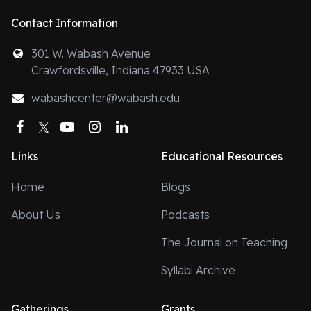
Contact Information
301 W. Wabash Avenue
Crawfordsville, Indiana 47933 USA
wabashcenter@wabash.edu
Facebook
Twitter
YouTube
Instagram
LinkedIn
Links
Educational Resources
Home
Blogs
About Us
Podcasts
The Journal on Teaching
Syllabi Archive
Gatherings
Grants