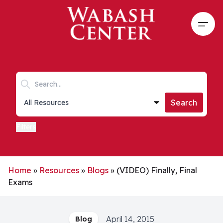
Skip to main content
Open
Search keywords
Collections list
Search
Filters
Home
»
Resources
»
Blogs
»
(VIDEO) Finally, Final
Exams
April 14, 2015
Blog