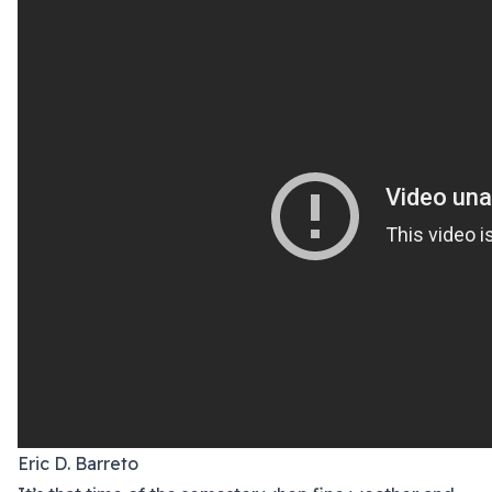
Eric D. Barreto