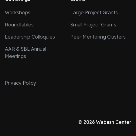
Workshops
Large Project Grants
Roundtables
Small Project Grants
Leadership Colloquies
Peer Mentoring Clusters
AAR & SBL Annual
Meetings
Privacy Policy
© 2026 Wabash Center