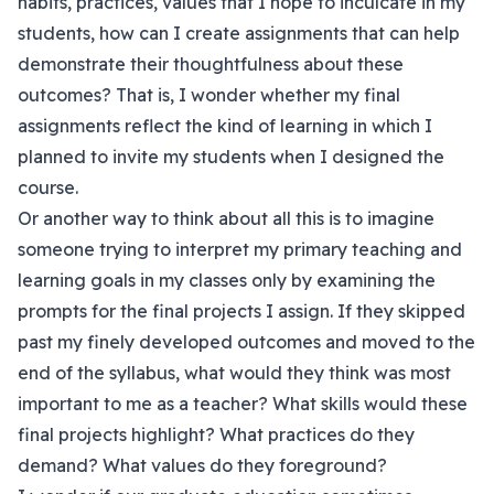
habits, practices, values that I hope to inculcate in my
students, how can I create assignments that can help
demonstrate their thoughtfulness about these
outcomes? That is, I wonder whether my final
assignments reflect the kind of learning in which I
planned to invite my students when I designed the
course.
Or another way to think about all this is to imagine
someone trying to interpret my primary teaching and
learning goals in my classes only by examining the
prompts for the final projects I assign. If they skipped
past my finely developed outcomes and moved to the
end of the syllabus, what would they think was most
important to me as a teacher? What skills would these
final projects highlight? What practices do they
demand? What values do they foreground?