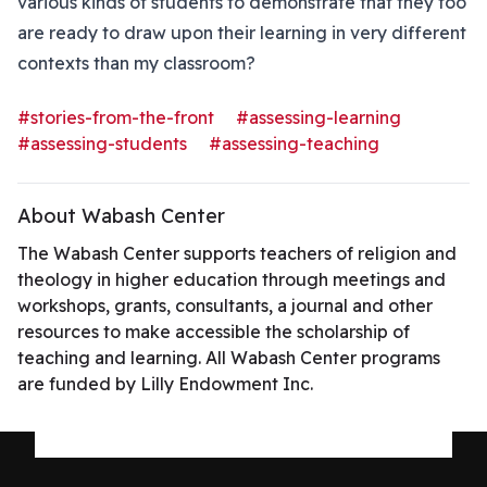
various kinds of students to demonstrate that they too
are ready to draw upon their learning in very different
contexts than my classroom?
#stories-from-the-front
#assessing-learning
#assessing-students
#assessing-teaching
About Wabash Center
The Wabash Center supports teachers of religion and
theology in higher education through meetings and
workshops, grants, consultants, a journal and other
resources to make accessible the scholarship of
teaching and learning. All Wabash Center programs
are funded by Lilly Endowment Inc.