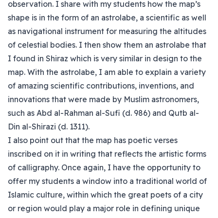
observation. I share with my students how the map’s
shape is in the form of an astrolabe, a scientific as well
as navigational instrument for measuring the altitudes
of celestial bodies. I then show them an astrolabe that
I found in Shiraz which is very similar in design to the
map. With the astrolabe, I am able to explain a variety
of amazing scientific contributions, inventions, and
innovations that were made by Muslim astronomers,
such as Abd al-Rahman al-Sufi (d. 986) and Qutb al-
Din al-Shirazi (d. 1311).
I also point out that the map has poetic verses
inscribed on it in writing that reflects the artistic forms
of calligraphy. Once again, I have the opportunity to
offer my students a window into a traditional world of
Islamic culture, within which the great poets of a city
or region would play a major role in defining unique