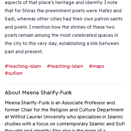
aspects of that place’s heritage and identity. I note
that for Shiraz the preeminent poets were Hafez and
Sadi, whereas other cities had their own patron saints
and poets. I mention how the shrines of these two
poets remain among the most celebrated spaces in
the city to this very day, establishing a link between
past and present.
#teaching-islam
#teaching-islam
#maps
#sufism
About Meena Sharify-Funk
Meena Sharify-Funk is an Associate Professor and
former Chair for the Religion and Culture Department
at Wilfrid Laurier University who specializes in Islamic
studies with a focus on contemporary Islamic and Sufi
thought and identity. She also is the mom of a