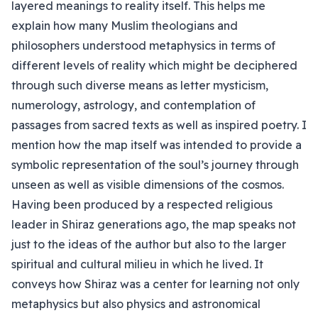
layered meanings to reality itself. This helps me
explain how many Muslim theologians and
philosophers understood metaphysics in terms of
different levels of reality which might be deciphered
through such diverse means as letter mysticism,
numerology, astrology, and contemplation of
passages from sacred texts as well as inspired poetry. I
mention how the map itself was intended to provide a
symbolic representation of the soul’s journey through
unseen as well as visible dimensions of the cosmos.
Having been produced by a respected religious
leader in Shiraz generations ago, the map speaks not
just to the ideas of the author but also to the larger
spiritual and cultural milieu in which he lived. It
conveys how Shiraz was a center for learning not only
metaphysics but also physics and astronomical