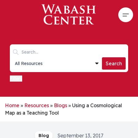
Skip to main content
Open
Search keywords
Collections list
Search
Filters
Home
»
Resources
»
Blogs
»
Using a Cosmological
Map as a Teaching Tool
September 13, 2017
Blog