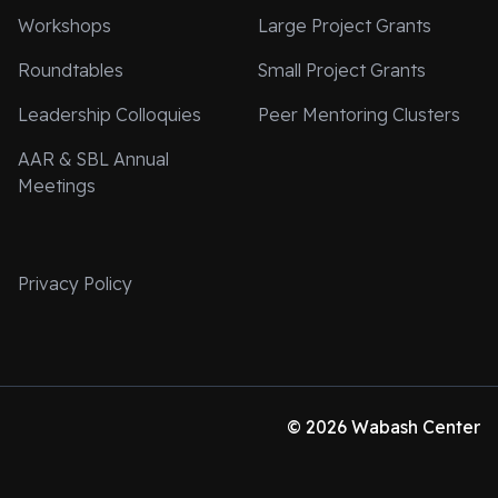
Workshops
Large Project Grants
Roundtables
Small Project Grants
Leadership Colloquies
Peer Mentoring Clusters
AAR & SBL Annual
Meetings
Privacy Policy
© 2026 Wabash Center