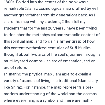
1800s. Folded into the center of the book was a
remarkable Islamic cosmological map drafted by yet
another grandfather from six generations back. As I
share this map with my students, I then tell my
students that for the last 20 years I have been trying
to decipher the metaphysical and symbolic content of
this spiritual map, and to gain a firmer grasp of how
this content synthesized centuries of Sufi Muslim
thought about two arcs of the soul’s journey through a
multi-layered cosmos – an arc of emanation, and an
arc of return.
In sharing the physical map I am able to explain a
variety of aspects of living in a traditional Islamic city
like Shiraz. For instance, the map represents a pre-
modern understanding of the world and the cosmos
where everything is a symbol and there are multi-