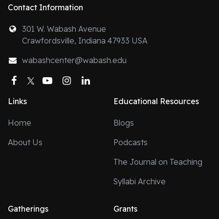
Contact Information
301 W. Wabash Avenue
Crawfordsville, Indiana 47933 USA
wabashcenter@wabash.edu
Facebook
Twitter
YouTube
Instagram
LinkedIn
Links
Educational Resources
Home
Blogs
About Us
Podcasts
The Journal on Teaching
Syllabi Archive
Gatherings
Grants