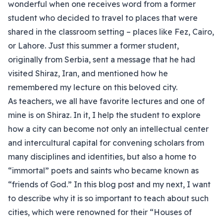
wonderful when one receives word from a former
student who decided to travel to places that were
shared in the classroom setting – places like Fez, Cairo,
or Lahore. Just this summer a former student,
originally from Serbia, sent a message that he had
visited Shiraz, Iran, and mentioned how he
remembered my lecture on this beloved city.
As teachers, we all have favorite lectures and one of
mine is on Shiraz. In it, I help the student to explore
how a city can become not only an intellectual center
and intercultural capital for convening scholars from
many disciplines and identities, but also a home to
“immortal” poets and saints who became known as
“friends of God.” In this blog post and my next, I want
to describe why it is so important to teach about such
cities, which were renowned for their “Houses of