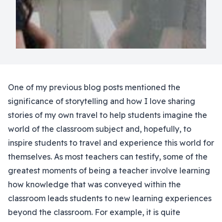
One of my previous blog posts mentioned the
significance of storytelling and how I love sharing
stories of my own travel to help students imagine the
world of the classroom subject and, hopefully, to
inspire students to travel and experience this world for
themselves. As most teachers can testify, some of the
greatest moments of being a teacher involve learning
how knowledge that was conveyed within the
classroom leads students to new learning experiences
beyond the classroom. For example, it is quite