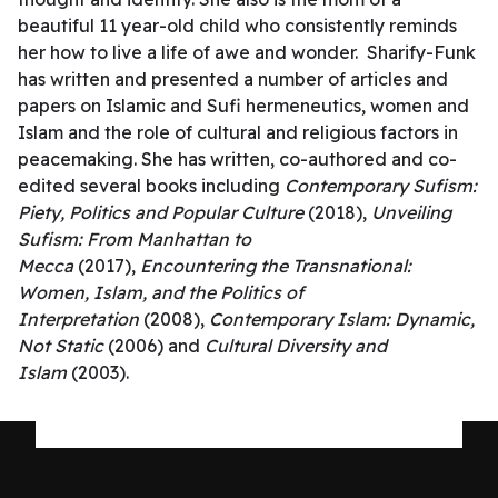
beautiful 11 year-old child who consistently reminds
her how to live a life of awe and wonder. Sharify-Funk
has written and presented a number of articles and
papers on Islamic and Sufi hermeneutics, women and
Islam and the role of cultural and religious factors in
peacemaking. She has written, co-authored and co-
edited several books including
Contemporary Sufism:
Piety, Politics and Popular Culture
(2018),
Unveiling
Sufism: From Manhattan to
Mecca
(2017),
Encountering the Transnational:
Women, Islam, and the Politics of
Interpretation
(2008),
Contemporary Islam: Dynamic,
Not Static
(2006) and
Cultural Diversity and
Islam
(2003).