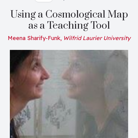
Using a Cosmological Map
as a Teaching Tool
Meena Sharify-Funk,
Wilfrid Laurier University