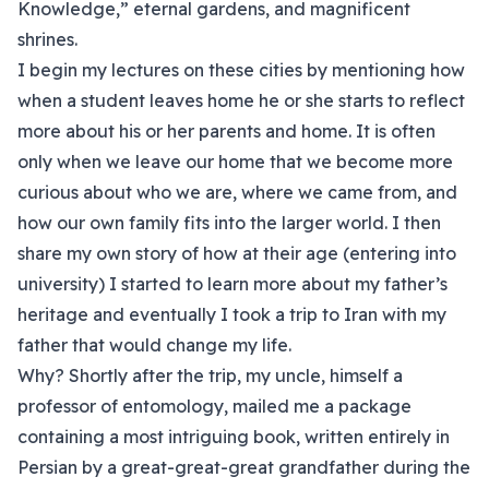
Knowledge,” eternal gardens, and magnificent
shrines.
I begin my lectures on these cities by mentioning how
when a student leaves home he or she starts to reflect
more about his or her parents and home. It is often
only when we leave our home that we become more
curious about who we are, where we came from, and
how our own family fits into the larger world. I then
share my own story of how at their age (entering into
university) I started to learn more about my father’s
heritage and eventually I took a trip to Iran with my
father that would change my life.
Why? Shortly after the trip, my uncle, himself a
professor of entomology, mailed me a package
containing a most intriguing book, written entirely in
Persian by a great-great-great grandfather during the