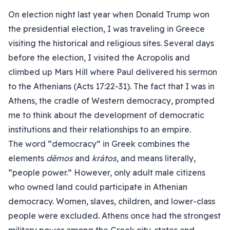
On election night last year when Donald Trump won
the presidential election, I was traveling in Greece
visiting the historical and religious sites. Several days
before the election, I visited the Acropolis and
climbed up Mars Hill where Paul delivered his sermon
to the Athenians (Acts 17:22-31). The fact that I was in
Athens, the cradle of Western democracy, prompted
me to think about the development of democratic
institutions and their relationships to an empire.
The word “democracy” in Greek combines the
elements
dêmos
and
krátos
, and means literally,
“people power.” However, only adult male citizens
who owned land could participate in Athenian
democracy. Women, slaves, children, and lower-class
people were excluded. Athens once had the strongest