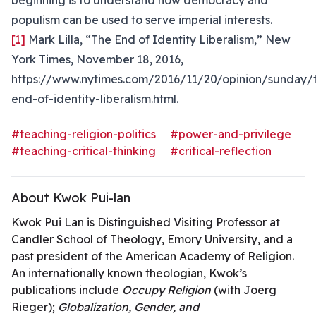
beginning is to understand how democracy and
populism can be used to serve imperial interests.
[1]
Mark Lilla, “The End of Identity Liberalism,” New
York Times, November 18, 2016,
https://www.nytimes.com/2016/11/20/opinion/sunday/
end-of-identity-liberalism.html.
#teaching-religion-politics
#power-and-privilege
#teaching-critical-thinking
#critical-reflection
About Kwok Pui-lan
Kwok Pui Lan is Distinguished Visiting Professor at
Candler School of Theology, Emory University, and a
past president of the American Academy of Religion.
An internationally known theologian, Kwok’s
publications include
Occupy Religion
(with Joerg
Rieger);
Globalization, Gender, and