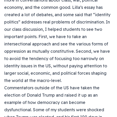
more in conversations about class, war, political
economy, and the common good. Lilla’s essay has
created a lot of debates, and some said that “identity
politics” addresses real problems of discrimination. In
our class discussion, I helped students to see two
important points. First, we have to take an
intersectional approach and see the various forms of
oppression as mutually constitutive. Second, we have
to avoid the tendency of focusing too narrowly on
identity issues in the US, without paying attention to
larger social, economic, and political forces shaping
the world at the macro-level.
Commentators outside of the US have taken the
election of Donald Trump and raised it up as an
example of how democracy can become
dysfunctional. Some of my students were shocked