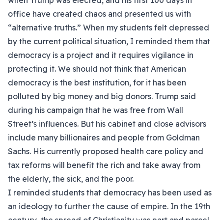
when Trump was elected, and his first 100 days in
office have created chaos and presented us with
“alternative truths.” When my students felt depressed
by the current political situation, I reminded them that
democracy is a project and it requires vigilance in
protecting it. We should not think that American
democracy is the best institution, for it has been
polluted by big money and big donors. Trump said
during his campaign that he was free from Wall
Street’s influences. But his cabinet and close advisors
include many billionaires and people from Goldman
Sachs. His currently proposed health care policy and
tax reforms will benefit the rich and take away from
the elderly, the sick, and the poor.
I reminded students that democracy has been used as
an ideology to further the cause of empire. In the 19th