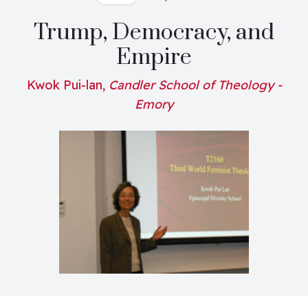
Trump, Democracy, and
Empire
Kwok Pui-lan,
Candler School of Theology -
Emory