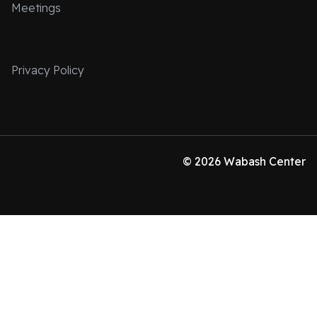
Meetings
Privacy Policy
© 2026 Wabash Center