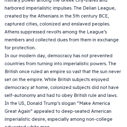
military power among the Greek city-states and
harbored imperialistic impulses. The Delian League,
created by the Athenians in the 5th century BCE,
captured cities, colonized and enslaved peoples.
Athens suppressed revolts among the League’s
members and collected dues from them in exchange
for protection.
In our modern day, democracy has not prevented
countries from turning into imperialistic powers. The
British once ruled an empire so vast that the sun never
set on the empire. While British subjects enjoyed
democracy at home, colonized subjects did not have
self-autonomy and had to obey British rule and laws.
In the US, Donald Trump’s slogan “Make America
Great Again” appealed to deep-seated American
imperialistic desire, especially among non-college