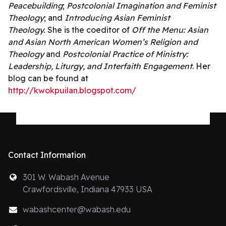
Peacebuilding
;
Postcolonial Imagination and Feminist
Theology
; and
Introducing Asian Feminist
Theology.
She is the coeditor of
Off the Menu: Asian
and Asian North American Women’s Religion and
Theology
and
Postcolonial Practice of Ministry:
Leadership, Liturgy, and Interfaith Engagement
. Her
blog can be found at
http://kwokpuilan.blogspot.com/
Contact Information
301 W. Wabash Avenue
Crawfordsville, Indiana 47933 USA
wabashcenter@wabash.edu