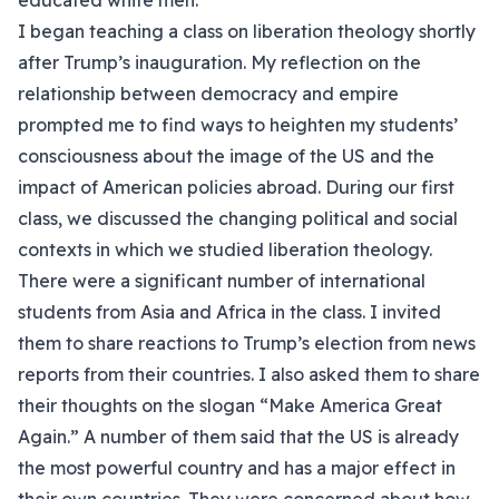
educated white men.
I began teaching a class on liberation theology shortly
after Trump’s inauguration. My reflection on the
relationship between democracy and empire
prompted me to find ways to heighten my students’
consciousness about the image of the US and the
impact of American policies abroad. During our first
class, we discussed the changing political and social
contexts in which we studied liberation theology.
There were a significant number of international
students from Asia and Africa in the class. I invited
them to share reactions to Trump’s election from news
reports from their countries. I also asked them to share
their thoughts on the slogan “Make America Great
Again.” A number of them said that the US is already
the most powerful country and has a major effect in