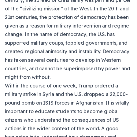
century, the spread of Christianity was part and parcel
of the “civilizing mission” of the West. In the 20th and
21st centuries, the protection of democracy has been
given as a reason for military intervention and regime
change. In the name of democracy, the U.S. has
supported military coups, toppled governments, and
created regional animosity and instability. Democracy
has taken several centuries to develop in Western
countries, and cannot be superimposed by power and
might from without.
Within the course of one week, Trump ordered a
military strike in Syria and the U.S. dropped a 22,000-
pound bomb on ISIS forces in Afghanistan. It is vitally
important to educate students to become global
citizens who understand the consequences of US
actions in the wider context of the world. A good