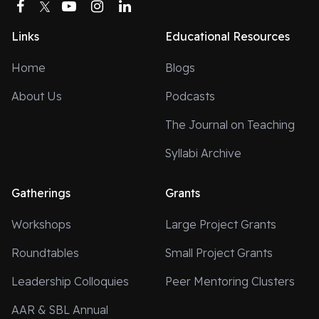
Facebook
Twitter
YouTube
Instagram
LinkedIn
Links
Educational Resources
Home
Blogs
About Us
Podcasts
The Journal on Teaching
Syllabi Archive
Gatherings
Grants
Workshops
Large Project Grants
Roundtables
Small Project Grants
Leadership Colloquies
Peer Mentoring Clusters
AAR & SBL Annual