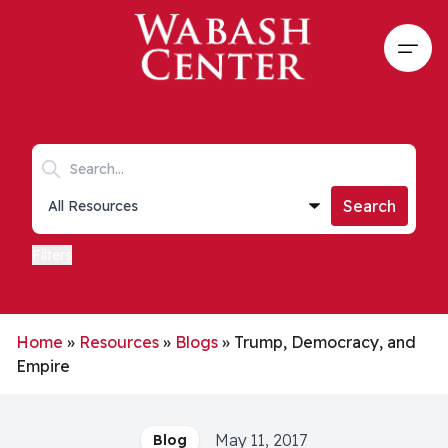
Skip to main content
Open
Search keywords
Collections list
Search
Filters
Home
»
Resources
»
Blogs
»
Trump, Democracy, and
Empire
May 11, 2017
Blog