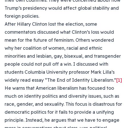
their own countries. They were concerned about how
Trump’s presidency would affect global stability and
foreign policies.
After Hillary Clinton lost the election, some
commentators discussed what Clinton’s loss would
mean for the future of feminism. Others wondered
why her coalition of women, racial and ethnic
minorities and lesbian, gay, bisexual, and transgender
people could not pull off a win. I discussed with
students Columbia University professor Mark Lilla’s
widely read essay “The End of Identity Liberalism.”
[1]
He warns that American liberalism has focused too
much on identity politics and diversity issues, such as
race, gender, and sexuality. This focus is disastrous for
democratic politics for it fails to provide a unifying
principle. Instead, he argues that we have to engage