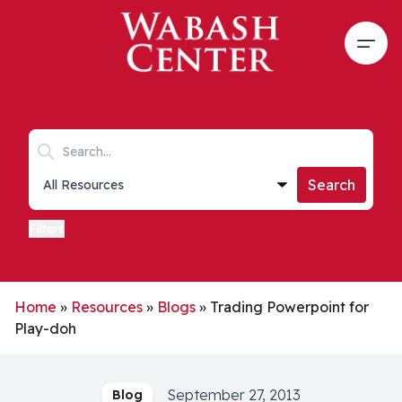
Skip to main content
Open
Search keywords
Collections list
Search
Filters
Home
»
Resources
»
Blogs
»
Trading Powerpoint for
Play-doh
September 27, 2013
Blog