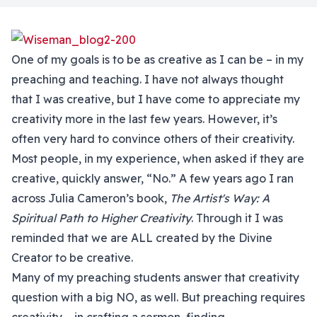
One of my goals is to be as creative as I can be – in my
preaching and teaching. I have not always thought
that I was creative, but I have come to appreciate my
creativity more in the last few years. However, it’s
often very hard to convince others of their creativity.
Most people, in my experience, when asked if they are
creative, quickly answer, “No.” A few years ago I ran
across Julia Cameron’s book,
The Artist's Way: A
Spiritual Path to Higher Creativity
. Through it I was
reminded that we are ALL created by the Divine
Creator to be creative.
Many of my preaching students answer that creativity
question with a big NO, as well. But preaching requires