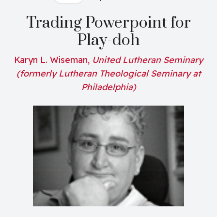
Trading Powerpoint for
Play-doh
Karyn L. Wiseman,
United Lutheran Seminary
(formerly Lutheran Theological Seminary at
Philadelphia)