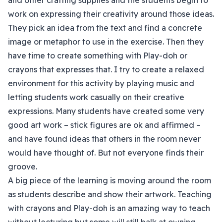
and other crafting supplies and the students begin to
work on expressing their creativity around those ideas.
They pick an idea from the text and find a concrete
image or metaphor to use in the exercise. Then they
have time to create something with Play-doh or
crayons that expresses that. I try to create a relaxed
environment for this activity by playing music and
letting students work casually on their creative
expressions. Many students have created some very
good art work – stick figures are ok and affirmed –
and have found ideas that others in the room never
would have thought of. But not everyone finds their
groove.
A big piece of the learning is moving around the room
as students describe and show their artwork. Teaching
with crayons and Play-doh is an amazing way to teach