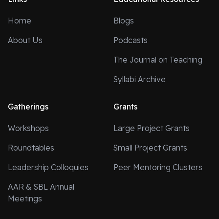
Home
Blogs
About Us
Podcasts
The Journal on Teaching
Syllabi Archive
Gatherings
Grants
Workshops
Large Project Grants
Roundtables
Small Project Grants
Leadership Colloquies
Peer Mentoring Clusters
AAR & SBL Annual
Meetings