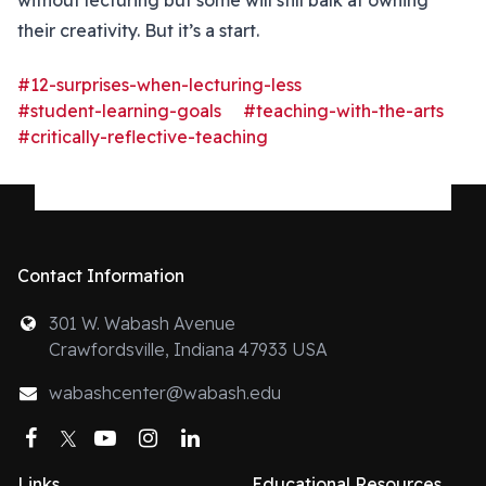
without lecturing but some will still balk at owning
their creativity. But it’s a start.
#12-surprises-when-lecturing-less
#student-learning-goals
#teaching-with-the-arts
#critically-reflective-teaching
Contact Information
301 W. Wabash Avenue
Crawfordsville, Indiana 47933 USA
wabashcenter@wabash.edu
Facebook
Twitter
YouTube
Instagram
LinkedIn
Links
Educational Resources