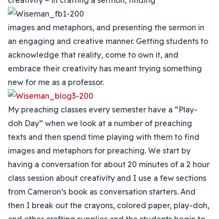
creativity – in crafting a sermon, finding
images and metaphors, and presenting the sermon in
an engaging and creative manner. Getting students to
acknowledge that reality, come to own it, and
embrace their creativity has meant trying something
new for me as a professor.
My preaching classes every semester have a “Play-
doh Day” when we look at a number of preaching
texts and then spend time playing with them to find
images and metaphors for preaching. We start by
having a conversation for about 20 minutes of a 2 hour
class session about creativity and I use a few sections
from Cameron’s book as conversation starters. And
then I break out the crayons, colored paper, play-doh,