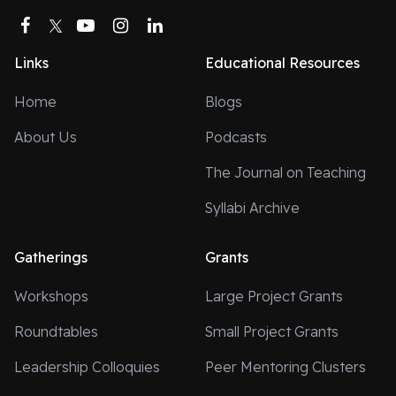
Facebook
Twitter
YouTube
Instagram
LinkedIn
Links
Educational Resources
Home
Blogs
About Us
Podcasts
The Journal on Teaching
Syllabi Archive
Gatherings
Grants
Workshops
Large Project Grants
Roundtables
Small Project Grants
Leadership Colloquies
Peer Mentoring Clusters