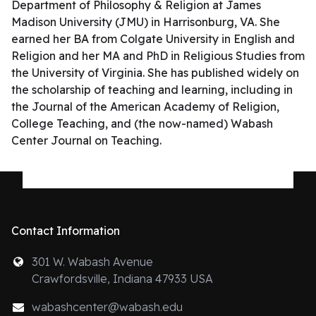
Department of Philosophy & Religion at James
Madison University (JMU) in Harrisonburg, VA. She
earned her BA from Colgate University in English and
Religion and her MA and PhD in Religious Studies from
the University of Virginia. She has published widely on
the scholarship of teaching and learning, including in
the Journal of the American Academy of Religion,
College Teaching, and (the now-named) Wabash
Center Journal on Teaching.
Contact Information
301 W. Wabash Avenue
Crawfordsville, Indiana 47933 USA
wabashcenter@wabash.edu