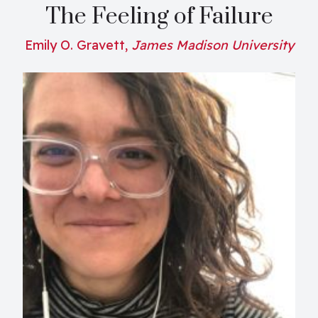
The Feeling of Failure
Emily O. Gravett,
James Madison University