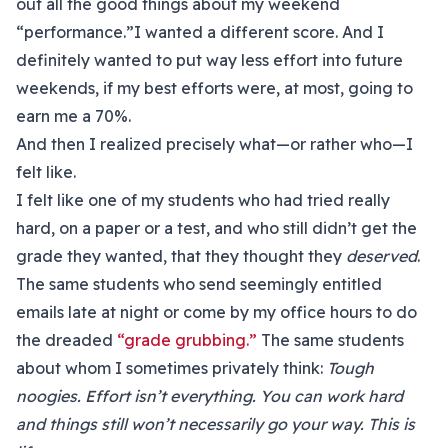
out all the good things about my weekend
“performance.”I wanted a different score. And I
definitely wanted to put way less effort into future
weekends, if my best efforts were, at most, going to
earn me a 70%.
And then I realized precisely what—or rather who—I
felt like.
I felt like one of my students who had tried really
hard, on a paper or a test, and who still didn’t get the
grade they wanted, that they thought they
deserved
.
The same students who send seemingly entitled
emails late at night or come by my office hours to do
the dreaded
“grade grubbing.”
The same students
about whom I sometimes privately think:
Tough
noogies. Effort isn’t everything. You can work hard
and things still won’t necessarily go your way. This is