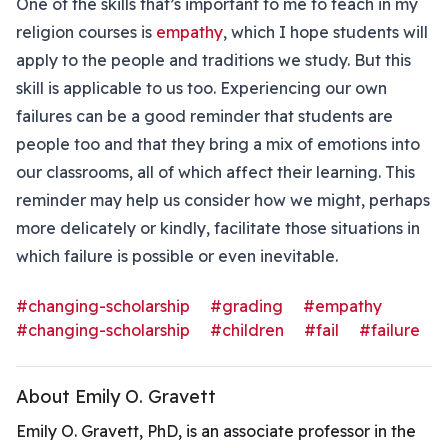
One of the skills that’s important to me to teach in my
religion courses is
empathy
, which I hope students will
apply to the people and traditions we study. But this
skill is applicable to us too. Experiencing our own
failures can be a good reminder that students are
people too and that they bring a mix of emotions into
our classrooms, all of which affect their learning. This
reminder may help us consider how we might, perhaps
more delicately or kindly, facilitate those situations in
which failure is possible or even inevitable.
#changing-scholarship
#grading
#empathy
#changing-scholarship
#children
#fail
#failure
About Emily O. Gravett
Emily O. Gravett, PhD, is an associate professor in the