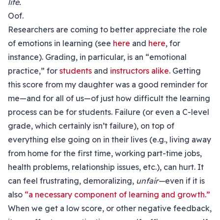
life.
Oof.
Researchers are coming to better appreciate the role
of emotions in learning (see
here
and
here
, for
instance). Grading, in particular, is an “emotional
practice,” for
students
and
instructors alike
. Getting
this score from my daughter was a good reminder for
me—and for all of us—of just how difficult the learning
process can be for students. Failure (or even a C-level
grade, which certainly isn’t failure), on top of
everything else going on in their lives (e.g., living away
from home for the first time, working part-time jobs,
health problems, relationship issues, etc.), can hurt. It
can feel frustrating, demoralizing,
unfair—
even if it is
also
“a necessary component of learning and growth.”
When we get a low score, or other negative feedback,