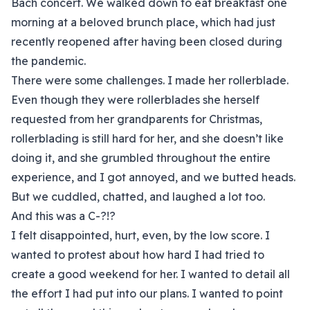
Bach concert. We walked down to eat breakfast one
morning at a beloved brunch place, which had just
recently reopened after having been closed during
the pandemic.
There were some challenges. I made her rollerblade.
Even though they were rollerblades she herself
requested from her grandparents for Christmas,
rollerblading is still hard for her, and she doesn’t like
doing it, and she grumbled throughout the entire
experience, and I got annoyed, and we butted heads.
But we cuddled, chatted, and laughed a lot too.
And this was a C-?!?
I felt disappointed, hurt, even, by the low score. I
wanted to protest about how hard I had tried to
create a good weekend for her. I wanted to detail all
the effort I had put into our plans. I wanted to point