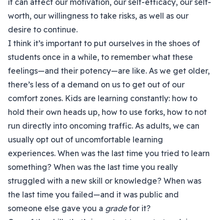
it can affect our motivation, our self-efficacy, our self-
worth, our willingness to take risks, as well as our
desire to continue.
I think it’s important to put ourselves in the shoes of
students once in a while, to remember what these
feelings—and their potency—are like. As we get older,
there’s less of a demand on us to get out of our
comfort zones. Kids are learning constantly: how to
hold their own heads up, how to use forks, how to not
run directly into oncoming traffic. As adults, we can
usually opt out of uncomfortable learning
experiences. When was the last time you tried to learn
something? When was the last time you really
struggled with a new skill or knowledge? When was
the last time you failed—and it was public and
someone else gave you a
grade
for it?