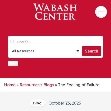
Skip to main content
Open
Search keywords
Collections list
Search
Filters
Home
»
Resources
»
Blogs
»
The Feeling of Failure
October 23, 2023
Blog