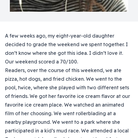
A few weeks ago, my eight-year-old daughter
decided to grade the weekend we spent together. I
don’t know where she got this idea. I didn’t love it.
Our weekend scored a 70/100.
Readers, over the course of this weekend, we ate
pizza, hot dogs, and fried chicken. We went to the
pool, twice, where she played with two different sets
of friends. We got her favorite ice cream flavor at our
favorite ice cream place. We watched an animated
film of her choosing. We went rollerblading at a
nearby playground. We went to a park where she
participated in a kid’s mud race. We attended a local